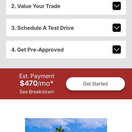
2. Value Your Trade
3. Schedule A Test Drive
4. Get Pre-Approved
Est. Payment
$470
mo
*
/
Get Started
See Breakdown