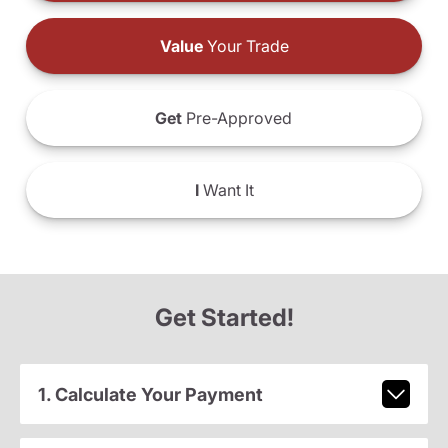
Value
Your Trade
Get
Pre-Approved
I
Want It
Get Started!
1. Calculate Your Payment