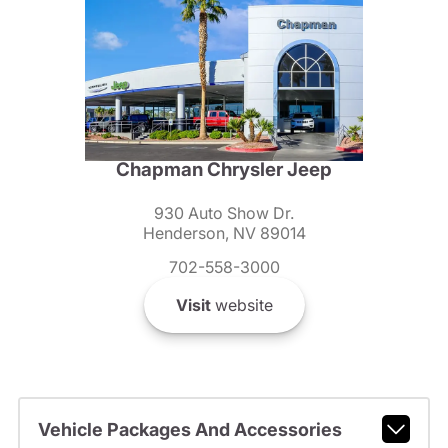
Chapman Chrysler Jeep
930 Auto Show Dr.
Henderson, NV 89014
702-558-3000
Visit
website
Vehicle Packages And Accessories