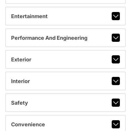
Entertainment
Performance And Engineering
Exterior
Interior
Safety
Convenience