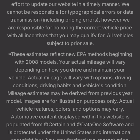
effort to update our website in a timely manner. We
cannot be responsible for typographical errors or data
transmission (including pricing errors), however we
are responsible for honoring the correct vehicle price
with all incentives that you may qualify for. All vehicles
subject to prior sale.
*These estimates reflect new EPA methods beginning
with 2008 models. Your actual mileage will vary
depending on how you drive and maintain your
vehicle. Actual mileage will vary with options, driving
conditions, driving habits and vehicle's condition.
Mileage estimates may be derived from previous year
model. Images are for illustration purposes only. Actual
vehicle features, colors, and options may vary.
Automotive content displayed within this website is
populated from ©Certain and ©DataOne Software and
is protected under the United States and international
copyright law. Any unauthorized use, reproduction,