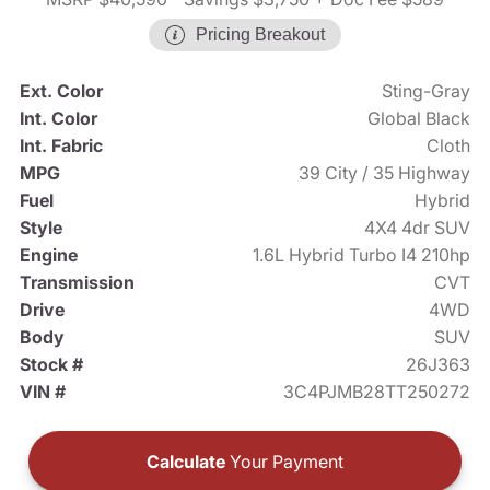
Pricing Breakout
Ext. Color
Sting-Gray
Int. Color
Global Black
Int. Fabric
Cloth
MPG
39 City / 35 Highway
Fuel
Hybrid
Style
4X4 4dr SUV
Engine
1.6L Hybrid Turbo I4 210hp
Transmission
CVT
Drive
4WD
Body
SUV
Stock #
26J363
VIN #
3C4PJMB28TT250272
Calculate
Your Payment