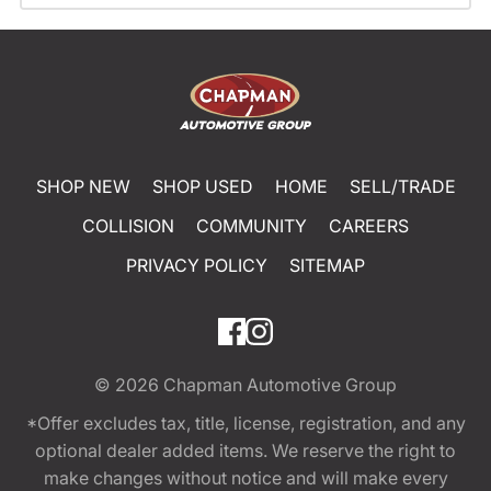
SHOP NEW
SHOP USED
HOME
SELL/TRADE
COLLISION
COMMUNITY
CAREERS
PRIVACY POLICY
SITEMAP
© 2026
Chapman Automotive Group
*Offer excludes tax, title, license, registration, and any
optional dealer added items. We reserve the right to
make changes without notice and will make every