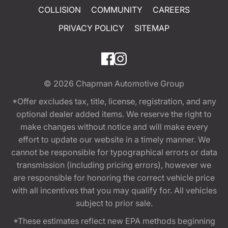
COLLISION
COMMUNITY
CAREERS
PRIVACY POLICY
SITEMAP
© 2026
Chapman Automotive Group
*Offer excludes tax, title, license, registration, and any
optional dealer added items. We reserve the right to
make changes without notice and will make every
effort to update our website in a timely manner. We
cannot be responsible for typographical errors or data
transmission (including pricing errors), however we
are responsible for honoring the correct vehicle price
with all incentives that you may qualify for. All vehicles
subject to prior sale.
*These estimates reflect new EPA methods beginning