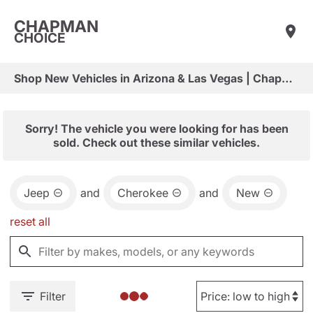
CHAPMAN
CHOICE
Shop New Vehicles in Arizona & Las Vegas | Chapman Choice
Sorry! The vehicle you were looking for has been
sold. Check out these similar vehicles.
Jeep
and
Cherokee
and
New
reset all
Filter