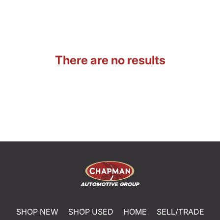
There are no results
SHOP NEW
SHOP USED
HOME
SELL/TRADE