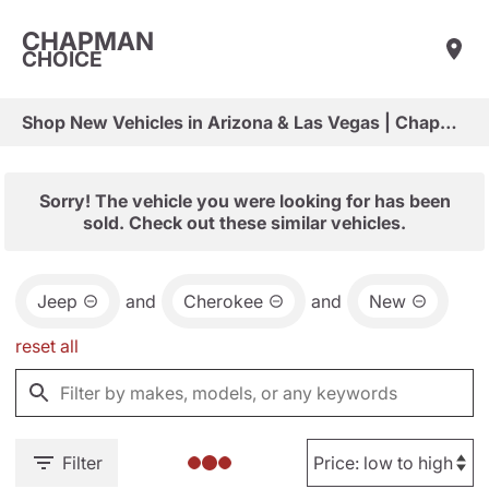
CHAPMAN
CHOICE
Shop New Vehicles in Arizona & Las Vegas | Chapman Choice
Sorry! The vehicle you were looking for has been
sold. Check out these similar vehicles.
Jeep
and
Cherokee
and
New
reset all
Filter