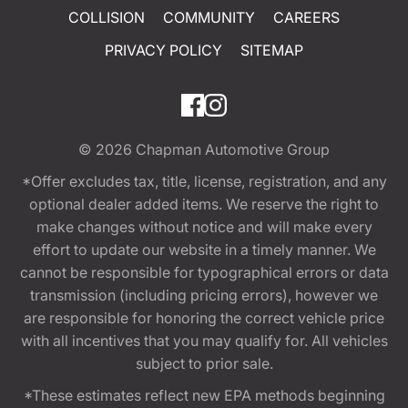
COLLISION
COMMUNITY
CAREERS
PRIVACY POLICY
SITEMAP
© 2026
Chapman Automotive Group
*Offer excludes tax, title, license, registration, and any
optional dealer added items. We reserve the right to
make changes without notice and will make every
effort to update our website in a timely manner. We
cannot be responsible for typographical errors or data
transmission (including pricing errors), however we
are responsible for honoring the correct vehicle price
with all incentives that you may qualify for. All vehicles
subject to prior sale.
*These estimates reflect new EPA methods beginning