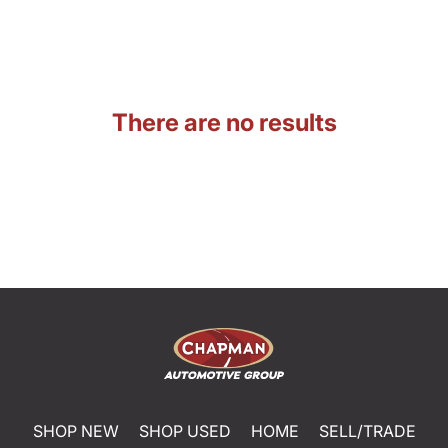
There are no results
SHOP NEW
SHOP USED
HOME
SELL/TRADE