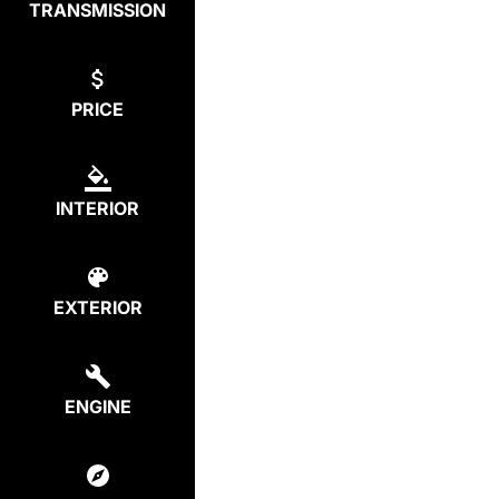
TRANSMISSION
PRICE
INTERIOR
EXTERIOR
ENGINE