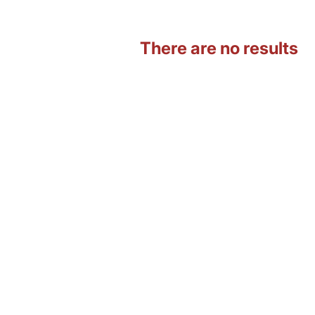
There are no results