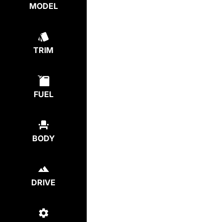
MODEL
TRIM
FUEL
BODY
DRIVE