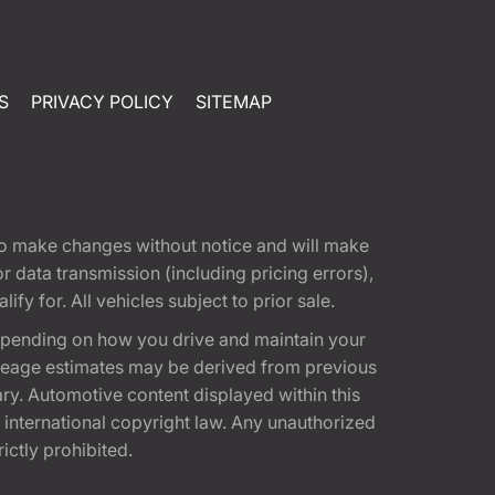
S
PRIVACY POLICY
SITEMAP
t to make changes without notice and will make
 data transmission (including pricing errors),
fy for. All vehicles subject to prior sale.
epending on how you drive and maintain your
 Mileage estimates may be derived from previous
ary. Automotive content displayed within this
international copyright law. Any unauthorized
rictly prohibited.