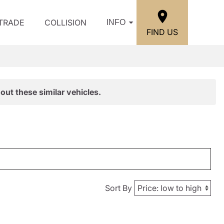
/TRADE
COLLISION
INFO
FIND US
out these similar vehicles.
Sort By