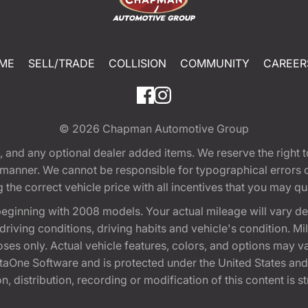
ME
SELL/TRADE
COLLISION
COMMUNITY
CAREER
© 2026
Chapman Automotive Group
tion, and any optional dealer added items. We reserve the righ
y manner. We cannot be responsible for typographical errors or
e correct vehicle price with all incentives that you may quali
eginning with 2008 models. Your actual mileage will vary d
, driving conditions, driving habits and vehicle's condition.
oses only. Actual vehicle features, colors, and options may v
One Software and is protected under the United States and 
, distribution, recording or modification of this content is st