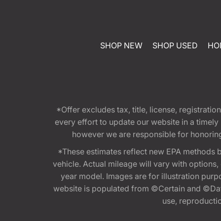
SHOP NEW
SHOP USED
HO
*Offer excludes tax, title, license, registra
every effort to update our website in a timel
however we are responsible for honoring th
*These estimates reflect new EPA methods b
vehicle. Actual mileage will vary with options
year model. Images are for illustration purp
website is populated from ©Certain and ©Data
use, reproduction