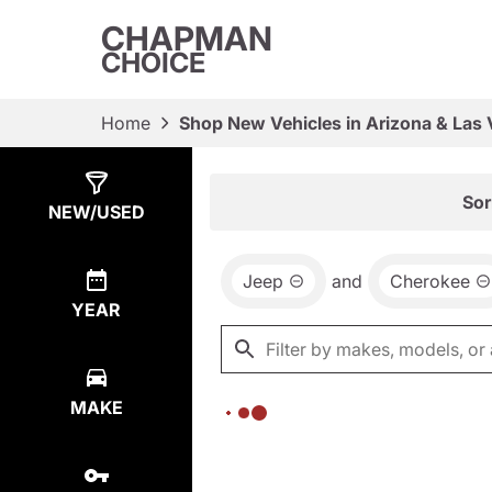
CHAPMAN
CHOICE
Home
Shop New Vehicles in Arizona & Las
Show
0
Results
Sor
NEW/USED
Jeep
and
Cherokee
YEAR
MAKE