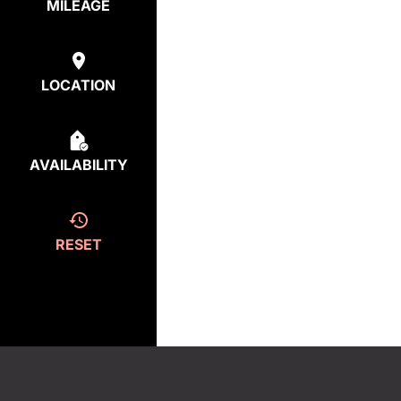
MILEAGE
LOCATION
AVAILABILITY
RESET