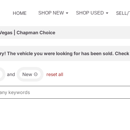
HOME
SELL
SHOP NEW
SHOP USED
 Vegas | Chapman Choice
ry! The vehicle you were looking for has been sold. Check 
and
New
reset all