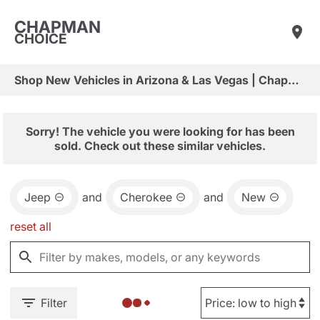
CHAPMAN
CHOICE
Shop New Vehicles in Arizona & Las Vegas | Chapman Choice
Sorry! The vehicle you were looking for has been
sold. Check out these similar vehicles.
Jeep
and
Cherokee
and
New
reset all
Filter