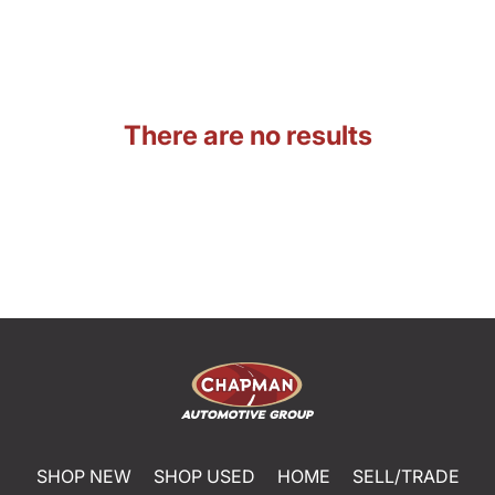
There are no results
SHOP NEW
SHOP USED
HOME
SELL/TRADE