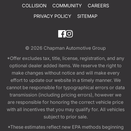
COLLISION
COMMUNITY
CAREERS
PRIVACY POLICY
SITEMAP
© 2026
Chapman Automotive Group
*Offer excludes tax, title, license, registration, and any
optional dealer added items. We reserve the right to
make changes without notice and will make every
effort to update our website in a timely manner. We
cannot be responsible for typographical errors or data
transmission (including pricing errors), however we
are responsible for honoring the correct vehicle price
with all incentives that you may qualify for. All vehicles
subject to prior sale.
*These estimates reflect new EPA methods beginning