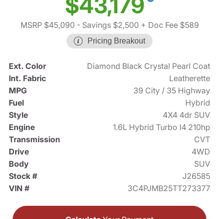
$43,179
MSRP $45,090
- Savings $2,500
+ Doc Fee $589
Pricing Breakout
Ext. Color
Diamond Black Crystal Pearl Coat
Int. Fabric
Leatherette
MPG
39 City / 35 Highway
Fuel
Hybrid
Style
4X4 4dr SUV
Engine
1.6L Hybrid Turbo I4 210hp
Transmission
CVT
Drive
4WD
Body
SUV
Stock #
J26585
VIN #
3C4PJMB25TT273377