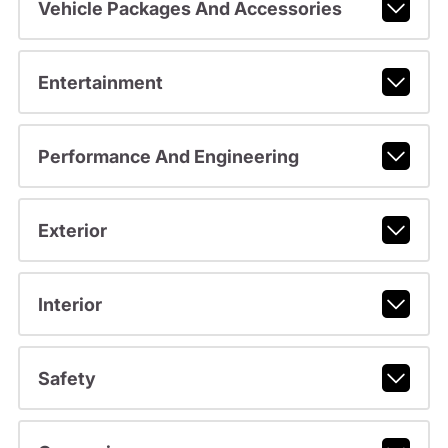
Vehicle Packages And Accessories
Entertainment
Performance And Engineering
Exterior
Interior
Safety