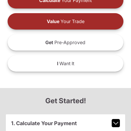
Calculate
Your Payment
Value
Your Trade
Get
Pre-Approved
I
Want It
Get Started!
1. Calculate Your Payment