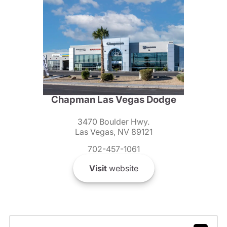
Chapman Las Vegas Dodge
3470 Boulder Hwy.
Las Vegas, NV 89121
702-457-1061
Visit
website