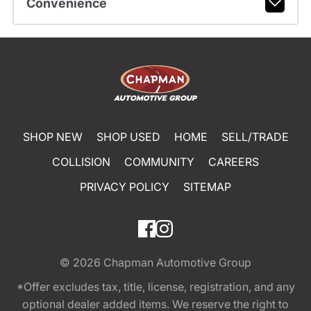
Convenience
SHOP NEW
SHOP USED
HOME
SELL/TRADE
COLLISION
COMMUNITY
CAREERS
PRIVACY POLICY
SITEMAP
© 2026
Chapman Automotive Group
*Offer excludes tax, title, license, registration, and any
optional dealer added items. We reserve the right to