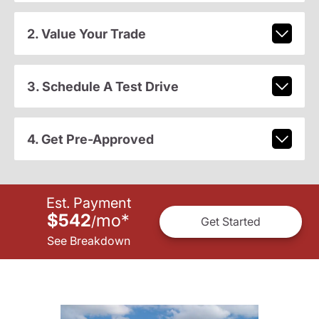
2. Value Your Trade
3. Schedule A Test Drive
4. Get Pre-Approved
Est. Payment
$542
mo
*
/
Get Started
See Breakdown