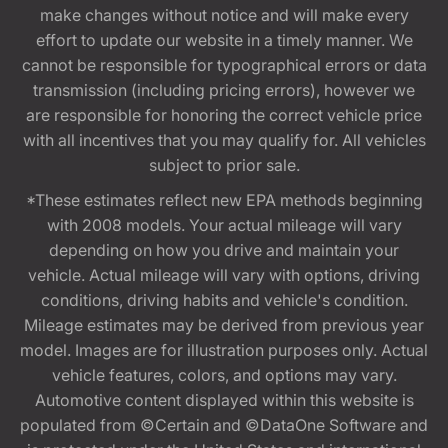
make changes without notice and will make every
effort to update our website in a timely manner. We
cannot be responsible for typographical errors or data
transmission (including pricing errors), however we
are responsible for honoring the correct vehicle price
with all incentives that you may qualify for. All vehicles
subject to prior sale.
*These estimates reflect new EPA methods beginning
with 2008 models. Your actual mileage will vary
depending on how you drive and maintain your
vehicle. Actual mileage will vary with options, driving
conditions, driving habits and vehicle's condition.
Mileage estimates may be derived from previous year
model. Images are for illustration purposes only. Actual
vehicle features, colors, and options may vary.
Automotive content displayed within this website is
populated from ©Certain and ©DataOne Software and