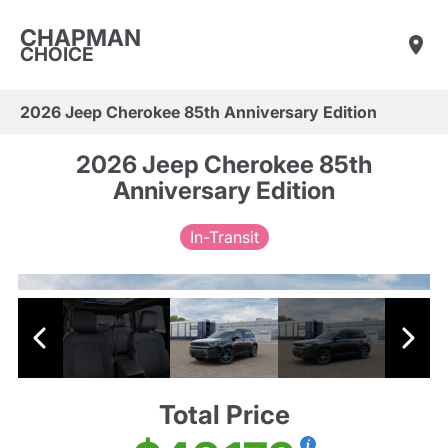
CHAPMAN
CHOICE
2026 Jeep Cherokee 85th Anniversary Edition
2026 Jeep Cherokee 85th
Anniversary Edition
In-Transit
Total Price