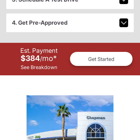
4. Get Pre-Approved
Est. Payment
$384
mo
*
/
Get Started
See Breakdown