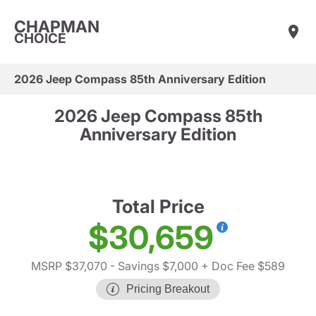
CHAPMAN
CHOICE
2026 Jeep Compass 85th Anniversary Edition
2026 Jeep Compass 85th
Anniversary Edition
Total Price
$30,659
MSRP $37,070
- Savings $7,000
+ Doc Fee $589
Pricing Breakout