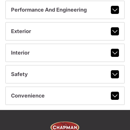
Performance And Engineering
Exterior
Interior
Safety
Convenience