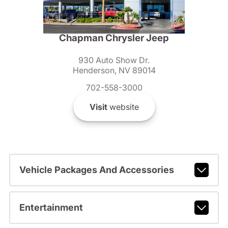
Chapman Chrysler Jeep
930 Auto Show Dr.
Henderson, NV 89014
702-558-3000
Visit
website
Vehicle Packages And Accessories
Entertainment