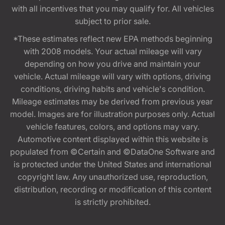
with all incentives that you may qualify for. All vehicles
subject to prior sale.
*These estimates reflect new EPA methods beginning
with 2008 models. Your actual mileage will vary
depending on how you drive and maintain your
vehicle. Actual mileage will vary with options, driving
conditions, driving habits and vehicle's condition.
Mileage estimates may be derived from previous year
model. Images are for illustration purposes only. Actual
vehicle features, colors, and options may vary.
Automotive content displayed within this website is
populated from ©Certain and ©DataOne Software and
is protected under the United States and international
copyright law. Any unauthorized use, reproduction,
distribution, recording or modification of this content
is strictly prohibited.