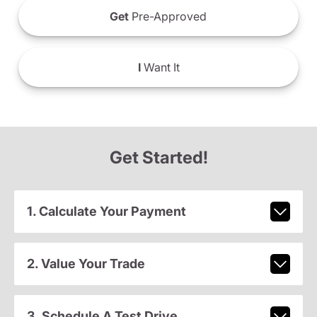
Get
Pre-Approved
I
Want It
Get Started!
1. Calculate Your Payment
2. Value Your Trade
3. Schedule A Test Drive