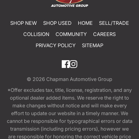
SHOP NEW
SHOP USED
HOME
SELL/TRADE
COLLISION
COMMUNITY
CAREERS
PRIVACY POLICY
SITEMAP
© 2026
Chapman Automotive Group
*Offer excludes tax, title, license, registration, and any
optional dealer added items. We reserve the right to
make changes without notice and will make every
effort to update our website in a timely manner. We
cannot be responsible for typographical errors or data
transmission (including pricing errors), however we
are responsible for honoring the correct vehicle price