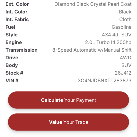
Ext. Color
Diamond Black Crystal Pearl Coat
Int. Color
Black
Int. Fabric
Cloth
Fuel
Gasoline
Style
4X4 4dr SUV
Engine
2.0L Turbo I4 200hp
Transmission
8-Speed Automatic w/Manual Shift
Drive
4WD
Body
SUV
Stock #
26J412
VIN #
3C4NJDBNXTT283873
Calculate
Your Payment
Value
Your Trade