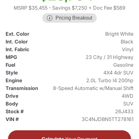
MSRP $35,455
- Savings $7,250
+ Doc Fee $589
Pricing Breakout
Ext. Color
Bright White
Int. Color
Black
Int. Fabric
Vinyl
MPG
23 City / 31 Highway
Fuel
Gasoline
Style
4X4 4dr SUV
Engine
2.0L Turbo I4 200hp
Transmission
8-Speed Automatic w/Manual Shift
Drive
4WD
Body
SUV
Stock #
26J433
VIN #
3C4NJDBN5TT278161