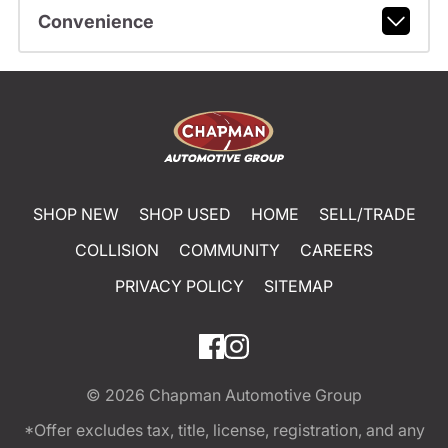
Convenience
SHOP NEW
SHOP USED
HOME
SELL/TRADE
COLLISION
COMMUNITY
CAREERS
PRIVACY POLICY
SITEMAP
© 2026
Chapman Automotive Group
*Offer excludes tax, title, license, registration, and any