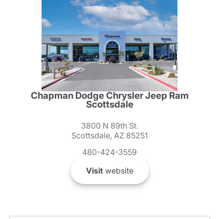
Chapman Dodge Chrysler Jeep Ram
Scottsdale
3800 N 89th St.
Scottsdale, AZ 85251
480-424-3559
Visit
website