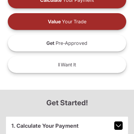
Calculate
Your Payment
Value
Your Trade
Get
Pre-Approved
I
Want It
Get Started!
1. Calculate Your Payment