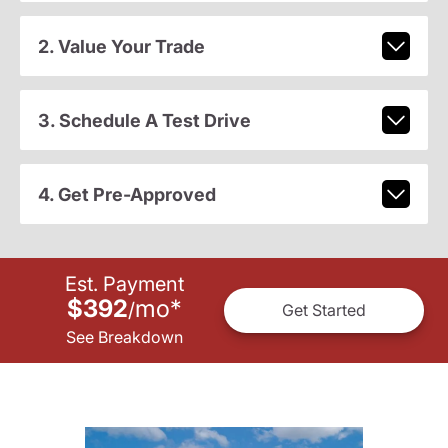
2. Value Your Trade
3. Schedule A Test Drive
4. Get Pre-Approved
Est. Payment
$392
mo
*
/
Get Started
See Breakdown