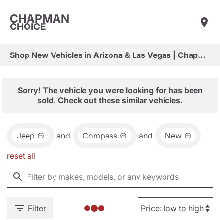
CHAPMAN
CHOICE
Shop New Vehicles in Arizona & Las Vegas | Chapman Choice
Sorry! The vehicle you were looking for has been
sold. Check out these similar vehicles.
Jeep
and
Compass
and
New
reset all
Filter