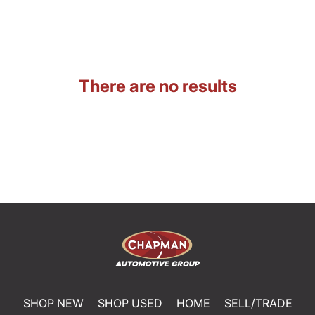
There are no results
SHOP NEW
SHOP USED
HOME
SELL/TRADE