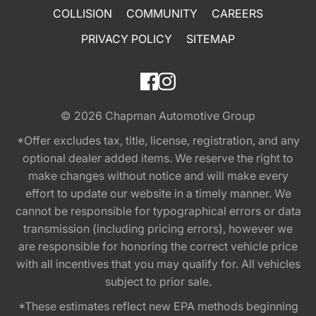
COLLISION
COMMUNITY
CAREERS
PRIVACY POLICY
SITEMAP
© 2026
Chapman Automotive Group
*Offer excludes tax, title, license, registration, and any
optional dealer added items. We reserve the right to
make changes without notice and will make every
effort to update our website in a timely manner. We
cannot be responsible for typographical errors or data
transmission (including pricing errors), however we
are responsible for honoring the correct vehicle price
with all incentives that you may qualify for. All vehicles
subject to prior sale.
*These estimates reflect new EPA methods beginning