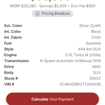
MSRP $35,280
- Savings $2,500
+ Doc Fee $589
Pricing Breakout
Ext. Color
Silver Zynith
Int. Color
Black
Int. Fabric
Cloth
Fuel
Gasoline
Style
4X4 4dr SUV
Engine
2.0L Turbo I4 200hp
Transmission
8-Speed Automatic w/Manual Shift
Drive
4WD
Body
SUV
Stock #
29032
VIN #
3C4NJDBN3TT284038
Calculate
Your Payment