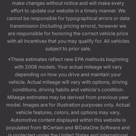
make changes without notice and will make every
effort to update our website in a timely manner. We
cannot be responsible for typographical errors or data
transmission (including pricing errors), however we
are responsible for honoring the correct vehicle price
with all incentives that you may qualify for. All vehicles
subject to prior sale.
*These estimates reflect new EPA methods beginning
with 2008 models. Your actual mileage will vary
depending on how you drive and maintain your
vehicle. Actual mileage will vary with options, driving
conditions, driving habits and vehicle's condition.
Mileage estimates may be derived from previous year
model. Images are for illustration purposes only. Actual
vehicle features, colors, and options may vary.
Automotive content displayed within this website is
populated from ©Certain and ©DataOne Software and
is protected under the United States and international