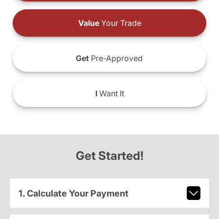
Value
Your Trade
Get
Pre-Approved
I
Want It
Get Started!
1. Calculate Your Payment