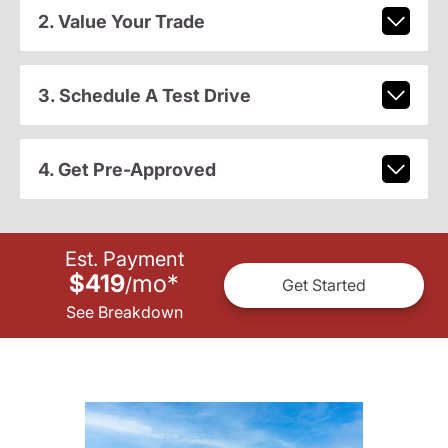
2. Value Your Trade
3. Schedule A Test Drive
4. Get Pre-Approved
Est. Payment
$419
mo
*
/
Get Started
See Breakdown