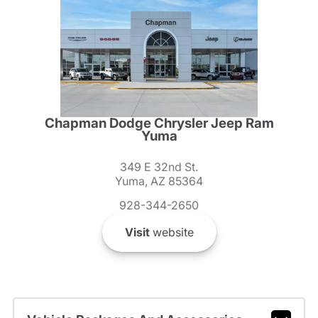
Chapman Dodge Chrysler Jeep Ram
Yuma
349 E 32nd St.
Yuma, AZ 85364
928-344-2650
Visit
website