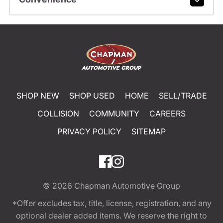
SHOP NEW
SHOP USED
HOME
SELL/TRADE
COLLISION
COMMUNITY
CAREERS
PRIVACY POLICY
SITEMAP
© 2026
Chapman Automotive Group
*Offer excludes tax, title, license, registration, and any
optional dealer added items. We reserve the right to