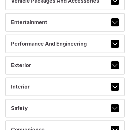
Vehicle Packages And Accessories
Entertainment
Performance And Engineering
Exterior
Interior
Safety
Convenience