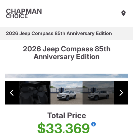
CHAPMAN
CHOICE
2026 Jeep Compass 85th Anniversary Edition
2026 Jeep Compass 85th
Anniversary Edition
Total Price
$33,369