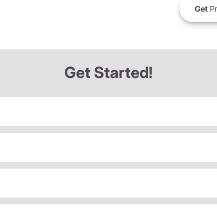
Get
Pr
Get Started!