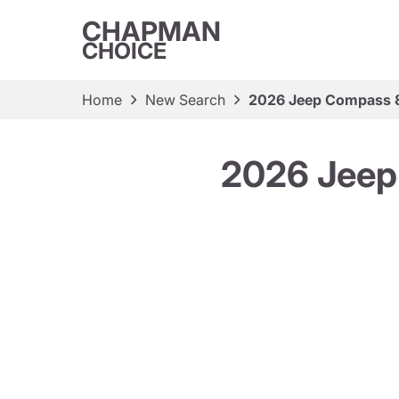
CHAPMAN
CHOICE
Home
New Search
2026 Jeep Compass 8
2026 Jeep