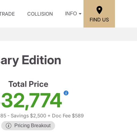
/TRADE
COLLISION
INFO
FIND US
ry Edition
Total Price
32,774
685
- Savings $2,500
+ Doc Fee $589
Pricing Breakout