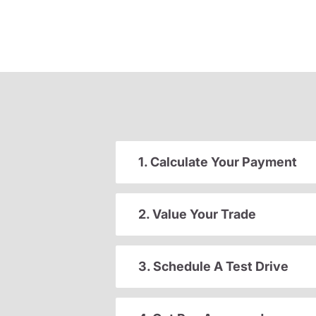
1. Calculate Your Payment
2. Value Your Trade
3. Schedule A Test Drive