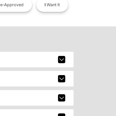
e-Approved
I
Want It