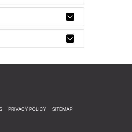
S
PRIVACY POLICY
SITEMAP