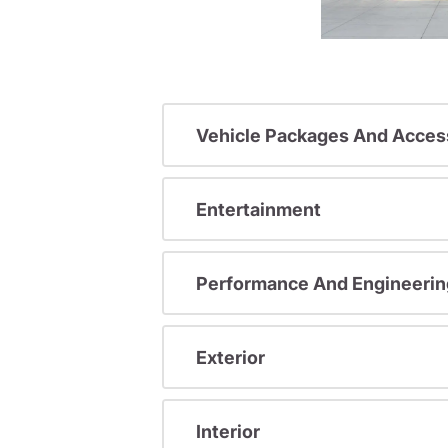
Vehicle Packages And Acces
Entertainment
Performance And Engineerin
Exterior
Interior