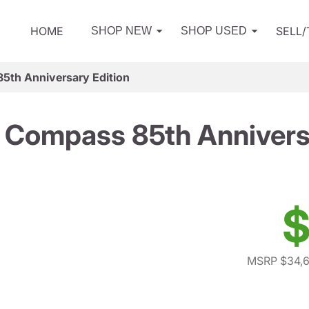
HOME
SELL
SHOP NEW
SHOP USED
5th Anniversary Edition
 Compass 85th Anniversa
$
MSRP $34,