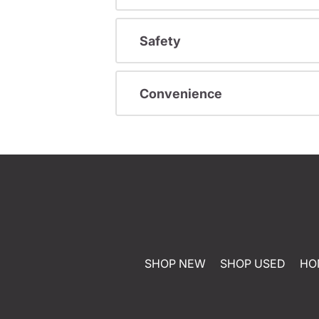
Safety
Convenience
SHOP NEW
SHOP USED
HO