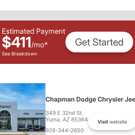
Estimated Payment
$411
Get Started
/
mo
*
See Breakdown
Chapman Dodge Chrysler Je
349 E 32nd St.
Yuma, AZ 85364
Visit
website
928-344-2650