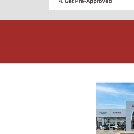
4. Get Pre-Approved