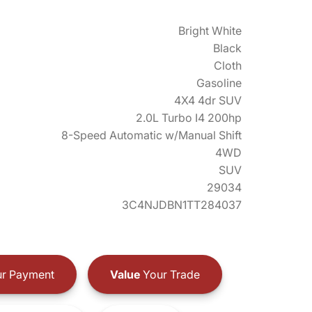
Bright White
Black
Cloth
Gasoline
4X4 4dr SUV
2.0L Turbo I4 200hp
8-Speed Automatic w/Manual Shift
4WD
SUV
29034
3C4NJDBN1TT284037
r Payment
Value
Your Trade