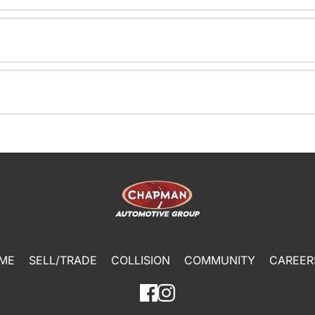
ME
SELL/TRADE
COLLISION
COMMUNITY
CAREER