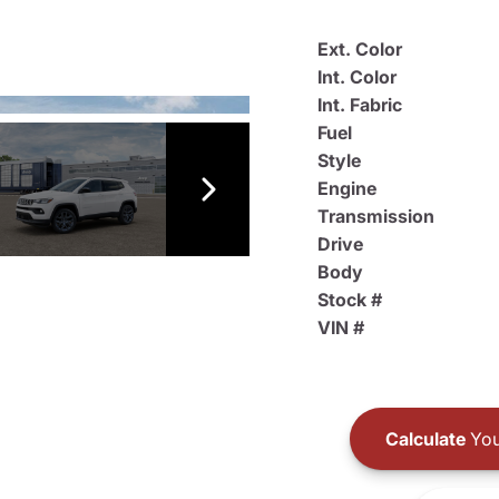
Ext. Color
Int. Color
Int. Fabric
Fuel
Style
Engine
Transmission
Drive
Body
Stock #
VIN #
Calculate
You