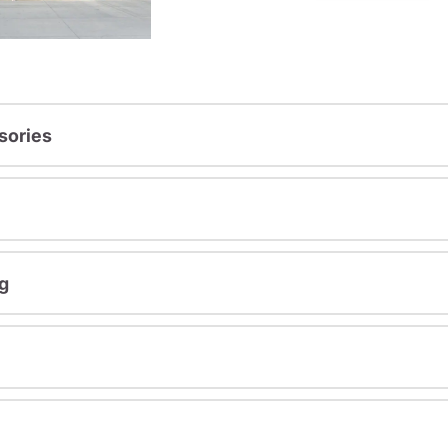
sories
g