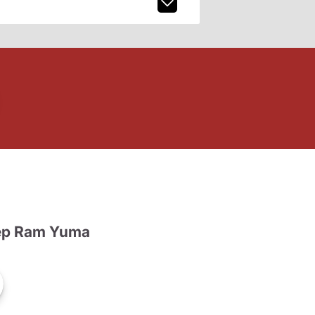
ep Ram Yuma