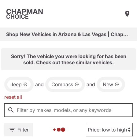
CHAPMAN
CHOICE
Shop New Vehicles in Arizona & Las Vegas | Chapman Choice
Sorry! The vehicle you were looking for has been
sold. Check out these similar vehicles.
Jeep
and
Compass
and
New
reset all
Filter