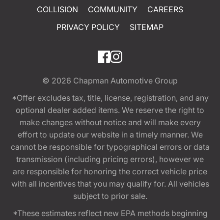
COLLISION
COMMUNITY
CAREERS
PRIVACY POLICY
SITEMAP
© 2026
Chapman Automotive Group
*Offer excludes tax, title, license, registration, and any
optional dealer added items. We reserve the right to
make changes without notice and will make every
effort to update our website in a timely manner. We
cannot be responsible for typographical errors or data
transmission (including pricing errors), however we
are responsible for honoring the correct vehicle price
with all incentives that you may qualify for. All vehicles
subject to prior sale.
*These estimates reflect new EPA methods beginning