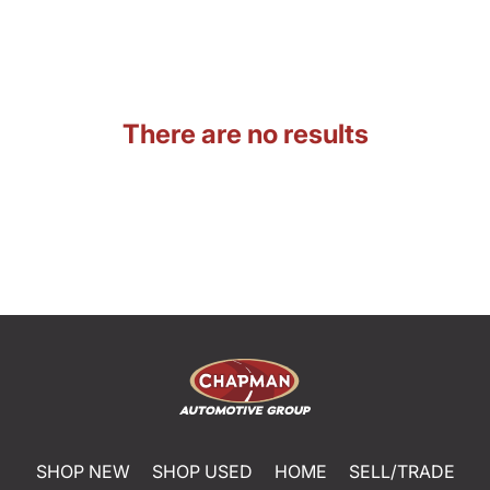
There are no results
SHOP NEW
SHOP USED
HOME
SELL/TRADE