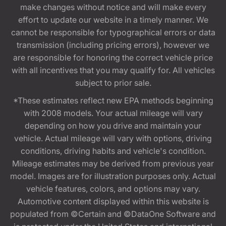
make changes without notice and will make every
effort to update our website in a timely manner. We
cannot be responsible for typographical errors or data
transmission (including pricing errors), however we
are responsible for honoring the correct vehicle price
with all incentives that you may qualify for. All vehicles
subject to prior sale.
*These estimates reflect new EPA methods beginning
with 2008 models. Your actual mileage will vary
depending on how you drive and maintain your
vehicle. Actual mileage will vary with options, driving
conditions, driving habits and vehicle's condition.
Mileage estimates may be derived from previous year
model. Images are for illustration purposes only. Actual
vehicle features, colors, and options may vary.
Automotive content displayed within this website is
populated from ©Certain and ©DataOne Software and