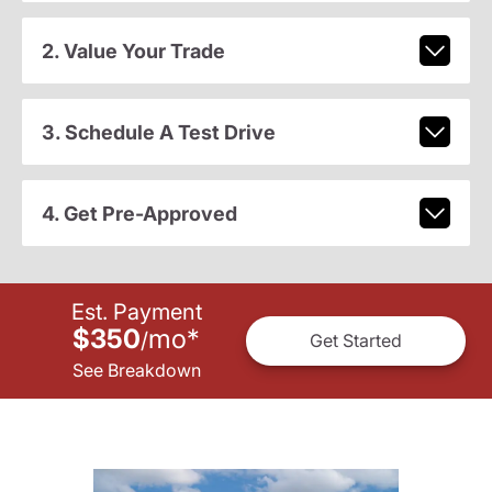
2. Value Your Trade
3. Schedule A Test Drive
4. Get Pre-Approved
Est. Payment
$350
mo
*
/
Get Started
See Breakdown