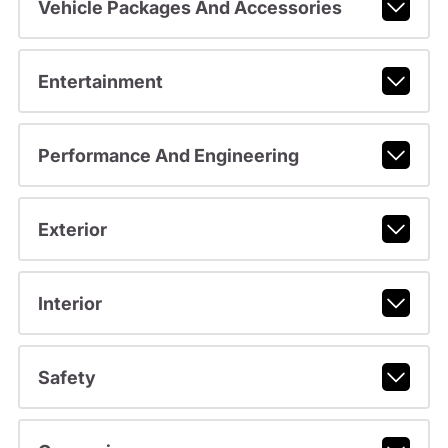
Vehicle Packages And Accessories
Entertainment
Performance And Engineering
Exterior
Interior
Safety