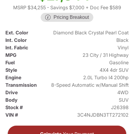
MSRP $34,255
- Savings $7,000
+ Doc Fee $589
Pricing Breakout
Ext. Color
Diamond Black Crystal Pearl Coat
Int. Color
Black
Int. Fabric
Vinyl
MPG
23 City / 31 Highway
Fuel
Gasoline
Style
4X4 4dr SUV
Engine
2.0L Turbo I4 200hp
Transmission
8-Speed Automatic w/Manual Shift
Drive
4WD
Body
SUV
Stock #
J26398
VIN #
3C4NJDBN3TT272102