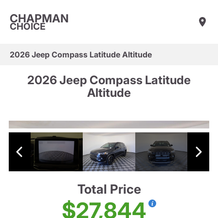
CHAPMAN
CHOICE
2026 Jeep Compass Latitude Altitude
2026 Jeep Compass Latitude
Altitude
Total Price
$27,844