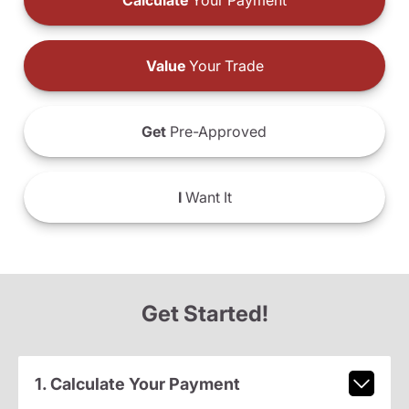
Calculate
Your Payment
Value
Your Trade
Get
Pre-Approved
I
Want It
Get Started!
1. Calculate Your Payment