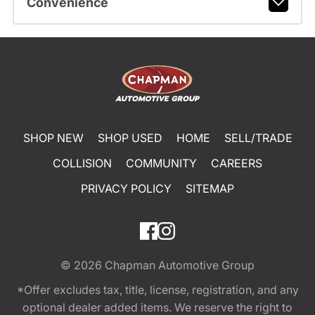
Convenience
SHOP NEW
SHOP USED
HOME
SELL/TRADE
COLLISION
COMMUNITY
CAREERS
PRIVACY POLICY
SITEMAP
© 2026
Chapman Automotive Group
*Offer excludes tax, title, license, registration, and any
optional dealer added items. We reserve the right to