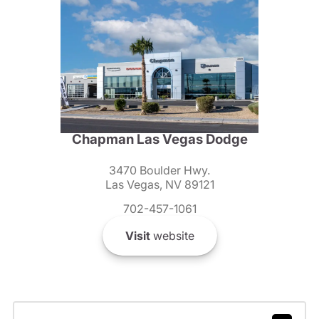
Chapman Las Vegas Dodge
3470 Boulder Hwy.
Las Vegas, NV 89121
702-457-1061
Visit
website