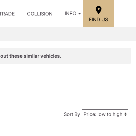
/TRADE
COLLISION
INFO
FIND US
out these similar vehicles.
Sort By