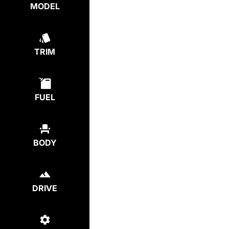
MODEL
TRIM
FUEL
BODY
DRIVE