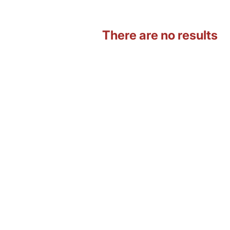
There are no results