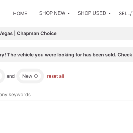
HOME
SELL
SHOP NEW
SHOP USED
 Vegas | Chapman Choice
ry! The vehicle you were looking for has been sold. Check 
and
New
reset all