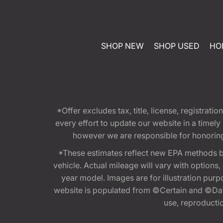
SHOP NEW
SHOP USED
HO
*Offer excludes tax, title, license, registra
every effort to update our website in a timel
however we are responsible for honoring th
*These estimates reflect new EPA methods b
vehicle. Actual mileage will vary with options
year model. Images are for illustration purp
website is populated from ©Certain and ©Data
use, reproduction