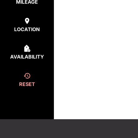
MILEAGE
LOCATION
AVAILABILITY
RESET