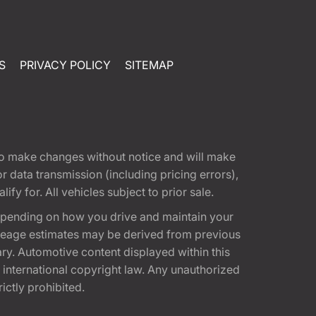
S
PRIVACY POLICY
SITEMAP
t to make changes without notice and will make
 data transmission (including pricing errors),
fy for. All vehicles subject to prior sale.
epending on how you drive and maintain your
 Mileage estimates may be derived from previous
ary. Automotive content displayed within this
international copyright law. Any unauthorized
rictly prohibited.