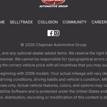
ME
SELL/TRADE
COLLISION
COMMUNITY
CAREER
© 2026
Chapman Automotive Group
tion, and any optional dealer added items. We reserve the righ
y manner. We cannot be responsible for typographical errors or
e correct vehicle price with all incentives that you may quali
eginning with 2008 models. Your actual mileage will vary d
, driving conditions, driving habits and vehicle's condition.
oses only. Actual vehicle features, colors, and options may v
One Software and is protected under the United States and 
, distribution, recording or modification of this content is st