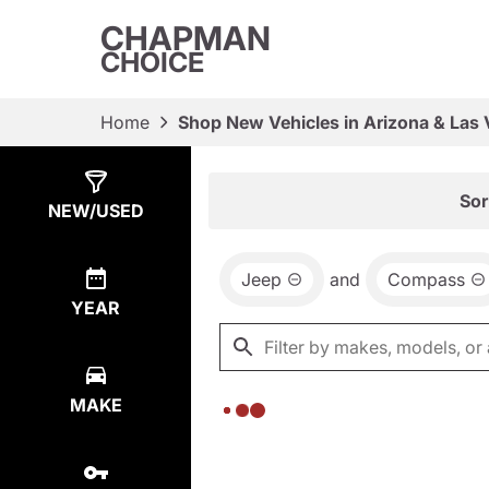
CHAPMAN
CHOICE
Home
Shop New Vehicles in Arizona & Las
Show
0
Results
Sor
NEW/USED
Jeep
and
Compass
YEAR
MAKE