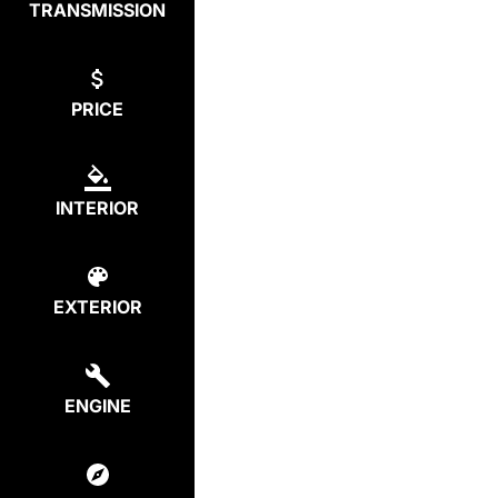
TRANSMISSION
PRICE
INTERIOR
EXTERIOR
ENGINE