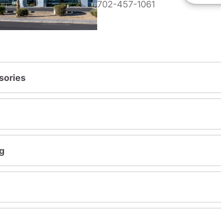
702-457-1061
sories
g