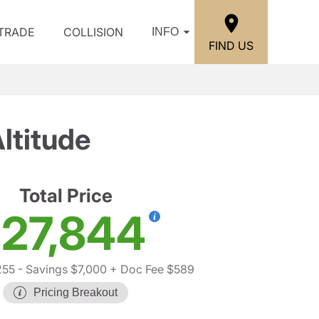
/TRADE
COLLISION
INFO
FIND US
ltitude
Total Price
27,844
255
- Savings $7,000
+ Doc Fee $589
Pricing Breakout