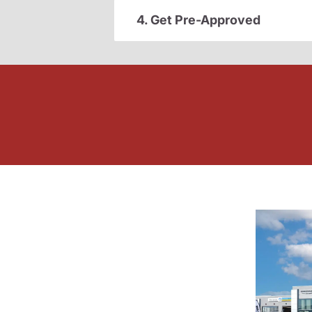
4. Get Pre-Approved