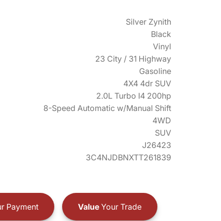
Silver Zynith
Black
Vinyl
23 City / 31 Highway
Gasoline
4X4 4dr SUV
2.0L Turbo I4 200hp
8-Speed Automatic w/Manual Shift
4WD
SUV
J26423
3C4NJDBNXTT261839
r Payment
Value
Your Trade