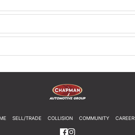
ME
SELL/TRADE
COLLISION
COMMUNITY
CAREER