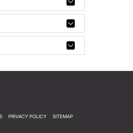
S
PRIVACY POLICY
SITEMAP