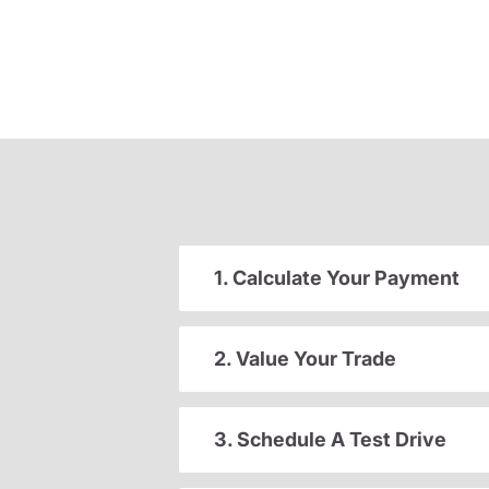
1. Calculate Your Payment
2. Value Your Trade
3. Schedule A Test Drive