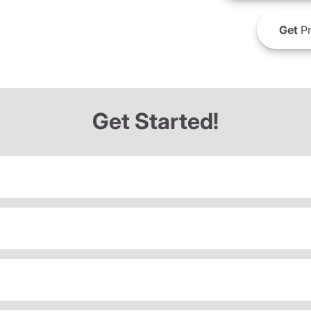
Get
Pr
Get Started!