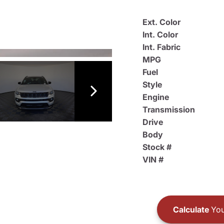
Ext. Color
Int. Color
Int. Fabric
MPG
Fuel
Style
Engine
Transmission
Drive
Body
Stock #
VIN #
Calculate
You