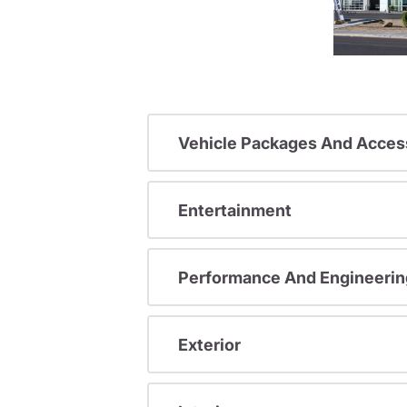
Vehicle Packages And Acces
Entertainment
Performance And Engineerin
Exterior