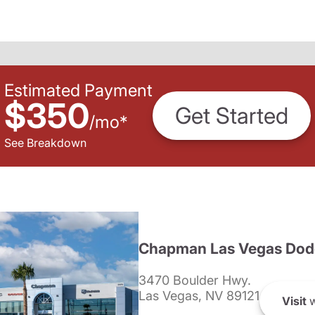
Estimated Payment
$350
Get Started
/
mo
*
See Breakdown
Chapman Las Vegas Dod
3470 Boulder Hwy.
Las Vegas, NV 89121
Visit
w