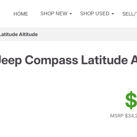
HOME
SELL
SHOP NEW
SHOP USED
titude Altitude
eep Compass Latitude A
$
MSRP $34,