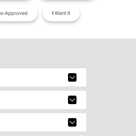
e-Approved
I
Want It