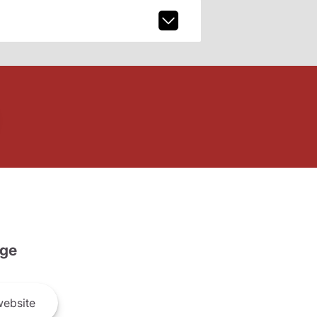
ge
ebsite