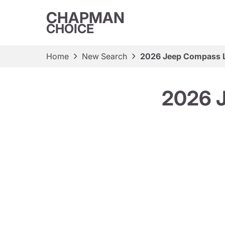
CHAPMAN
CHOICE
Home
New Search
2026 Jeep Compass La
2026 J