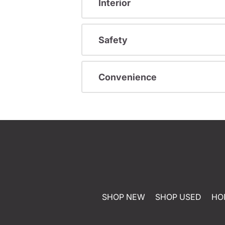
Interior
Safety
Convenience
SHOP NEW
SHOP USED
HO