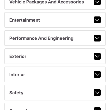
Vehicle Packages And Accessories
Entertainment
Performance And Engineering
Exterior
Interior
Safety