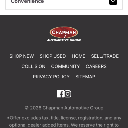
Convenience
SHOP NEW
SHOP USED
HOME
SELL/TRADE
COLLISION
COMMUNITY
CAREERS
PRIVACY POLICY
SITEMAP
© 2026
Chapman Automotive Group
*Offer excludes tax, title, license, registration, and any
optional dealer added items. We reserve the right to