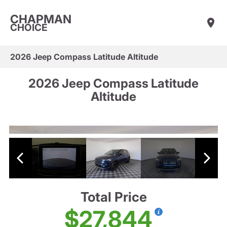
CHAPMAN
CHOICE
2026 Jeep Compass Latitude Altitude
2026 Jeep Compass Latitude
Altitude
Total Price
$27,844