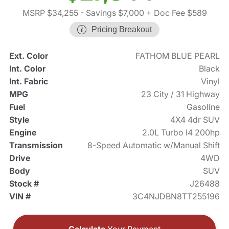
MSRP $34,255
- Savings $7,000
+ Doc Fee $589
Pricing Breakout
Ext. Color
FATHOM BLUE PEARL
Int. Color
Black
Int. Fabric
Vinyl
MPG
23 City / 31 Highway
Fuel
Gasoline
Style
4X4 4dr SUV
Engine
2.0L Turbo I4 200hp
Transmission
8-Speed Automatic w/Manual Shift
Drive
4WD
Body
SUV
Stock #
J26488
VIN #
3C4NJDBN8TT255196