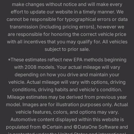
make changes without notice and will make every
effort to update our website in a timely manner. We
cannot be responsible for typographical errors or data
transmission (including pricing errors), however we
are responsible for honoring the correct vehicle price
with all incentives that you may qualify for. All vehicles
subject to prior sale.
*These estimates reflect new EPA methods beginning
with 2008 models. Your actual mileage will vary
depending on how you drive and maintain your
vehicle. Actual mileage will vary with options, driving
conditions, driving habits and vehicle's condition.
Mileage estimates may be derived from previous year
model. Images are for illustration purposes only. Actual
vehicle features, colors, and options may vary.
Automotive content displayed within this website is
populated from ©Certain and ©DataOne Software and