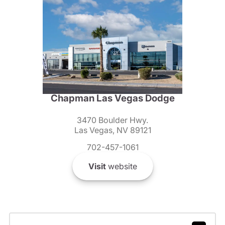
Chapman Las Vegas Dodge
3470 Boulder Hwy.
Las Vegas, NV 89121
702-457-1061
Visit
website