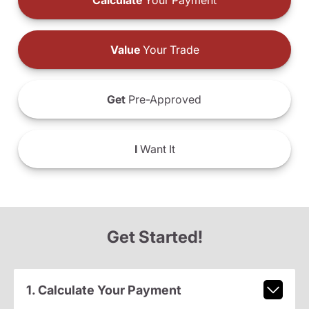
Calculate
Your Payment
Value
Your Trade
Get
Pre-Approved
I
Want It
Get Started!
1. Calculate Your Payment