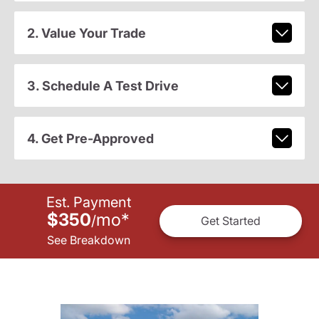
2. Value Your Trade
3. Schedule A Test Drive
4. Get Pre-Approved
Est. Payment
$350
mo
*
/
Get Started
See Breakdown