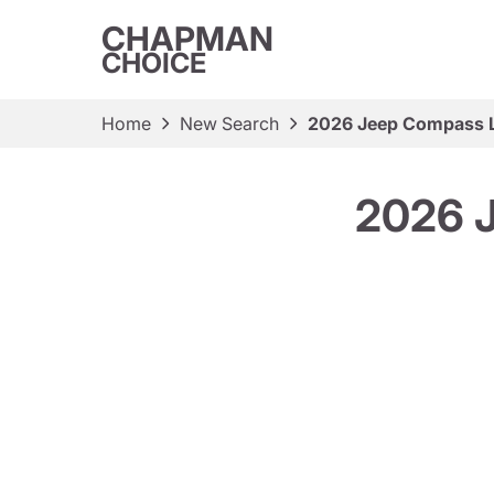
CHAPMAN
CHOICE
Home
New Search
2026 Jeep Compass La
2026 J