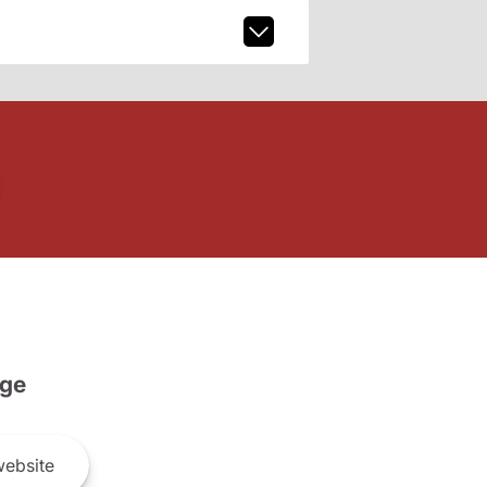
ge
ebsite