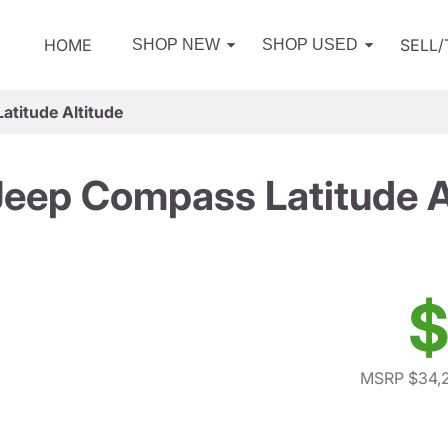
HOME
SELL
SHOP NEW
SHOP USED
titude Altitude
eep Compass Latitude A
$
MSRP $34,