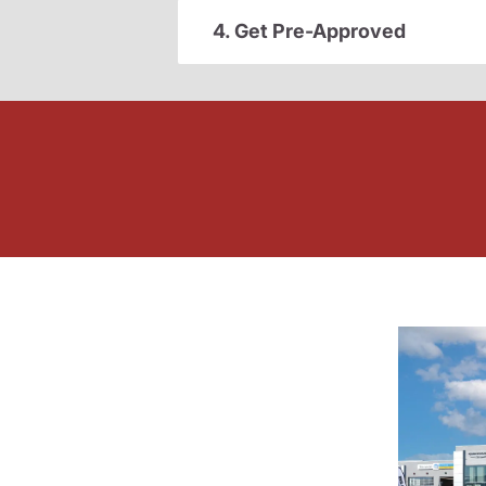
4. Get Pre-Approved