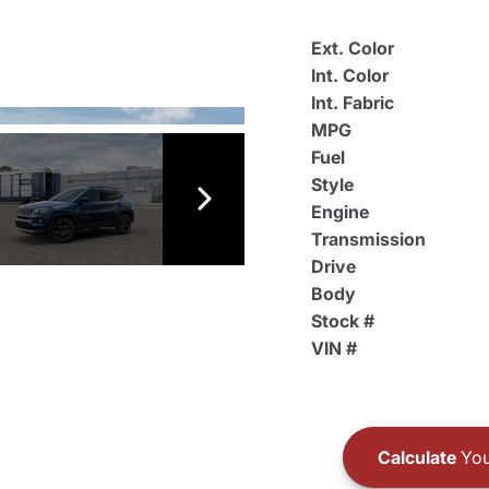
Ext. Color
Int. Color
Int. Fabric
MPG
Fuel
Style
Engine
Transmission
Drive
Body
Stock #
VIN #
Calculate
You