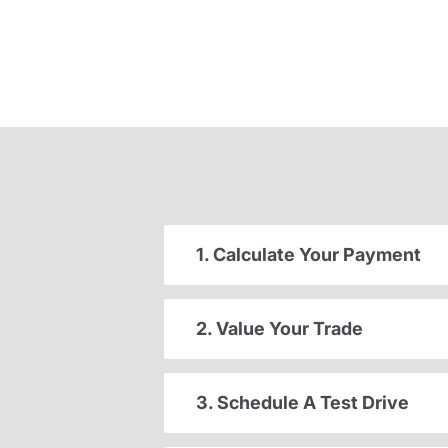
1. Calculate Your Payment
2. Value Your Trade
3. Schedule A Test Drive