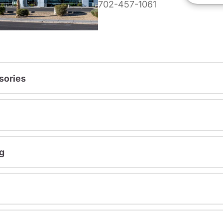
702-457-1061
sories
g