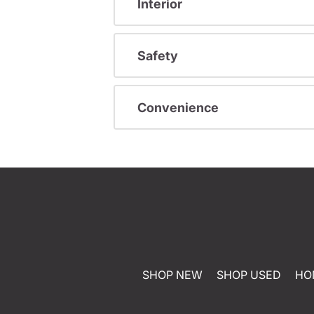
Interior
Safety
Convenience
SHOP NEW
SHOP USED
HO