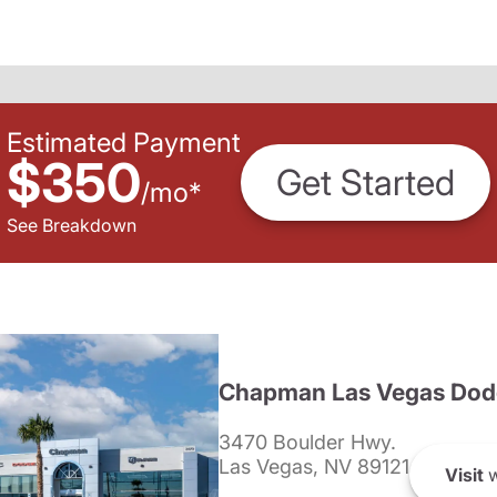
Estimated Payment
$350
Get Started
/
mo
*
See Breakdown
Chapman Las Vegas Dod
3470 Boulder Hwy.
Las Vegas, NV 89121
Visit
w