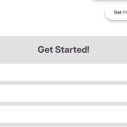
Get
Pr
Get Started!