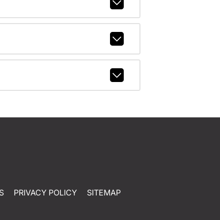
S
PRIVACY POLICY
SITEMAP