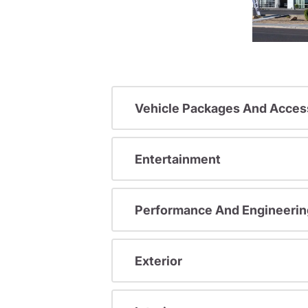
Vehicle Packages And Acces
Entertainment
Performance And Engineerin
Exterior