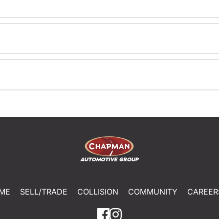
ME
SELL/TRADE
COLLISION
COMMUNITY
CAREER