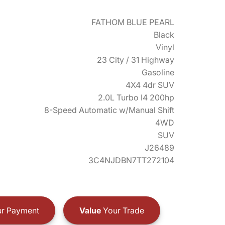
FATHOM BLUE PEARL
Black
Vinyl
23 City / 31 Highway
Gasoline
4X4 4dr SUV
2.0L Turbo I4 200hp
8-Speed Automatic w/Manual Shift
4WD
SUV
J26489
3C4NJDBN7TT272104
r Payment
Value
Your Trade