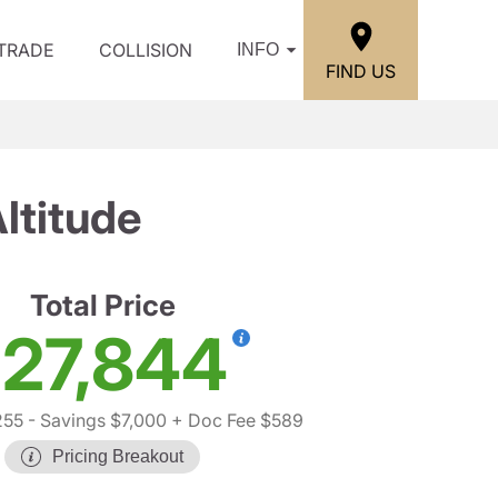
/TRADE
COLLISION
INFO
FIND US
ltitude
Total Price
27,844
255
- Savings $7,000
+ Doc Fee $589
Pricing Breakout