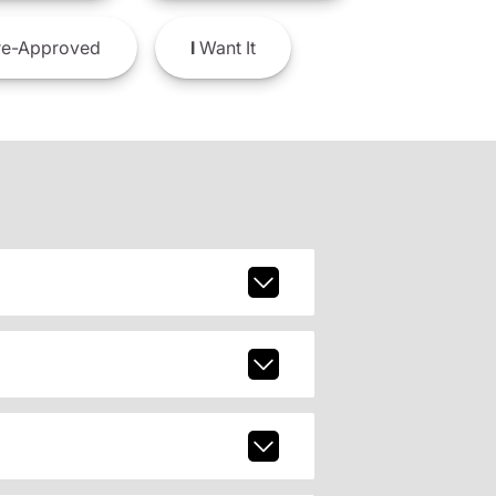
e-Approved
I
Want It