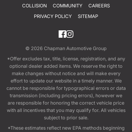
COLLISION
COMMUNITY
CAREERS
PRIVACY POLICY
SITEMAP
© 2026
Chapman Automotive Group
*Offer excludes tax, title, license, registration, and any
optional dealer added items. We reserve the right to
make changes without notice and will make every
effort to update our website in a timely manner. We
cannot be responsible for typographical errors or data
transmission (including pricing errors), however we
are responsible for honoring the correct vehicle price
with all incentives that you may qualify for. All vehicles
subject to prior sale.
*These estimates reflect new EPA methods beginning