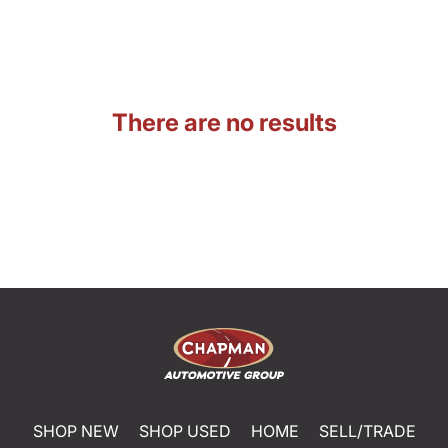
There are no results
SHOP NEW
SHOP USED
HOME
SELL/TRADE