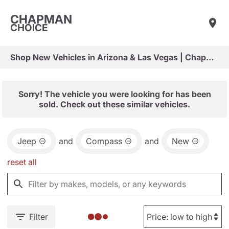
CHAPMAN
CHOICE
Shop New Vehicles in Arizona & Las Vegas | Chapman Choice
Sorry! The vehicle you were looking for has been
sold. Check out these similar vehicles.
Jeep
and
Compass
and
New
reset all
Filter