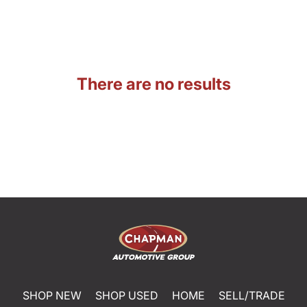
There are no results
SHOP NEW
SHOP USED
HOME
SELL/TRADE