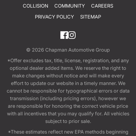
COLLISION
COMMUNITY
CAREERS
PRIVACY POLICY
SITEMAP
© 2026
Chapman Automotive Group
*Offer excludes tax, title, license, registration, and any
optional dealer added items. We reserve the right to
make changes without notice and will make every
effort to update our website in a timely manner. We
cannot be responsible for typographical errors or data
transmission (including pricing errors), however we
are responsible for honoring the correct vehicle price
with all incentives that you may qualify for. All vehicles
subject to prior sale.
*These estimates reflect new EPA methods beginning