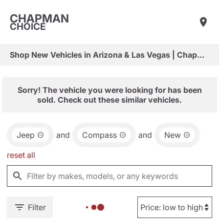
CHAPMAN
CHOICE
Shop New Vehicles in Arizona & Las Vegas | Chapman Choice
Sorry! The vehicle you were looking for has been
sold. Check out these similar vehicles.
Jeep
and
Compass
and
New
reset all
Filter