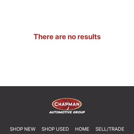
There are no results
SHOP NEW
SHOP USED
HOME
SELL/TRADE