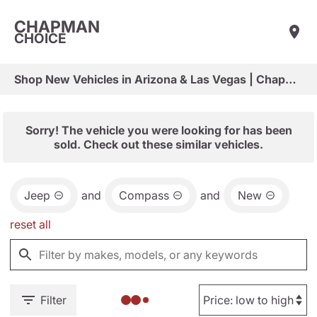
CHAPMAN
CHOICE
Shop New Vehicles in Arizona & Las Vegas | Chapman Choice
Sorry! The vehicle you were looking for has been
sold. Check out these similar vehicles.
Jeep
and
Compass
and
New
reset all
Filter