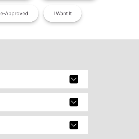
e-Approved
I
Want It