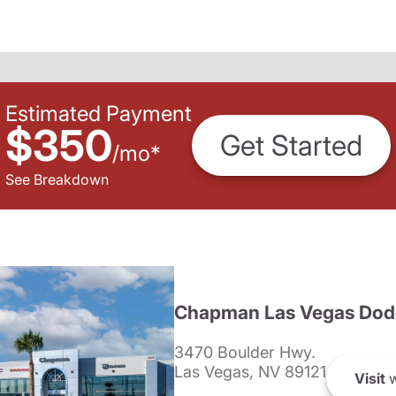
Estimated Payment
$350
Get Started
/
mo
*
See Breakdown
Chapman Las Vegas Dod
3470 Boulder Hwy.
Las Vegas, NV 89121
Visit
w