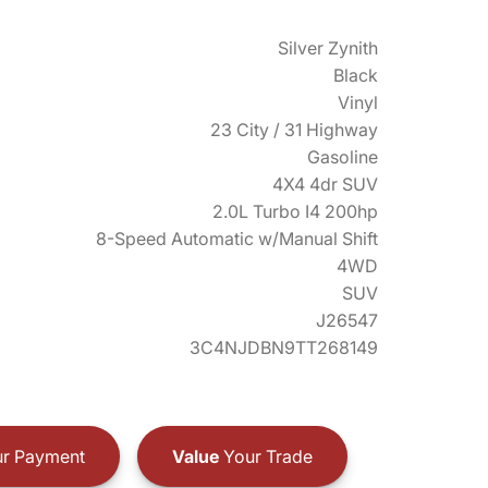
Silver Zynith
Black
Vinyl
23 City / 31 Highway
Gasoline
4X4 4dr SUV
2.0L Turbo I4 200hp
8-Speed Automatic w/Manual Shift
4WD
SUV
J26547
3C4NJDBN9TT268149
r Payment
Value
Your Trade