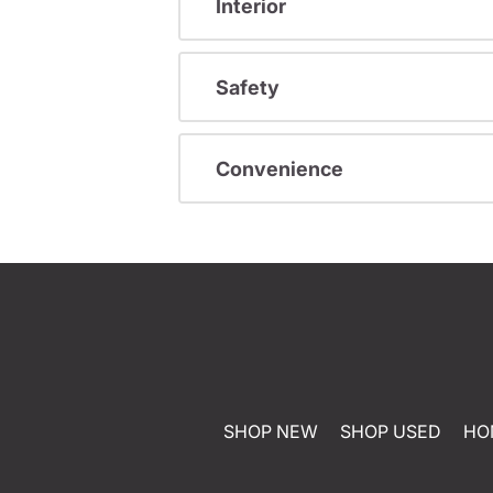
Interior
Safety
Convenience
SHOP NEW
SHOP USED
HO