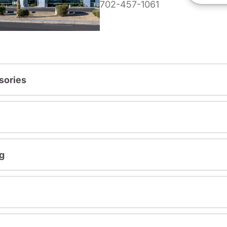
702-457-1061
sories
g