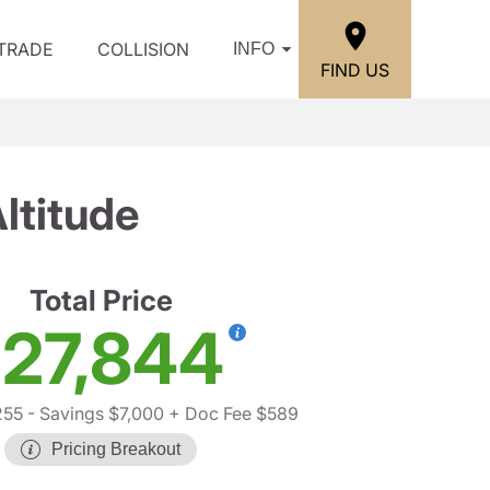
/TRADE
COLLISION
INFO
FIND US
ltitude
Total Price
27,844
255
- Savings $7,000
+ Doc Fee $589
Pricing Breakout