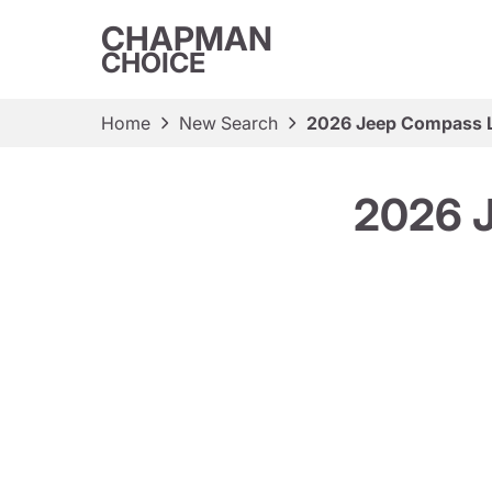
CHAPMAN
CHOICE
Home
New Search
2026 Jeep Compass La
2026 J