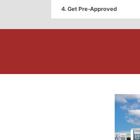
4. Get Pre-Approved