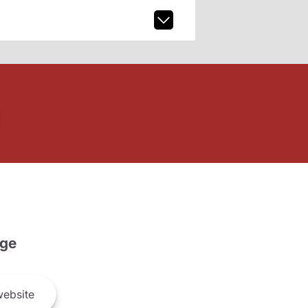
ge
ebsite