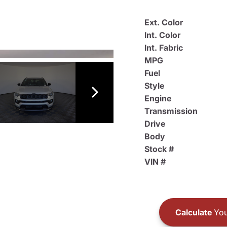
Ext. Color
Int. Color
Int. Fabric
MPG
Fuel
Style
Engine
Transmission
Drive
Body
Stock #
VIN #
Calculate
You