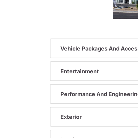
Vehicle Packages And Acces
Entertainment
Performance And Engineerin
Exterior