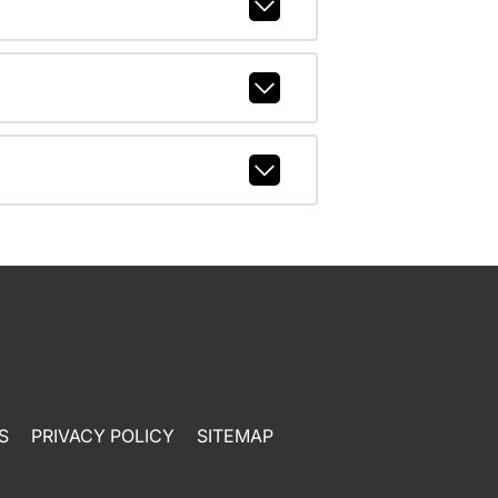
S
PRIVACY POLICY
SITEMAP