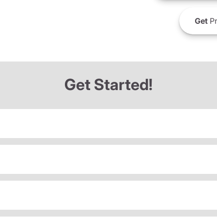
Get
Pr
Get Started!