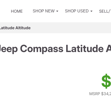
HOME
SELL
SHOP NEW
SHOP USED
titude Altitude
eep Compass Latitude A
$
MSRP $34,