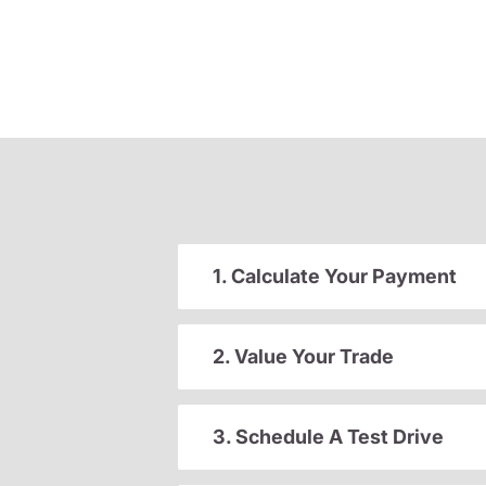
1. Calculate Your Payment
2. Value Your Trade
3. Schedule A Test Drive