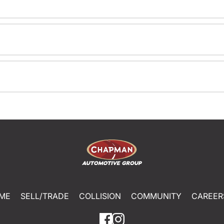
ME
SELL/TRADE
COLLISION
COMMUNITY
CAREER