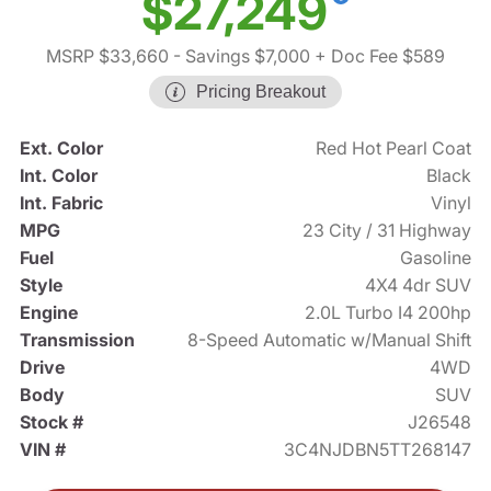
$27,249
MSRP $33,660
- Savings $7,000
+ Doc Fee $589
Pricing Breakout
Ext. Color
Red Hot Pearl Coat
Int. Color
Black
Int. Fabric
Vinyl
MPG
23 City / 31 Highway
Fuel
Gasoline
Style
4X4 4dr SUV
Engine
2.0L Turbo I4 200hp
Transmission
8-Speed Automatic w/Manual Shift
Drive
4WD
Body
SUV
Stock #
J26548
VIN #
3C4NJDBN5TT268147