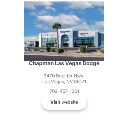
Chapman Las Vegas Dodge
3470 Boulder Hwy.
Las Vegas, NV 89121
702-457-1061
Visit
website