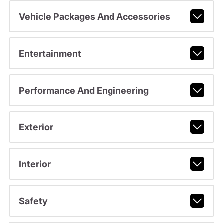
Vehicle Packages And Accessories
Entertainment
Performance And Engineering
Exterior
Interior
Safety