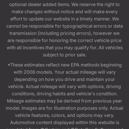
optional dealer added items. We reserve the right to
make changes without notice and will make every
effort to update our website in a timely manner. We
cannot be responsible for typographical errors or data
transmission (including pricing errors), however we
are responsible for honoring the correct vehicle price
with all incentives that you may qualify for. All vehicles
subject to prior sale.
*These estimates reflect new EPA methods beginning
with 2008 models. Your actual mileage will vary
depending on how you drive and maintain your
vehicle. Actual mileage will vary with options, driving
conditions, driving habits and vehicle's condition.
Mileage estimates may be derived from previous year
model. Images are for illustration purposes only. Actual
vehicle features, colors, and options may vary.
Automotive content displayed within this website is