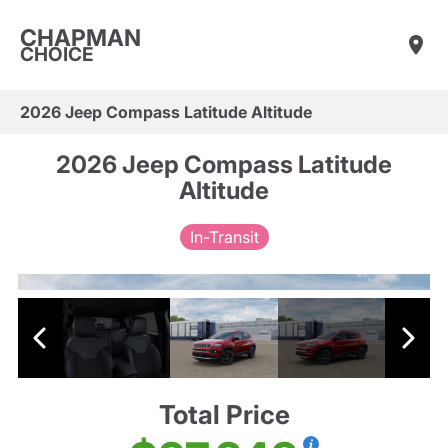
CHAPMAN
CHOICE
2026 Jeep Compass Latitude Altitude
2026 Jeep Compass Latitude
Altitude
In-Transit
Total Price