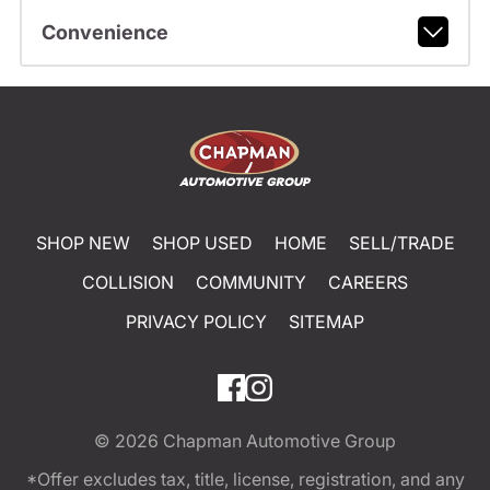
Convenience
SHOP NEW
SHOP USED
HOME
SELL/TRADE
COLLISION
COMMUNITY
CAREERS
PRIVACY POLICY
SITEMAP
© 2026
Chapman Automotive Group
*Offer excludes tax, title, license, registration, and any