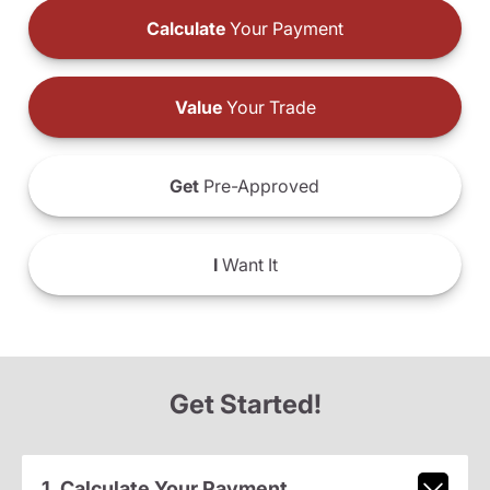
Calculate
Your Payment
Value
Your Trade
Get
Pre-Approved
I
Want It
Get Started!
1. Calculate Your Payment