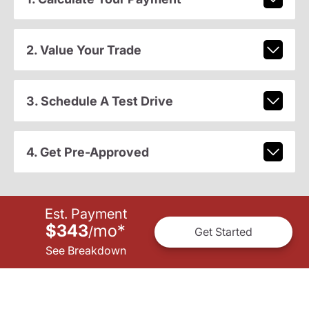
2. Value Your Trade
3. Schedule A Test Drive
4. Get Pre-Approved
Est. Payment
$343
mo
*
/
Get Started
See Breakdown