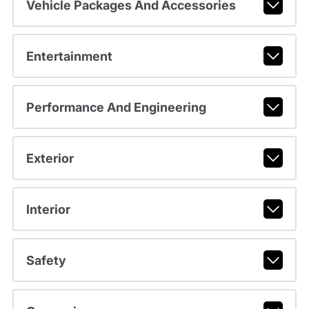
Vehicle Packages And Accessories
Entertainment
Performance And Engineering
Exterior
Interior
Safety