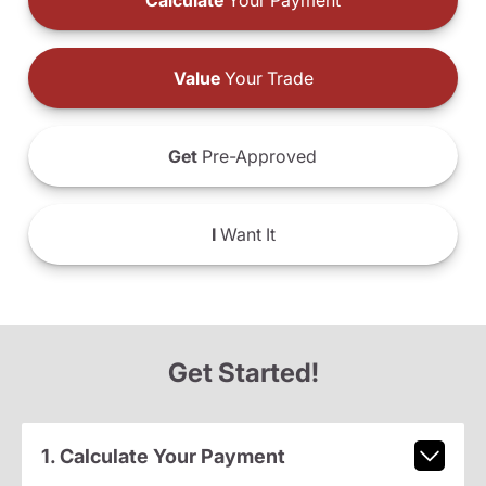
Calculate
Your Payment
Value
Your Trade
Get
Pre-Approved
I
Want It
Get Started!
1. Calculate Your Payment