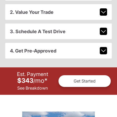
2. Value Your Trade
3. Schedule A Test Drive
4. Get Pre-Approved
Est. Payment
$343
mo
*
/
Get Started
See Breakdown