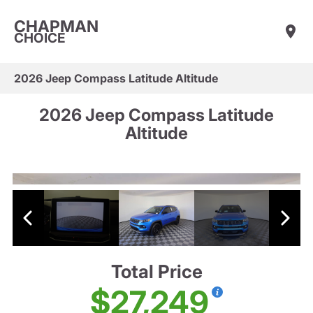
CHAPMAN
CHOICE
2026 Jeep Compass Latitude Altitude
2026 Jeep Compass Latitude
Altitude
Total Price
$27,249