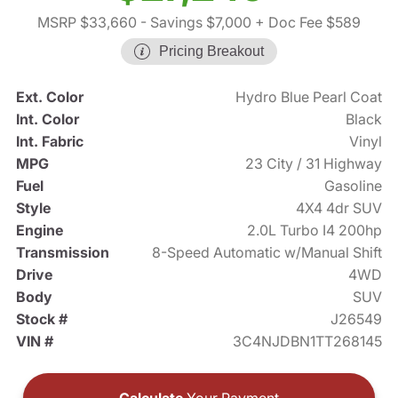
MSRP $33,660
- Savings $7,000
+ Doc Fee $589
Pricing Breakout
Ext. Color
Hydro Blue Pearl Coat
Int. Color
Black
Int. Fabric
Vinyl
MPG
23 City / 31 Highway
Fuel
Gasoline
Style
4X4 4dr SUV
Engine
2.0L Turbo I4 200hp
Transmission
8-Speed Automatic w/Manual Shift
Drive
4WD
Body
SUV
Stock #
J26549
VIN #
3C4NJDBN1TT268145