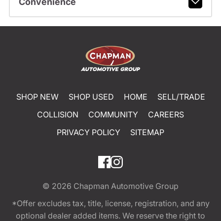
Convenience
SHOP NEW
SHOP USED
HOME
SELL/TRADE
COLLISION
COMMUNITY
CAREERS
PRIVACY POLICY
SITEMAP
© 2026
Chapman Automotive Group
*Offer excludes tax, title, license, registration, and any
optional dealer added items. We reserve the right to