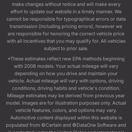
make changes without notice and will make every
effort to update our website in a timely manner. We
cannot be responsible for typographical errors or data
transmission (including pricing errors), however we
are responsible for honoring the correct vehicle price
with all incentives that you may qualify for. All vehicles
subject to prior sale.
*These estimates reflect new EPA methods beginning
with 2008 models. Your actual mileage will vary
depending on how you drive and maintain your
vehicle. Actual mileage will vary with options, driving
conditions, driving habits and vehicle's condition.
Mileage estimates may be derived from previous year
model. Images are for illustration purposes only. Actual
vehicle features, colors, and options may vary.
Automotive content displayed within this website is
populated from ©Certain and ©DataOne Software and