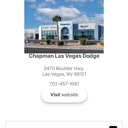
Chapman Las Vegas Dodge
3470 Boulder Hwy.
Las Vegas, NV 89121
702-457-1061
Visit
website