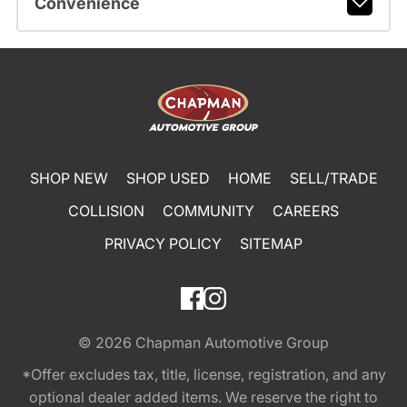
Convenience
SHOP NEW
SHOP USED
HOME
SELL/TRADE
COLLISION
COMMUNITY
CAREERS
PRIVACY POLICY
SITEMAP
© 2026
Chapman Automotive Group
*Offer excludes tax, title, license, registration, and any
optional dealer added items. We reserve the right to