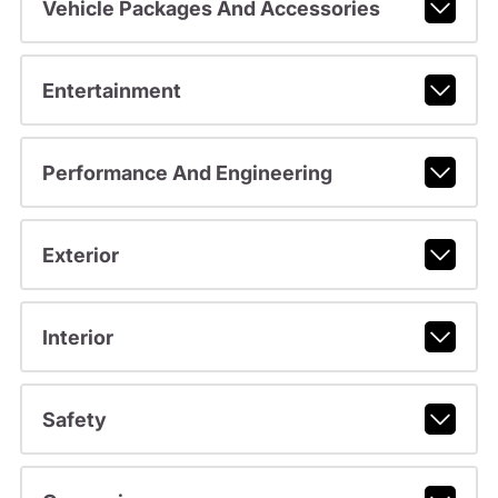
Vehicle Packages And Accessories
Entertainment
Performance And Engineering
Exterior
Interior
Safety