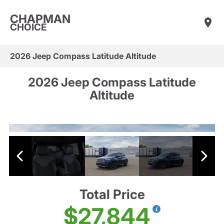
CHAPMAN
CHOICE
2026 Jeep Compass Latitude Altitude
2026 Jeep Compass Latitude
Altitude
Total Price
$27,844