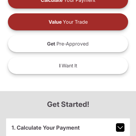
Calculate
Your Payment
Value
Your Trade
Get
Pre-Approved
I
Want It
Get Started!
1. Calculate Your Payment