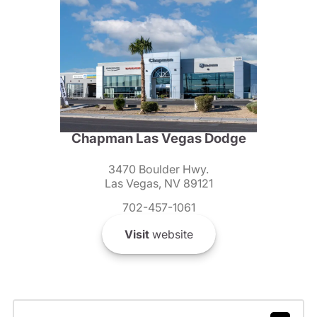
Chapman Las Vegas Dodge
3470 Boulder Hwy.
Las Vegas, NV 89121
702-457-1061
Visit
website