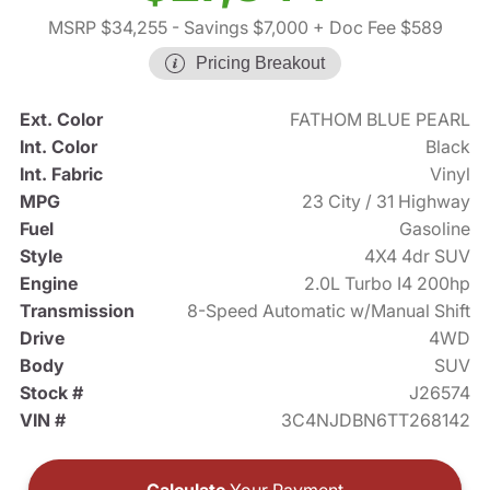
MSRP $34,255
- Savings $7,000
+ Doc Fee $589
Pricing Breakout
Ext. Color
FATHOM BLUE PEARL
Int. Color
Black
Int. Fabric
Vinyl
MPG
23 City / 31 Highway
Fuel
Gasoline
Style
4X4 4dr SUV
Engine
2.0L Turbo I4 200hp
Transmission
8-Speed Automatic w/Manual Shift
Drive
4WD
Body
SUV
Stock #
J26574
VIN #
3C4NJDBN6TT268142