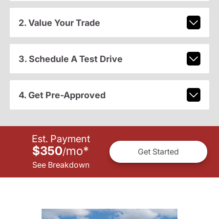
2. Value Your Trade
3. Schedule A Test Drive
4. Get Pre-Approved
Est. Payment
$350
mo
*
/
Get Started
See Breakdown