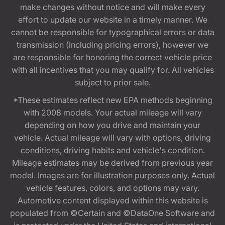
make changes without notice and will make every
effort to update our website in a timely manner. We
cannot be responsible for typographical errors or data
transmission (including pricing errors), however we
are responsible for honoring the correct vehicle price
with all incentives that you may qualify for. All vehicles
subject to prior sale.
*These estimates reflect new EPA methods beginning
with 2008 models. Your actual mileage will vary
depending on how you drive and maintain your
vehicle. Actual mileage will vary with options, driving
conditions, driving habits and vehicle's condition.
Mileage estimates may be derived from previous year
model. Images are for illustration purposes only. Actual
vehicle features, colors, and options may vary.
Automotive content displayed within this website is
populated from ©Certain and ©DataOne Software and