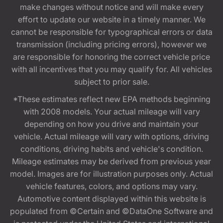
make changes without notice and will make every
effort to update our website in a timely manner. We
cannot be responsible for typographical errors or data
transmission (including pricing errors), however we
are responsible for honoring the correct vehicle price
with all incentives that you may qualify for. All vehicles
subject to prior sale.
*These estimates reflect new EPA methods beginning
with 2008 models. Your actual mileage will vary
depending on how you drive and maintain your
vehicle. Actual mileage will vary with options, driving
conditions, driving habits and vehicle's condition.
Mileage estimates may be derived from previous year
model. Images are for illustration purposes only. Actual
vehicle features, colors, and options may vary.
Automotive content displayed within this website is
populated from ©Certain and ©DataOne Software and