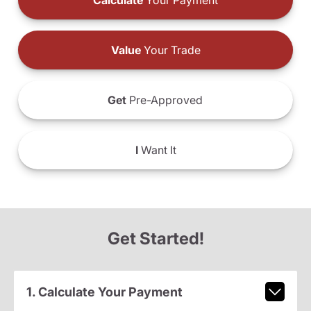
Calculate
Your Payment
Value
Your Trade
Get
Pre-Approved
I
Want It
Get Started!
1. Calculate Your Payment