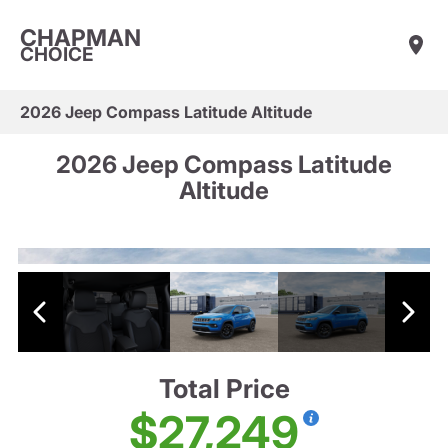
CHAPMAN
CHOICE
2026 Jeep Compass Latitude Altitude
2026 Jeep Compass Latitude
Altitude
Total Price
$27,249