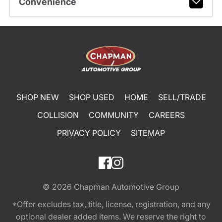
Convenience
SHOP NEW
SHOP USED
HOME
SELL/TRADE
COLLISION
COMMUNITY
CAREERS
PRIVACY POLICY
SITEMAP
© 2026
Chapman Automotive Group
*Offer excludes tax, title, license, registration, and any
optional dealer added items. We reserve the right to