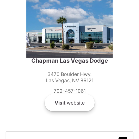
Chapman Las Vegas Dodge
3470 Boulder Hwy.
Las Vegas, NV 89121
702-457-1061
Visit
website