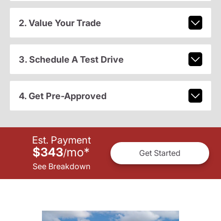
2. Value Your Trade
3. Schedule A Test Drive
4. Get Pre-Approved
Est. Payment
$343
mo
*
/
Get Started
See Breakdown