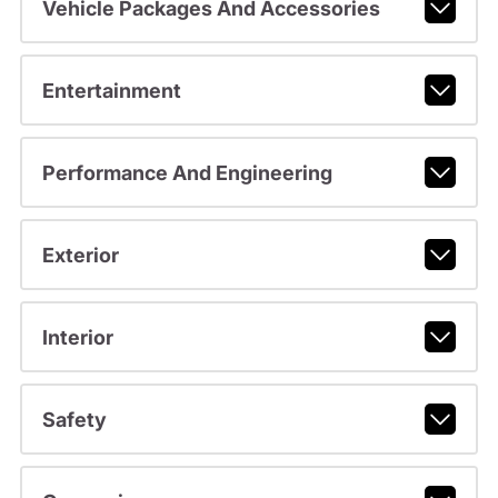
Vehicle Packages And Accessories
Entertainment
Performance And Engineering
Exterior
Interior
Safety