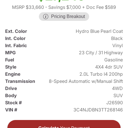
MSRP $33,660
- Savings $7,000
+ Doc Fee $589
Pricing Breakout
Ext. Color
Hydro Blue Pearl Coat
Int. Color
Black
Int. Fabric
Vinyl
MPG
23 City / 31 Highway
Fuel
Gasoline
Style
4X4 4dr SUV
Engine
2.0L Turbo I4 200hp
Transmission
8-Speed Automatic w/Manual Shift
Drive
4WD
Body
SUV
Stock #
J26590
VIN #
3C4NJDBN3TT268146