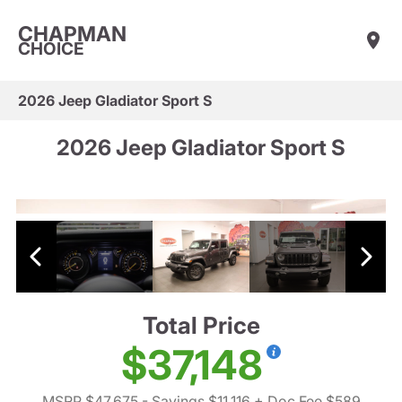
CHAPMAN
CHOICE
2026 Jeep Gladiator Sport S
2026 Jeep Gladiator Sport S
Total Price
$37,148
MSRP $47,675
- Savings $11,116
+ Doc Fee $589