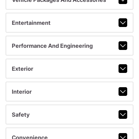
Entertainment
Performance And Engineering
Exterior
Interior
Safety
Convenience