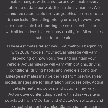
make changes without notice and will make every
effort to update our website in a timely manner. We
cannot be responsible for typographical errors or data
transmission (including pricing errors), however we
are responsible for honoring the correct vehicle price
with all incentives that you may qualify for. All vehicles
subject to prior sale.
*These estimates reflect new EPA methods beginning
with 2008 models. Your actual mileage will vary
depending on how you drive and maintain your
vehicle. Actual mileage will vary with options, driving
conditions, driving habits and vehicle's condition.
Mileage estimates may be derived from previous year
model. Images are for illustration purposes only. Actual
vehicle features, colors, and options may vary.
Automotive content displayed within this website is
populated from ©Certain and ©DataOne Software and
is protected under the United States and international