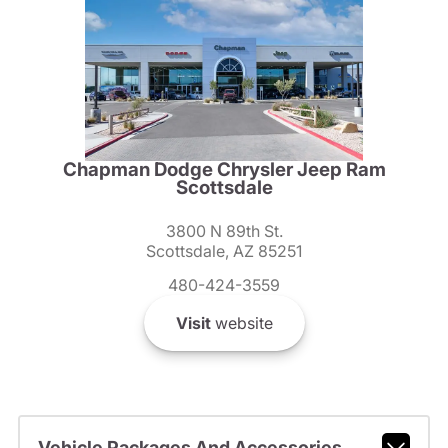
Chapman Dodge Chrysler Jeep Ram
Scottsdale
3800 N 89th St.
Scottsdale, AZ 85251
480-424-3559
Visit
website
Vehicle Packages And Accessories