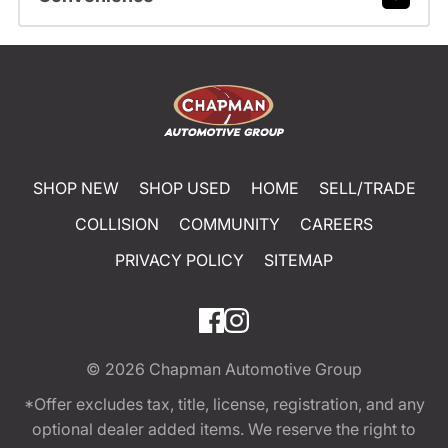
SHOP NEW
SHOP USED
HOME
SELL/TRADE
COLLISION
COMMUNITY
CAREERS
PRIVACY POLICY
SITEMAP
© 2026
Chapman Automotive Group
*Offer excludes tax, title, license, registration, and any
optional dealer added items. We reserve the right to