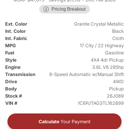
Pricing Breakout
Ext. Color
Granite Crystal Metallic
Int. Color
Black
Int. Fabric
Cloth
MPG
17 City / 22 Highway
Fuel
Gasoline
Style
4X4 4dr Pickup
Engine
3.6L V6 285hp
Transmission
8-Speed Automatic w/Manual Shift
Drive
4WD
Body
Pickup
Stock #
26J089
VIN #
1C6PJTAG3TL162899
Calculate
Your Payment