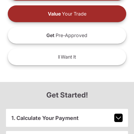
Value
Your Trade
Get
Pre-Approved
I
Want It
Get Started!
1. Calculate Your Payment