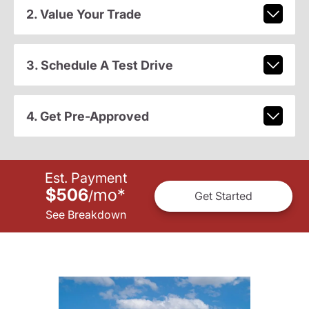
2. Value Your Trade
3. Schedule A Test Drive
4. Get Pre-Approved
Est. Payment
$506
mo
*
/
Get Started
See Breakdown