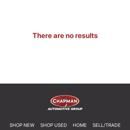
There are no results
SHOP NEW
SHOP USED
HOME
SELL/TRADE