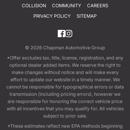
COLLISION
COMMUNITY
CAREERS
PRIVACY POLICY
SITEMAP
© 2026
Chapman Automotive Group
*Offer excludes tax, title, license, registration, and any
optional dealer added items. We reserve the right to
make changes without notice and will make every
effort to update our website in a timely manner. We
cannot be responsible for typographical errors or data
transmission (including pricing errors), however we
are responsible for honoring the correct vehicle price
with all incentives that you may qualify for. All vehicles
subject to prior sale.
*These estimates reflect new EPA methods beginning