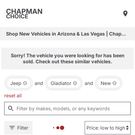
CHAPMAN
CHOICE
Shop New Vehicles in Arizona & Las Vegas | Chapman Choice
Sorry! The vehicle you were looking for has been
sold. Check out these similar vehicles.
Jeep
and
Gladiator
and
New
reset all
Filter