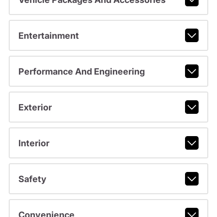
Entertainment
Performance And Engineering
Exterior
Interior
Safety
Convenience