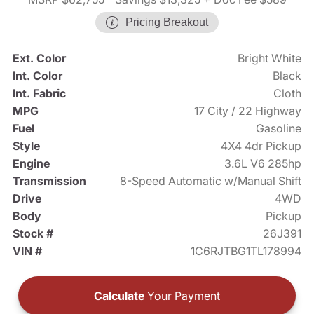
Pricing Breakout
Ext. Color
Bright White
Int. Color
Black
Int. Fabric
Cloth
MPG
17 City / 22 Highway
Fuel
Gasoline
Style
4X4 4dr Pickup
Engine
3.6L V6 285hp
Transmission
8-Speed Automatic w/Manual Shift
Drive
4WD
Body
Pickup
Stock #
26J391
VIN #
1C6RJTBG1TL178994
Calculate
Your Payment