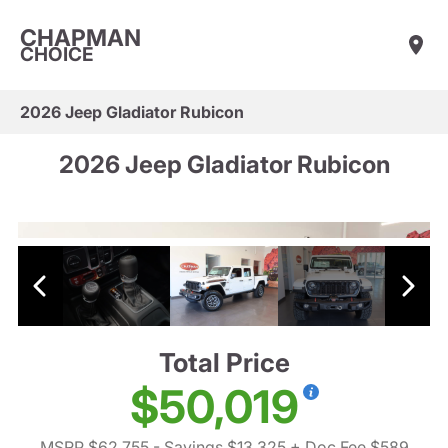
CHAPMAN
CHOICE
2026 Jeep Gladiator Rubicon
2026 Jeep Gladiator Rubicon
Total Price
$50,019
MSRP $62,755
- Savings $13,325
+ Doc Fee $589