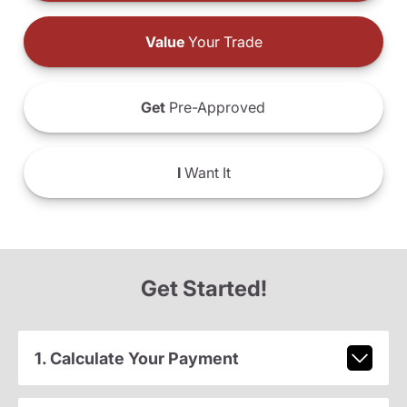
Value
Your Trade
Get
Pre-Approved
I
Want It
Get Started!
1. Calculate Your Payment