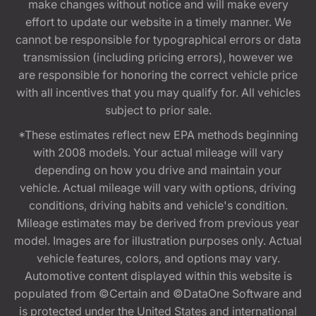
make changes without notice and will make every
effort to update our website in a timely manner. We
cannot be responsible for typographical errors or data
transmission (including pricing errors), however we
are responsible for honoring the correct vehicle price
with all incentives that you may qualify for. All vehicles
subject to prior sale.
*These estimates reflect new EPA methods beginning
with 2008 models. Your actual mileage will vary
depending on how you drive and maintain your
vehicle. Actual mileage will vary with options, driving
conditions, driving habits and vehicle's condition.
Mileage estimates may be derived from previous year
model. Images are for illustration purposes only. Actual
vehicle features, colors, and options may vary.
Automotive content displayed within this website is
populated from ©Certain and ©DataOne Software and
is protected under the United States and international