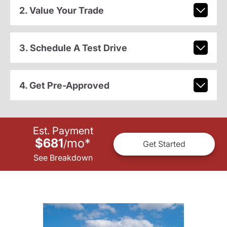
2. Value Your Trade
3. Schedule A Test Drive
4. Get Pre-Approved
Est. Payment
$681
mo
*
/
Get Started
See Breakdown