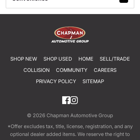
SHOP NEW
SHOP USED
HOME
SELL/TRADE
COLLISION
COMMUNITY
CAREERS
PRIVACY POLICY
SITEMAP
© 2026
Chapman Automotive Group
*Offer excludes tax, title, license, registration, and any
optional dealer added items. We reserve the right to