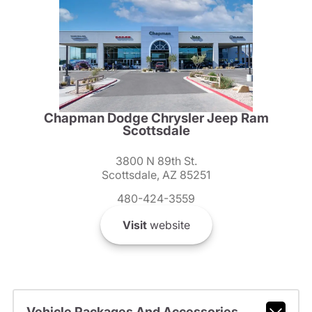
Chapman Dodge Chrysler Jeep Ram
Scottsdale
3800 N 89th St.
Scottsdale, AZ 85251
480-424-3559
Visit
website
Vehicle Packages And Accessories