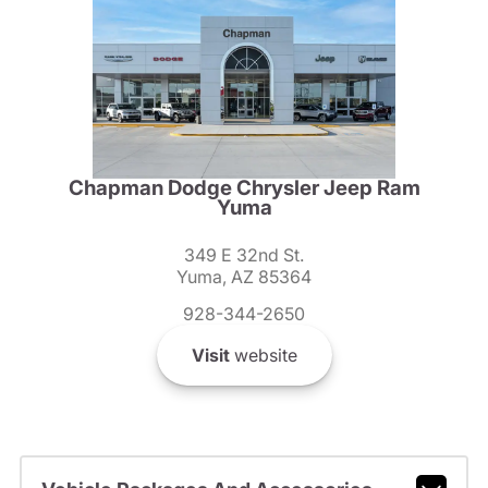
Chapman Dodge Chrysler Jeep Ram
Yuma
349 E 32nd St.
Yuma, AZ 85364
928-344-2650
Visit
website