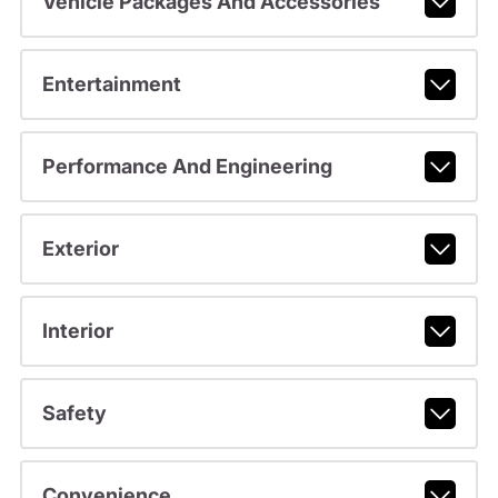
Vehicle Packages And Accessories
Entertainment
Performance And Engineering
Exterior
Interior
Safety
Convenience