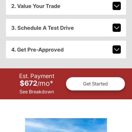
2. Value Your Trade
3. Schedule A Test Drive
4. Get Pre-Approved
Est. Payment
$672
mo
*
/
Get Started
See Breakdown