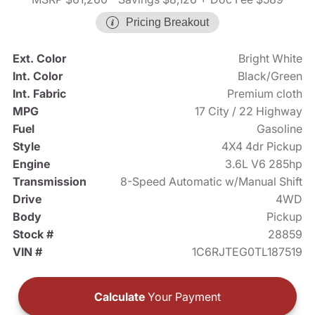
Pricing Breakout
Ext. Color
Bright White
Int. Color
Black/Green
Int. Fabric
Premium cloth
MPG
17 City / 22 Highway
Fuel
Gasoline
Style
4X4 4dr Pickup
Engine
3.6L V6 285hp
Transmission
8-Speed Automatic w/Manual Shift
Drive
4WD
Body
Pickup
Stock #
28859
VIN #
1C6RJTEG0TL187519
Calculate
Your Payment