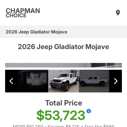
CHAPMAN
CHOICE
2026 Jeep Gladiator Mojave
2026 Jeep Gladiator Mojave
Total Price
$53,723
MSRP $61,260
- Savings $8,126
+ Doc Fee $589