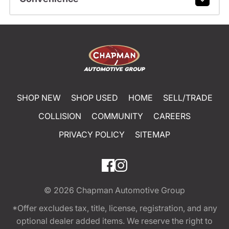
SHOP NEW
SHOP USED
HOME
SELL/TRADE
COLLISION
COMMUNITY
CAREERS
PRIVACY POLICY
SITEMAP
© 2026
Chapman Automotive Group
*Offer excludes tax, title, license, registration, and any
optional dealer added items. We reserve the right to