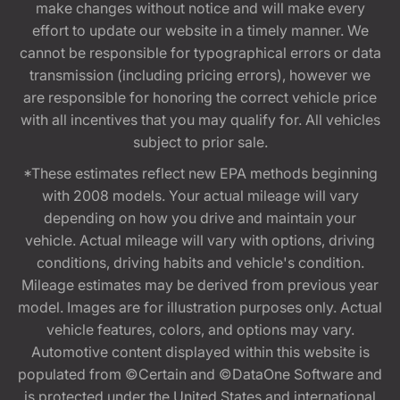
make changes without notice and will make every
effort to update our website in a timely manner. We
cannot be responsible for typographical errors or data
transmission (including pricing errors), however we
are responsible for honoring the correct vehicle price
with all incentives that you may qualify for. All vehicles
subject to prior sale.
*These estimates reflect new EPA methods beginning
with 2008 models. Your actual mileage will vary
depending on how you drive and maintain your
vehicle. Actual mileage will vary with options, driving
conditions, driving habits and vehicle's condition.
Mileage estimates may be derived from previous year
model. Images are for illustration purposes only. Actual
vehicle features, colors, and options may vary.
Automotive content displayed within this website is
populated from ©Certain and ©DataOne Software and
is protected under the United States and international