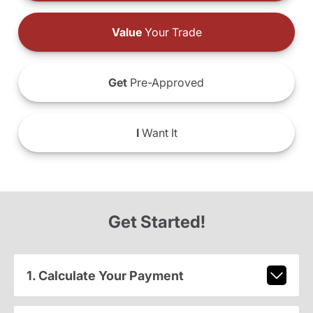
Value
Your Trade
Get
Pre-Approved
I
Want It
Get Started!
1. Calculate Your Payment