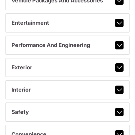
Vehicle Packages And Accessories
Entertainment
Performance And Engineering
Exterior
Interior
Safety
Convenience