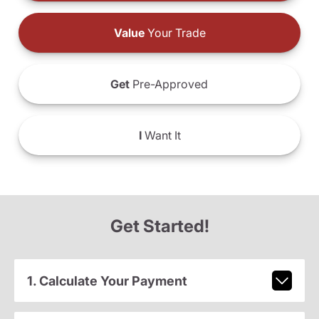
Value
Your Trade
Get
Pre-Approved
I
Want It
Get Started!
1. Calculate Your Payment