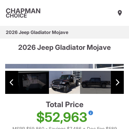
CHAPMAN
CHOICE
2026 Jeep Gladiator Mojave
2026 Jeep Gladiator Mojave
Total Price
$52,963
MSRP $59,860
- Savings $7,486
+ Doc Fee $589