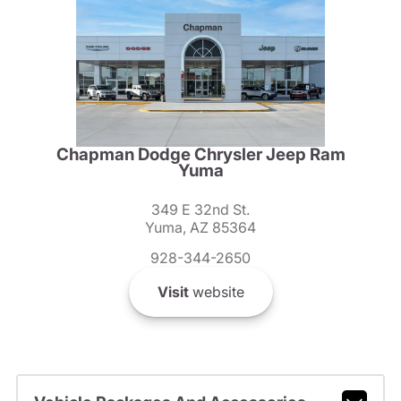
Chapman Dodge Chrysler Jeep Ram
Yuma
349 E 32nd St.
Yuma, AZ 85364
928-344-2650
Visit
website