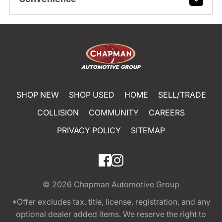
SHOP NEW
SHOP USED
HOME
SELL/TRADE
COLLISION
COMMUNITY
CAREERS
PRIVACY POLICY
SITEMAP
© 2026
Chapman Automotive Group
*Offer excludes tax, title, license, registration, and any
optional dealer added items. We reserve the right to