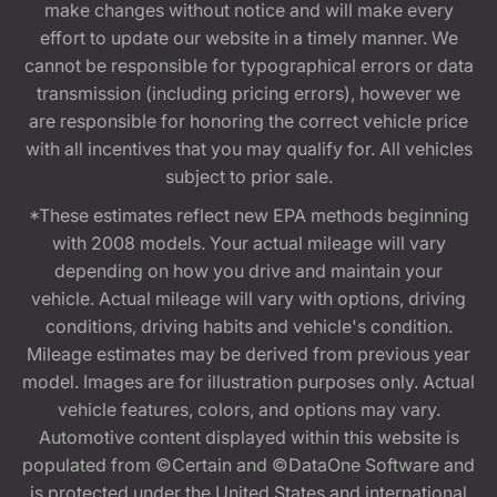
make changes without notice and will make every
effort to update our website in a timely manner. We
cannot be responsible for typographical errors or data
transmission (including pricing errors), however we
are responsible for honoring the correct vehicle price
with all incentives that you may qualify for. All vehicles
subject to prior sale.
*These estimates reflect new EPA methods beginning
with 2008 models. Your actual mileage will vary
depending on how you drive and maintain your
vehicle. Actual mileage will vary with options, driving
conditions, driving habits and vehicle's condition.
Mileage estimates may be derived from previous year
model. Images are for illustration purposes only. Actual
vehicle features, colors, and options may vary.
Automotive content displayed within this website is
populated from ©Certain and ©DataOne Software and
is protected under the United States and international