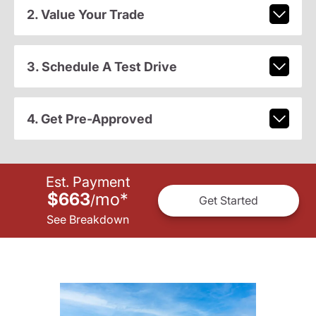
2. Value Your Trade
3. Schedule A Test Drive
4. Get Pre-Approved
Est. Payment
$663
mo
*
/
Get Started
See Breakdown