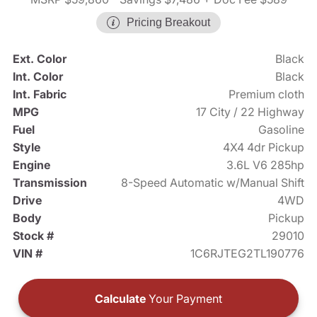
Pricing Breakout
Ext. Color
Black
Int. Color
Black
Int. Fabric
Premium cloth
MPG
17 City / 22 Highway
Fuel
Gasoline
Style
4X4 4dr Pickup
Engine
3.6L V6 285hp
Transmission
8-Speed Automatic w/Manual Shift
Drive
4WD
Body
Pickup
Stock #
29010
VIN #
1C6RJTEG2TL190776
Calculate
Your Payment