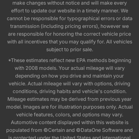
make changes without notice and will make every
effort to update our website in a timely manner. We
cannot be responsible for typographical errors or data
transmission (including pricing errors), however we
are responsible for honoring the correct vehicle price
with all incentives that you may qualify for. All vehicles
subject to prior sale.
*These estimates reflect new EPA methods beginning
with 2008 models. Your actual mileage will vary
depending on how you drive and maintain your
vehicle. Actual mileage will vary with options, driving
conditions, driving habits and vehicle's condition.
Mileage estimates may be derived from previous year
model. Images are for illustration purposes only. Actual
vehicle features, colors, and options may vary.
Automotive content displayed within this website is
populated from ©Certain and ©DataOne Software and
is protected under the United States and international