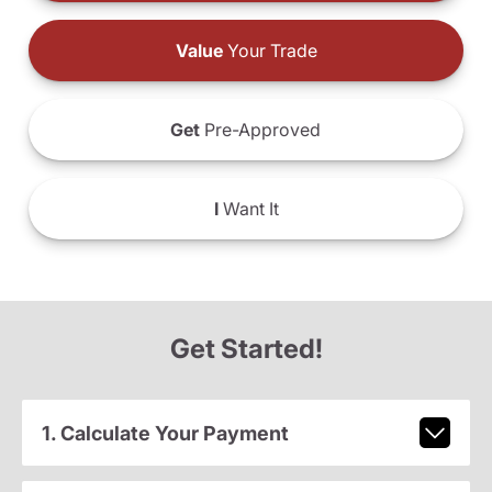
Value
Your Trade
Get
Pre-Approved
I
Want It
Get Started!
1. Calculate Your Payment