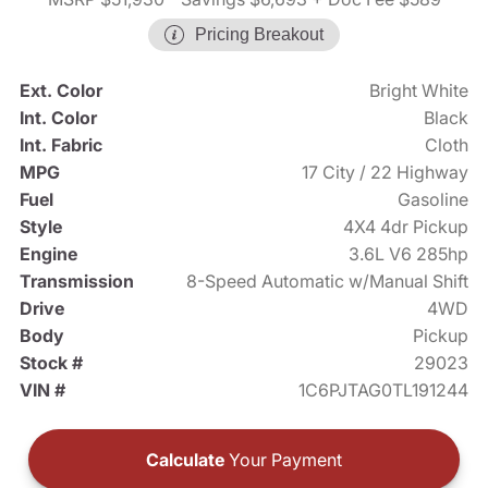
Pricing Breakout
Ext. Color
Bright White
Int. Color
Black
Int. Fabric
Cloth
MPG
17 City / 22 Highway
Fuel
Gasoline
Style
4X4 4dr Pickup
Engine
3.6L V6 285hp
Transmission
8-Speed Automatic w/Manual Shift
Drive
4WD
Body
Pickup
Stock #
29023
VIN #
1C6PJTAG0TL191244
Calculate
Your Payment