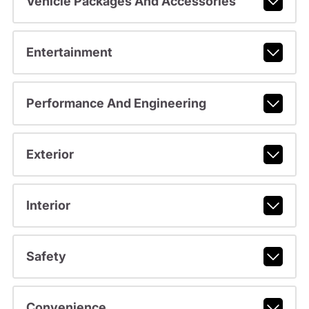
Vehicle Packages And Accessories
Entertainment
Performance And Engineering
Exterior
Interior
Safety
Convenience