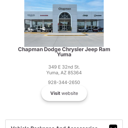
Chapman Dodge Chrysler Jeep Ram
Yuma
349 E 32nd St.
Yuma, AZ 85364
928-344-2650
Visit
website