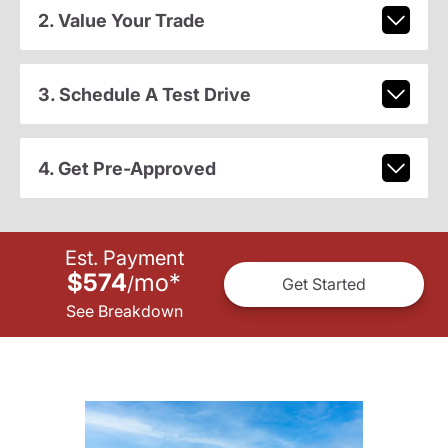
2. Value Your Trade
3. Schedule A Test Drive
4. Get Pre-Approved
Est. Payment
$574
mo
*
/
Get Started
See Breakdown