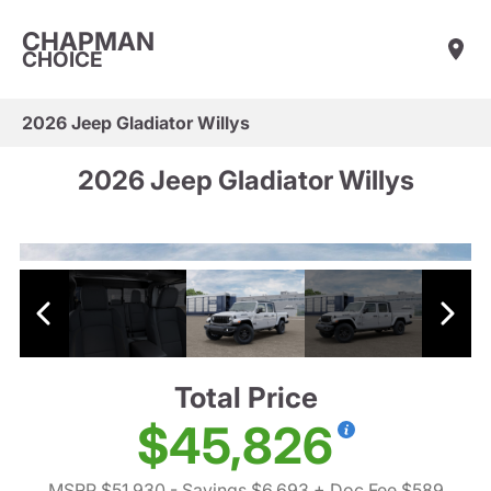
CHAPMAN
CHOICE
2026 Jeep Gladiator Willys
2026 Jeep Gladiator Willys
Total Price
$45,826
MSRP $51,930
- Savings $6,693
+ Doc Fee $589