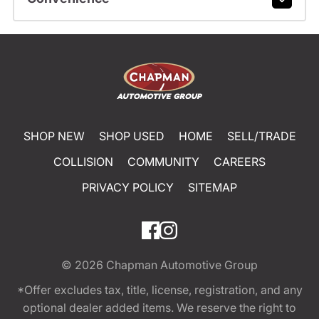
SHOP NEW
SHOP USED
HOME
SELL/TRADE
COLLISION
COMMUNITY
CAREERS
PRIVACY POLICY
SITEMAP
© 2026
Chapman Automotive Group
*Offer excludes tax, title, license, registration, and any
optional dealer added items. We reserve the right to