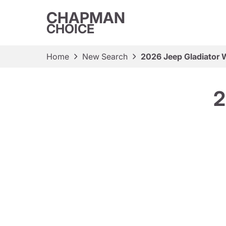
CHAPMAN
CHOICE
Home
New Search
2026 Jeep Gladiator W
2