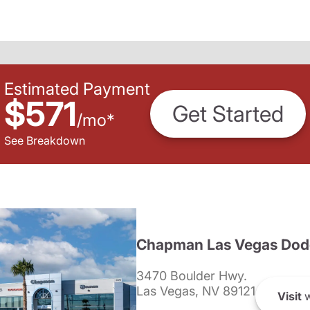
Estimated Payment
$571
Get Started
/
mo
*
See Breakdown
Chapman Las Vegas Dod
3470 Boulder Hwy.
Las Vegas, NV 89121
Visit
w