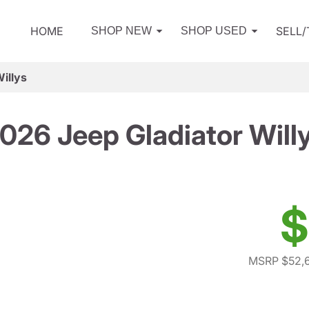
HOME
SELL
SHOP NEW
SHOP USED
illys
026 Jeep Gladiator Will
$
MSRP $52,