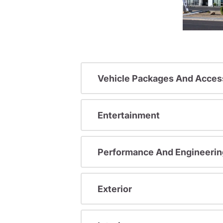
Vehicle Packages And Acces
Entertainment
Performance And Engineerin
Exterior