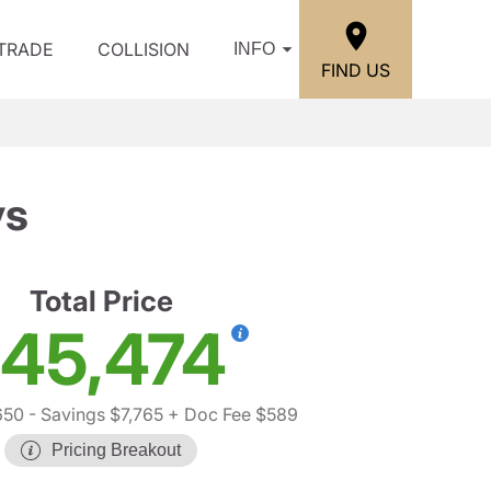
/TRADE
COLLISION
INFO
FIND US
ys
Total Price
45,474
650
- Savings $7,765
+ Doc Fee $589
Pricing Breakout