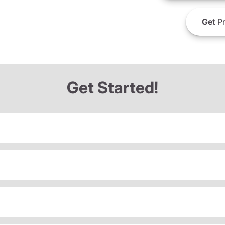
Get
Pr
Get Started!