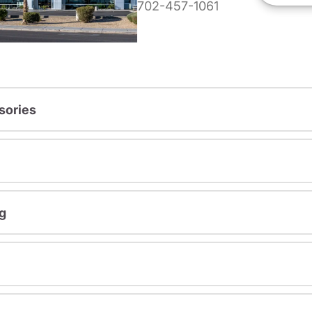
702-457-1061
sories
g