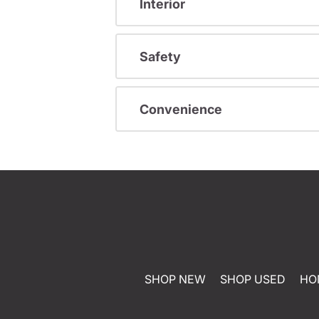
Interior
Safety
Convenience
SHOP NEW
SHOP USED
HO