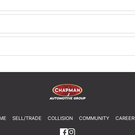
ME
SELL/TRADE
COLLISION
COMMUNITY
CAREER