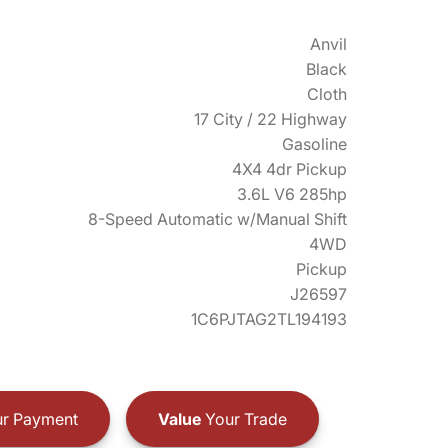
Anvil
Black
Cloth
17 City / 22 Highway
Gasoline
4X4 4dr Pickup
3.6L V6 285hp
8-Speed Automatic w/Manual Shift
4WD
Pickup
J26597
1C6PJTAG2TL194193
r Payment
Value
Your Trade