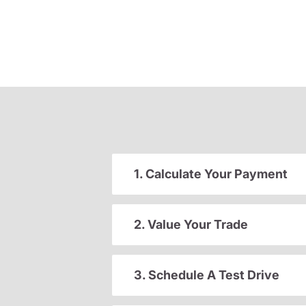
1. Calculate Your Payment
2. Value Your Trade
3. Schedule A Test Drive