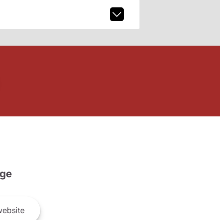
ge
ebsite