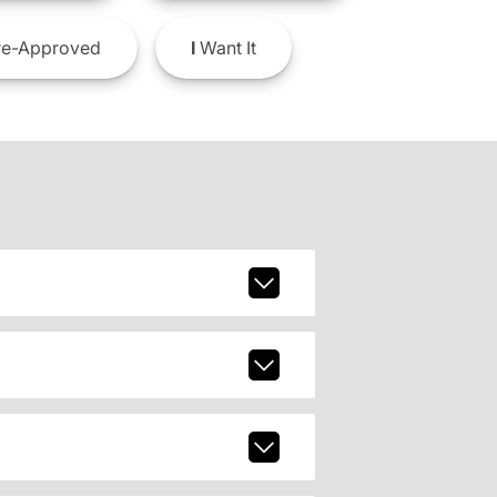
e-Approved
I
Want It