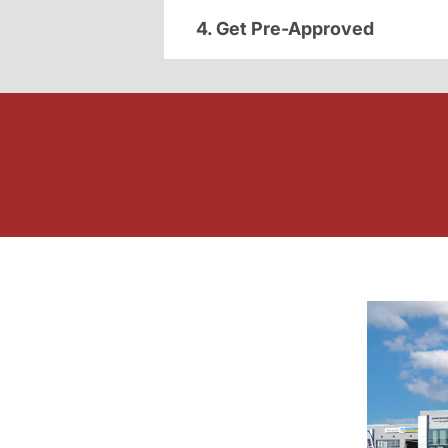
4. Get Pre-Approved