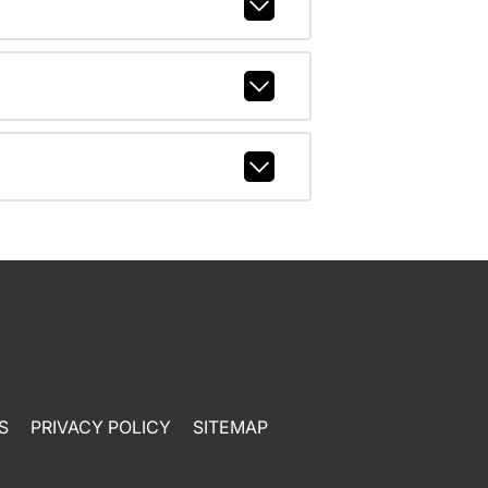
S
PRIVACY POLICY
SITEMAP