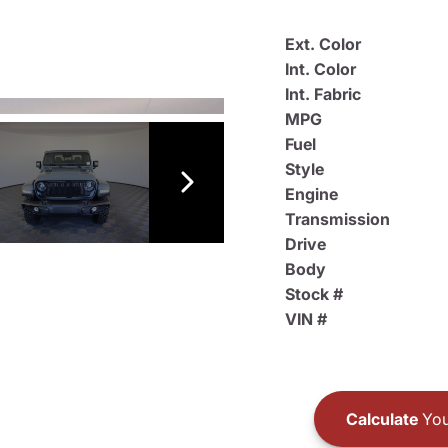
Ext. Color
Int. Color
Int. Fabric
MPG
Fuel
Style
Engine
Transmission
Drive
Body
Stock #
VIN #
Calculate
You