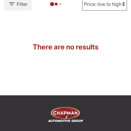
Filter
There are no results