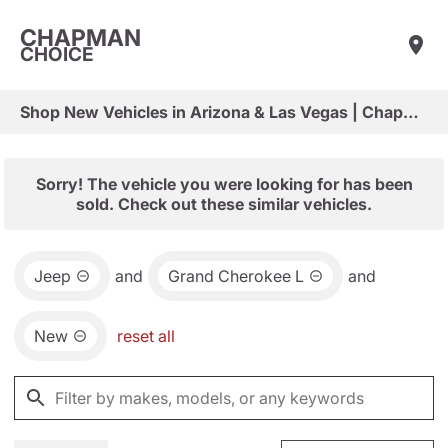
CHAPMAN
CHOICE
Shop New Vehicles in Arizona & Las Vegas | Chapman Choice
Sorry! The vehicle you were looking for has been
sold. Check out these similar vehicles.
Jeep
and
Grand Cherokee L
and
New
reset all