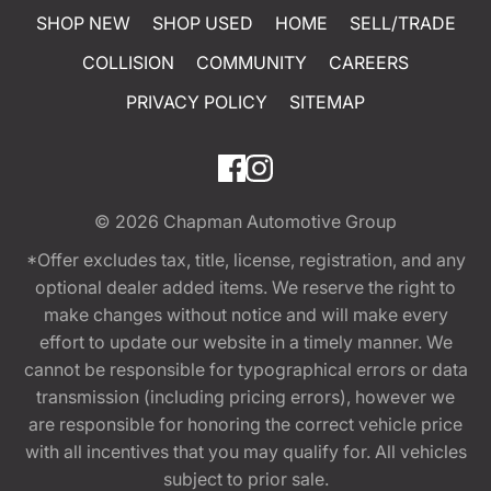
SHOP NEW
SHOP USED
HOME
SELL/TRADE
COLLISION
COMMUNITY
CAREERS
PRIVACY POLICY
SITEMAP
© 2026
Chapman Automotive Group
*Offer excludes tax, title, license, registration, and any
optional dealer added items. We reserve the right to
make changes without notice and will make every
effort to update our website in a timely manner. We
cannot be responsible for typographical errors or data
transmission (including pricing errors), however we
are responsible for honoring the correct vehicle price
with all incentives that you may qualify for. All vehicles
subject to prior sale.