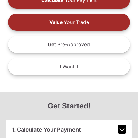
Calculate
Your Payment
Value
Your Trade
Get
Pre-Approved
I
Want It
Get Started!
1. Calculate Your Payment