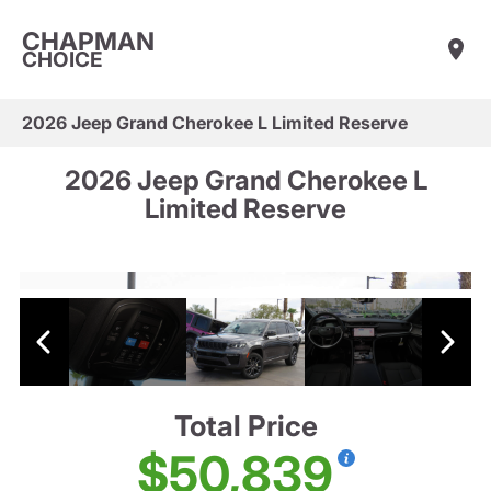
CHAPMAN
CHOICE
2026 Jeep Grand Cherokee L Limited Reserve
2026 Jeep Grand Cherokee L
Limited Reserve
Total Price
$50,839