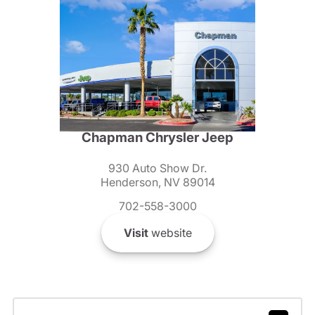
Chapman Chrysler Jeep
930 Auto Show Dr.
Henderson, NV 89014
702-558-3000
Visit
website