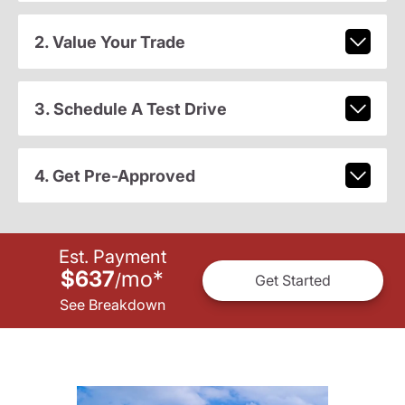
2. Value Your Trade
3. Schedule A Test Drive
4. Get Pre-Approved
Est. Payment
$637
mo
*
/
Get Started
See Breakdown