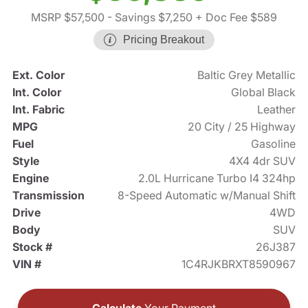
MSRP $57,500
- Savings $7,250
+ Doc Fee $589
Pricing Breakout
Ext. Color
Baltic Grey Metallic
Int. Color
Global Black
Int. Fabric
Leather
MPG
20 City / 25 Highway
Fuel
Gasoline
Style
4X4 4dr SUV
Engine
2.0L Hurricane Turbo I4 324hp
Transmission
8-Speed Automatic w/Manual Shift
Drive
4WD
Body
SUV
Stock #
26J387
VIN #
1C4RJKBRXT8590967