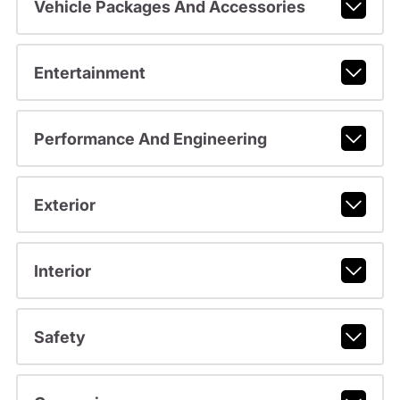
Vehicle Packages And Accessories
Entertainment
Performance And Engineering
Exterior
Interior
Safety