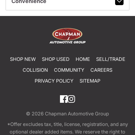
Convenience
SHOP NEW
SHOP USED
HOME
SELL/TRADE
COLLISION
COMMUNITY
CAREERS
PRIVACY POLICY
SITEMAP
© 2026
Chapman Automotive Group
*Offer excludes tax, title, license, registration, and any
optional dealer added items. We reserve the right to