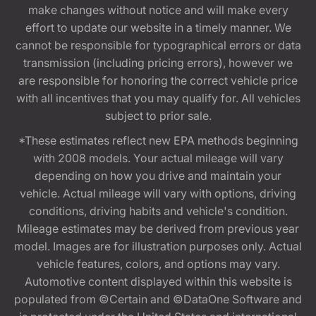
make changes without notice and will make every
effort to update our website in a timely manner. We
cannot be responsible for typographical errors or data
transmission (including pricing errors), however we
are responsible for honoring the correct vehicle price
with all incentives that you may qualify for. All vehicles
subject to prior sale.
*These estimates reflect new EPA methods beginning
with 2008 models. Your actual mileage will vary
depending on how you drive and maintain your
vehicle. Actual mileage will vary with options, driving
conditions, driving habits and vehicle's condition.
Mileage estimates may be derived from previous year
model. Images are for illustration purposes only. Actual
vehicle features, colors, and options may vary.
Automotive content displayed within this website is
populated from ©Certain and ©DataOne Software and