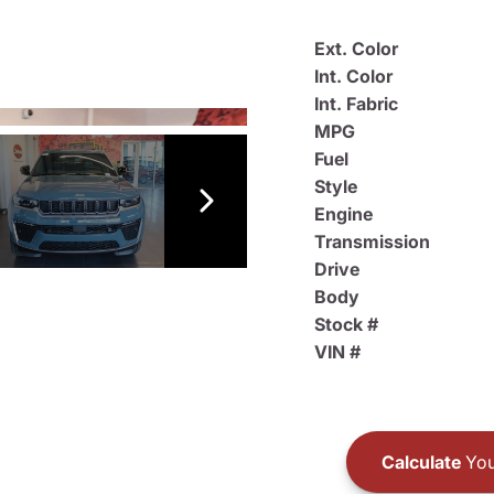
Ext. Color
Int. Color
Int. Fabric
MPG
Fuel
Style
Engine
Transmission
Drive
Body
Stock #
VIN #
Calculate
You