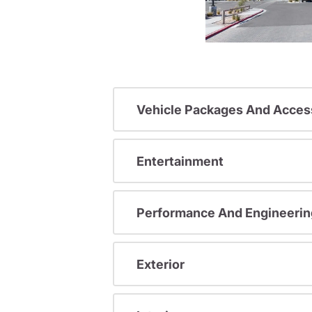
Vehicle Packages And Acces
Entertainment
Performance And Engineerin
Exterior