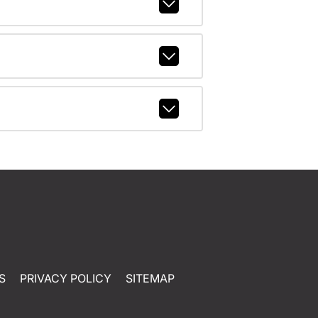
S
PRIVACY POLICY
SITEMAP