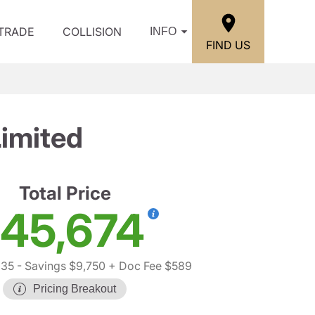
/TRADE
COLLISION
INFO
FIND US
imited
Total Price
45,674
835
- Savings $9,750
+ Doc Fee $589
Pricing Breakout