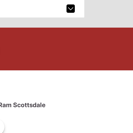
Ram Scottsdale