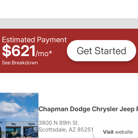
Estimated Payment
$621
Get Started
/
mo
*
See Breakdown
Chapman Dodge Chrysler Jeep 
3800 N 89th St.
Scottsdale, AZ 85251
Visit
website