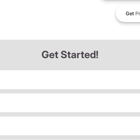
Get
Pr
Get Started!