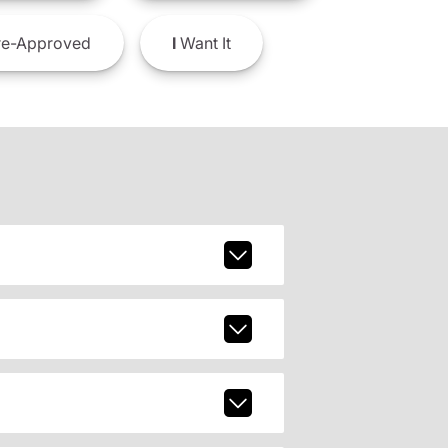
e-Approved
I
Want It