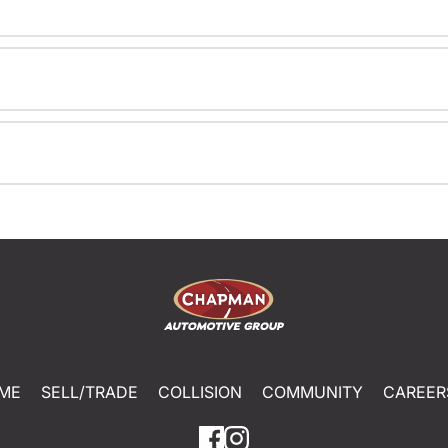
ME
SELL/TRADE
COLLISION
COMMUNITY
CAREER