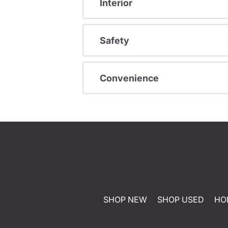
Interior
Safety
Convenience
SHOP NEW
SHOP USED
HO