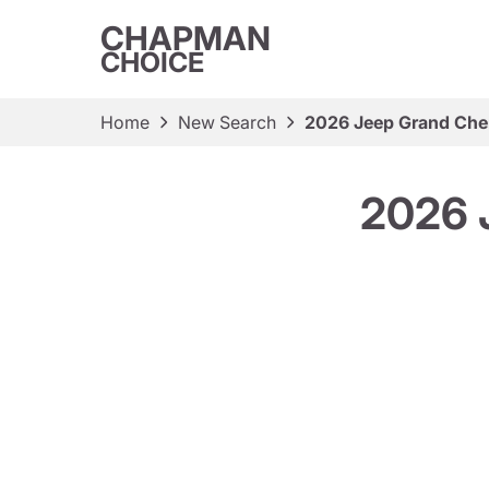
CHAPMAN
CHOICE
Home
New Search
2026 Jeep Grand Cher
2026 