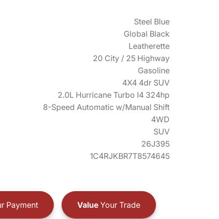
Steel Blue
Global Black
Leatherette
20 City / 25 Highway
Gasoline
4X4 4dr SUV
2.0L Hurricane Turbo I4 324hp
8-Speed Automatic w/Manual Shift
4WD
SUV
26J395
1C4RJKBR7T8574645
r Payment
Value
Your Trade