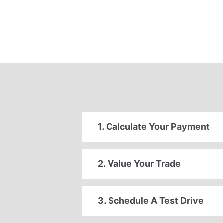
1. Calculate Your Payment
2. Value Your Trade
3. Schedule A Test Drive