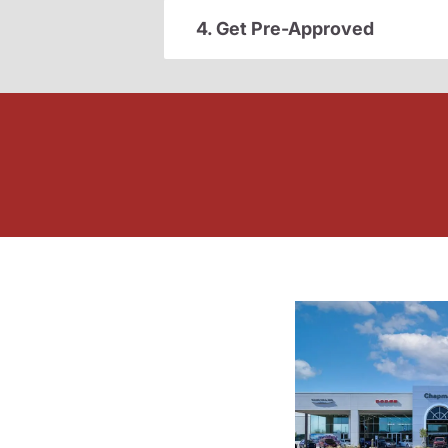
4. Get Pre-Approved