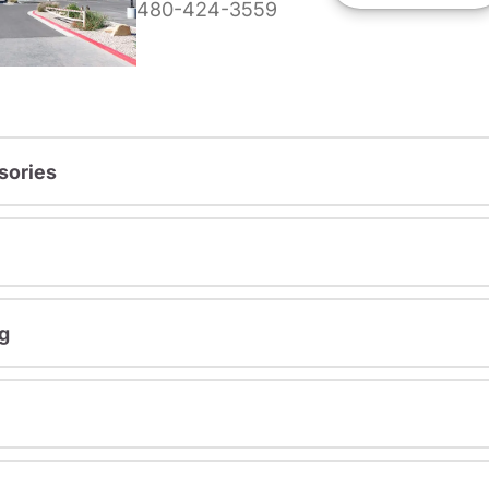
480-424-3559
sories
g