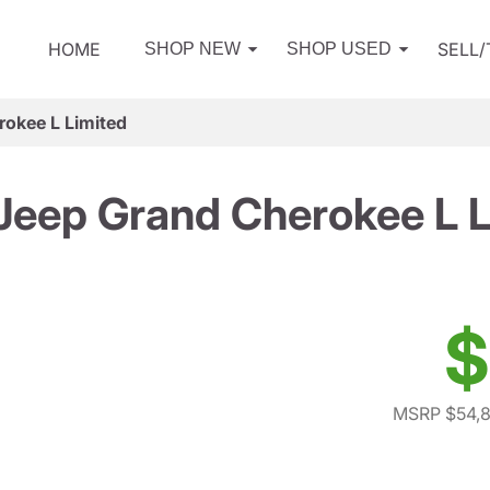
HOME
SELL
SHOP NEW
SHOP USED
okee L Limited
Jeep Grand Cherokee L L
$
MSRP $54,