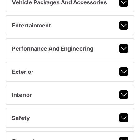
Vehicle Packages And Accessories
Entertainment
Performance And Engineering
Exterior
Interior
Safety