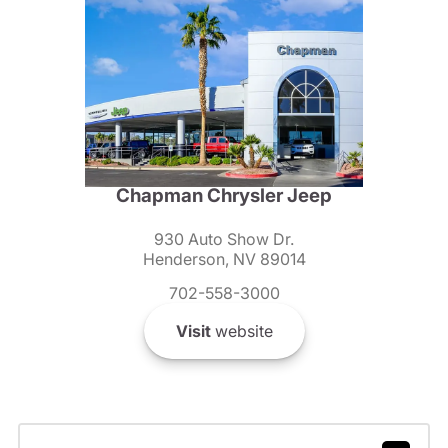
Chapman Chrysler Jeep
930 Auto Show Dr.
Henderson, NV 89014
702-558-3000
Visit
website