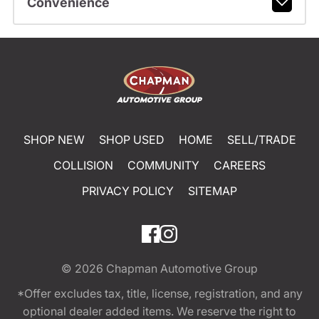
Convenience
SHOP NEW
SHOP USED
HOME
SELL/TRADE
COLLISION
COMMUNITY
CAREERS
PRIVACY POLICY
SITEMAP
© 2026
Chapman Automotive Group
*Offer excludes tax, title, license, registration, and any
optional dealer added items. We reserve the right to