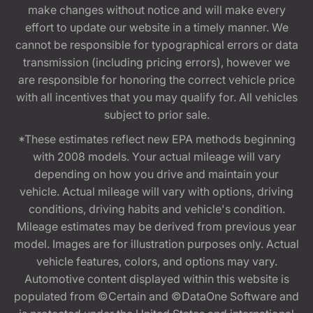
make changes without notice and will make every
effort to update our website in a timely manner. We
cannot be responsible for typographical errors or data
transmission (including pricing errors), however we
are responsible for honoring the correct vehicle price
with all incentives that you may qualify for. All vehicles
subject to prior sale.
*These estimates reflect new EPA methods beginning
with 2008 models. Your actual mileage will vary
depending on how you drive and maintain your
vehicle. Actual mileage will vary with options, driving
conditions, driving habits and vehicle's condition.
Mileage estimates may be derived from previous year
model. Images are for illustration purposes only. Actual
vehicle features, colors, and options may vary.
Automotive content displayed within this website is
populated from ©Certain and ©DataOne Software and