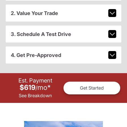
2. Value Your Trade
3. Schedule A Test Drive
4. Get Pre-Approved
Est. Payment
$619
mo
*
/
Get Started
See Breakdown