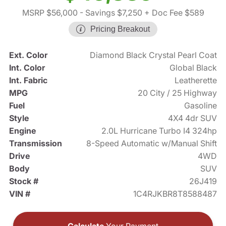
MSRP $56,000
- Savings $7,250
+ Doc Fee $589
Pricing Breakout
Ext. Color
Diamond Black Crystal Pearl Coat
Int. Color
Global Black
Int. Fabric
Leatherette
MPG
20 City / 25 Highway
Fuel
Gasoline
Style
4X4 4dr SUV
Engine
2.0L Hurricane Turbo I4 324hp
Transmission
8-Speed Automatic w/Manual Shift
Drive
4WD
Body
SUV
Stock #
26J419
VIN #
1C4RJKBR8T8588487