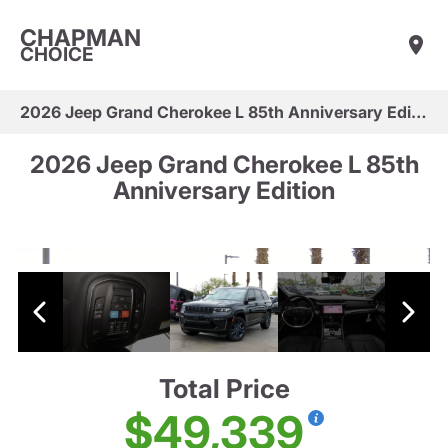
CHAPMAN
CHOICE
2026 Jeep Grand Cherokee L 85th Anniversary Edition
2026 Jeep Grand Cherokee L 85th
Anniversary Edition
Total Price
$49,339