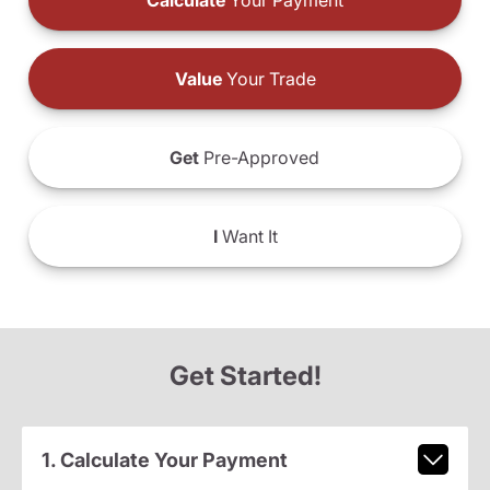
Calculate
Your Payment
Value
Your Trade
Get
Pre-Approved
I
Want It
Get Started!
1. Calculate Your Payment