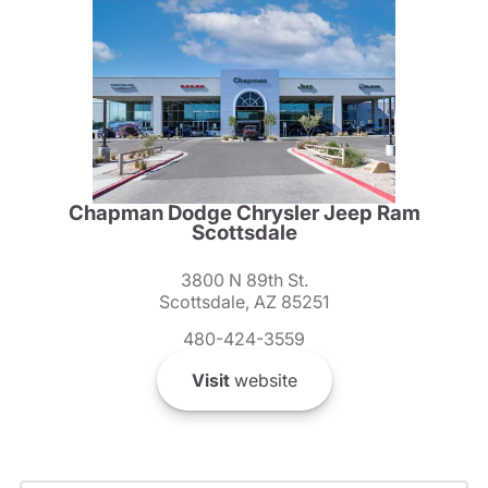
Chapman Dodge Chrysler Jeep Ram
Scottsdale
3800 N 89th St.
Scottsdale, AZ 85251
480-424-3559
Visit
website