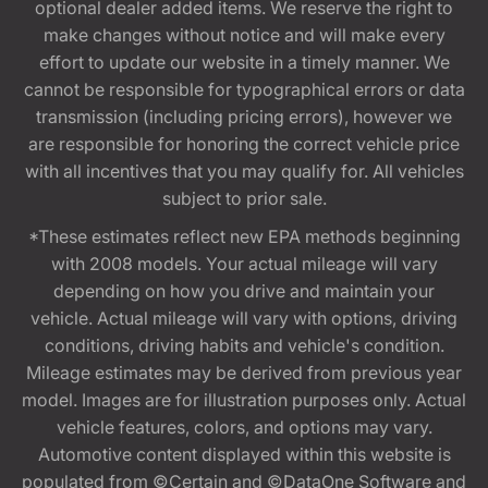
optional dealer added items. We reserve the right to
make changes without notice and will make every
effort to update our website in a timely manner. We
cannot be responsible for typographical errors or data
transmission (including pricing errors), however we
are responsible for honoring the correct vehicle price
with all incentives that you may qualify for. All vehicles
subject to prior sale.
*These estimates reflect new EPA methods beginning
with 2008 models. Your actual mileage will vary
depending on how you drive and maintain your
vehicle. Actual mileage will vary with options, driving
conditions, driving habits and vehicle's condition.
Mileage estimates may be derived from previous year
model. Images are for illustration purposes only. Actual
vehicle features, colors, and options may vary.
Automotive content displayed within this website is
populated from ©Certain and ©DataOne Software and