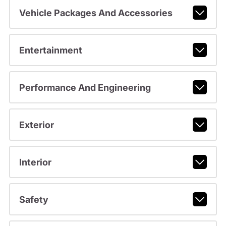
Vehicle Packages And Accessories
Entertainment
Performance And Engineering
Exterior
Interior
Safety