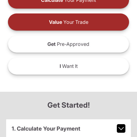
Calculate
Your Payment
Value
Your Trade
Get
Pre-Approved
I
Want It
Get Started!
1. Calculate Your Payment