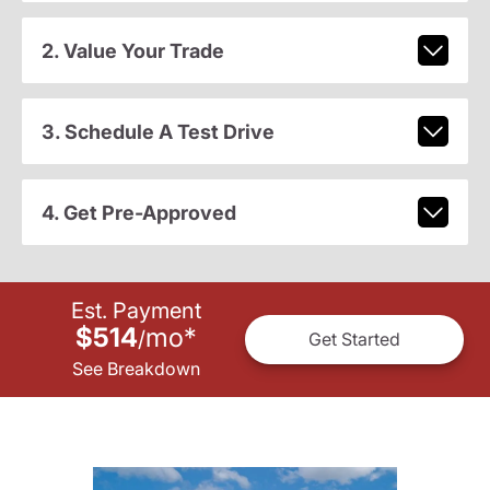
2. Value Your Trade
3. Schedule A Test Drive
4. Get Pre-Approved
Est. Payment
$514
mo
*
/
Get Started
See Breakdown