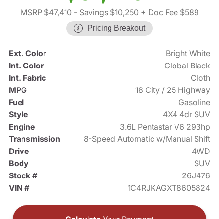
MSRP $47,410
- Savings $10,250
+ Doc Fee $589
Pricing Breakout
Ext. Color
Bright White
Int. Color
Global Black
Int. Fabric
Cloth
MPG
18 City / 25 Highway
Fuel
Gasoline
Style
4X4 4dr SUV
Engine
3.6L Pentastar V6 293hp
Transmission
8-Speed Automatic w/Manual Shift
Drive
4WD
Body
SUV
Stock #
26J476
VIN #
1C4RJKAGXT8605824