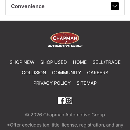
Convenience
SHOP NEW
SHOP USED
HOME
SELL/TRADE
COLLISION
COMMUNITY
CAREERS
PRIVACY POLICY
SITEMAP
© 2026
Chapman Automotive Group
*Offer excludes tax, title, license, registration, and any