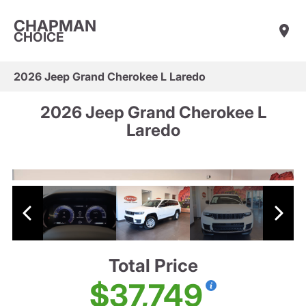
CHAPMAN
CHOICE
2026 Jeep Grand Cherokee L Laredo
2026 Jeep Grand Cherokee L
Laredo
Total Price
$37,749