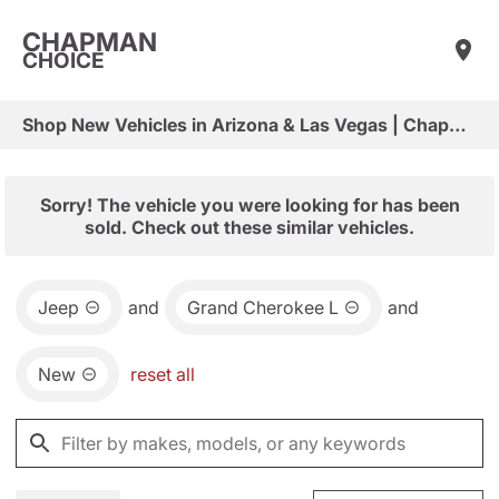
CHAPMAN
CHOICE
Shop New Vehicles in Arizona & Las Vegas | Chapman Choice
Sorry! The vehicle you were looking for has been
sold. Check out these similar vehicles.
Jeep
and
Grand Cherokee L
and
New
reset all