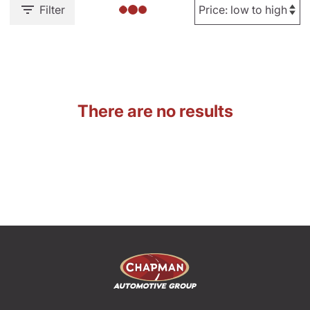
Filter
There are no results