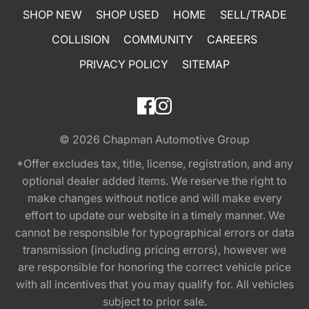
SHOP NEW
SHOP USED
HOME
SELL/TRADE
COLLISION
COMMUNITY
CAREERS
PRIVACY POLICY
SITEMAP
© 2026
Chapman Automotive Group
*Offer excludes tax, title, license, registration, and any
optional dealer added items. We reserve the right to
make changes without notice and will make every
effort to update our website in a timely manner. We
cannot be responsible for typographical errors or data
transmission (including pricing errors), however we
are responsible for honoring the correct vehicle price
with all incentives that you may qualify for. All vehicles
subject to prior sale.