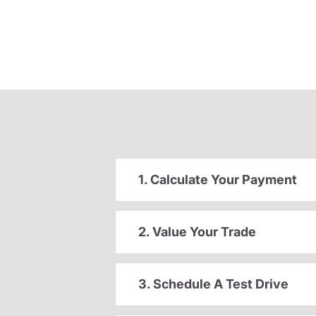
1. Calculate Your Payment
2. Value Your Trade
3. Schedule A Test Drive