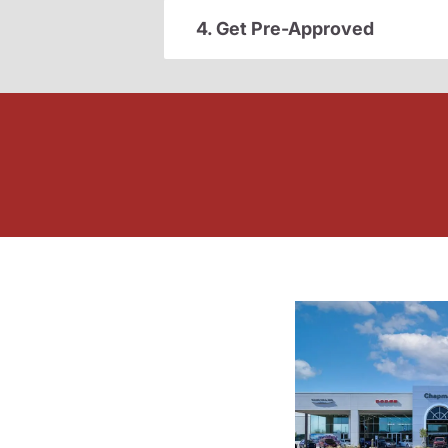
4. Get Pre-Approved