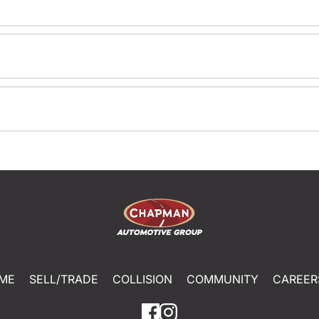
ME
SELL/TRADE
COLLISION
COMMUNITY
CAREER