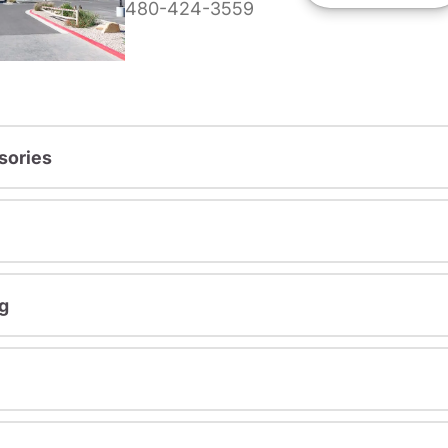
480-424-3559
sories
g