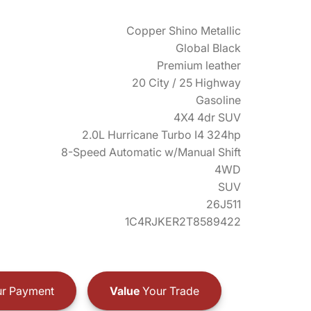
Copper Shino Metallic
Global Black
Premium leather
20 City / 25 Highway
Gasoline
4X4 4dr SUV
2.0L Hurricane Turbo I4 324hp
8-Speed Automatic w/Manual Shift
4WD
SUV
26J511
1C4RJKER2T8589422
r Payment
Value
Your Trade