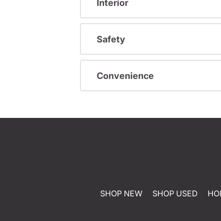
Interior
Safety
Convenience
SHOP NEW
SHOP USED
HO