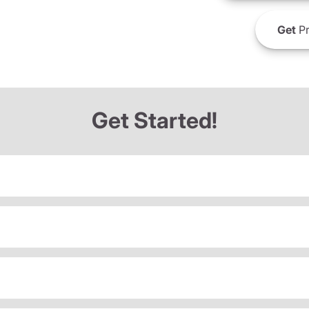
Get
Pr
Get Started!