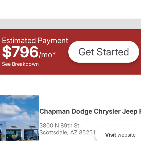
Estimated Payment
$796
Get Started
/
mo
*
See Breakdown
Chapman Dodge Chrysler Jeep 
3800 N 89th St.
Scottsdale, AZ 85251
Visit
website