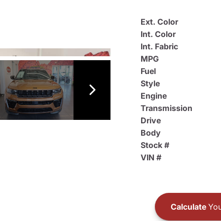
Ext. Color
Int. Color
Int. Fabric
MPG
Fuel
Style
Engine
Transmission
Drive
Body
Stock #
VIN #
Calculate
You