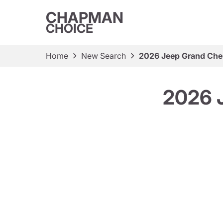
CHAPMAN
CHOICE
Home
New Search
2026 Jeep Grand Che
2026 