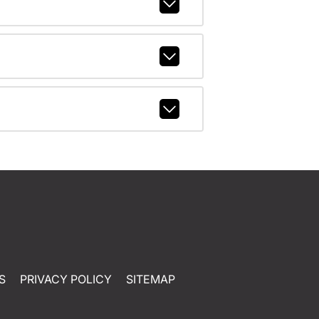
S
PRIVACY POLICY
SITEMAP