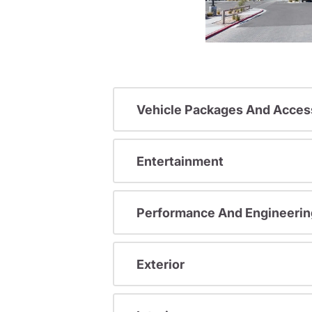
Vehicle Packages And Acces
Entertainment
Performance And Engineerin
Exterior