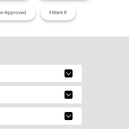
e-Approved
I
Want It