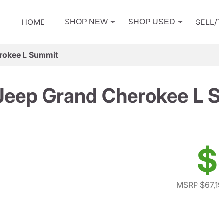
HOME
SELL
SHOP NEW
SHOP USED
rokee L Summit
Jeep Grand Cherokee L 
$
MSRP $67,1