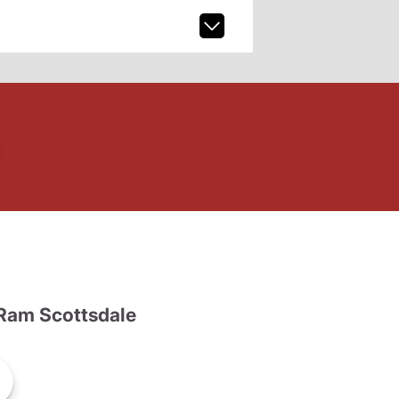
Ram Scottsdale