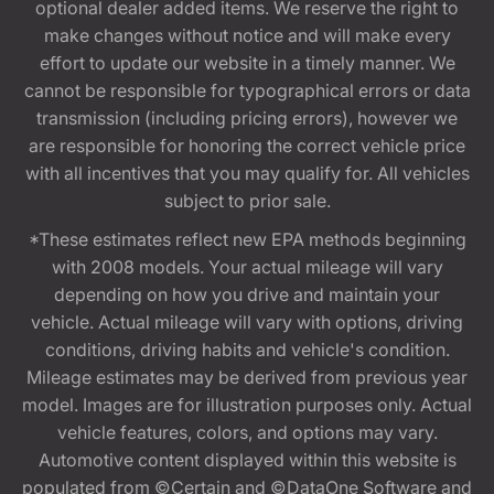
optional dealer added items. We reserve the right to
make changes without notice and will make every
effort to update our website in a timely manner. We
cannot be responsible for typographical errors or data
transmission (including pricing errors), however we
are responsible for honoring the correct vehicle price
with all incentives that you may qualify for. All vehicles
subject to prior sale.
*These estimates reflect new EPA methods beginning
with 2008 models. Your actual mileage will vary
depending on how you drive and maintain your
vehicle. Actual mileage will vary with options, driving
conditions, driving habits and vehicle's condition.
Mileage estimates may be derived from previous year
model. Images are for illustration purposes only. Actual
vehicle features, colors, and options may vary.
Automotive content displayed within this website is
populated from ©Certain and ©DataOne Software and