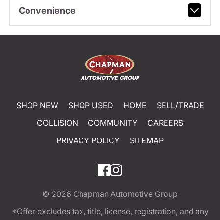
Convenience
SHOP NEW
SHOP USED
HOME
SELL/TRADE
COLLISION
COMMUNITY
CAREERS
PRIVACY POLICY
SITEMAP
© 2026
Chapman Automotive Group
*Offer excludes tax, title, license, registration, and any