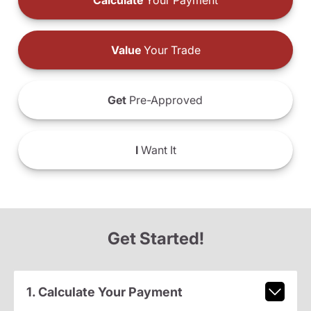
Calculate
Your Payment
Value
Your Trade
Get
Pre-Approved
I
Want It
Get Started!
1. Calculate Your Payment