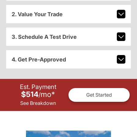
2. Value Your Trade
3. Schedule A Test Drive
4. Get Pre-Approved
Est. Payment
$514
mo
*
/
Get Started
See Breakdown