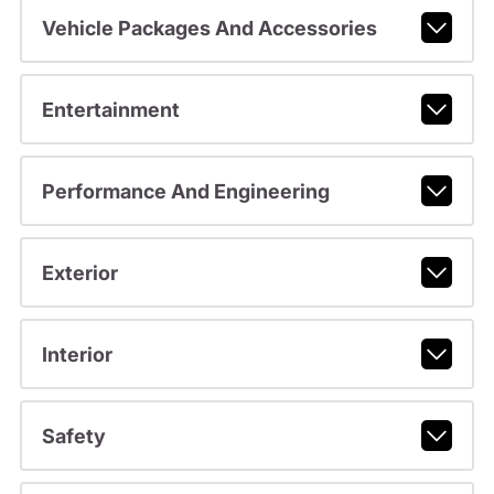
Vehicle Packages And Accessories
Entertainment
Performance And Engineering
Exterior
Interior
Safety