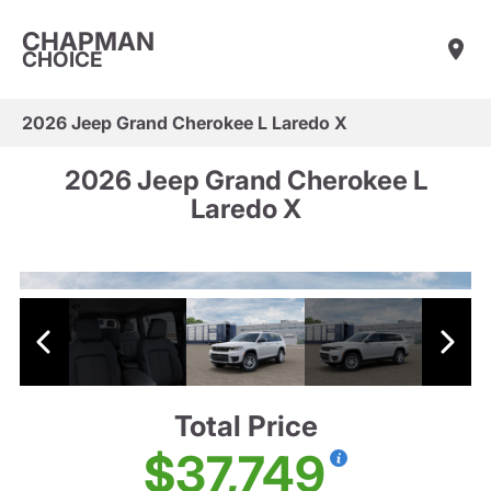
CHAPMAN
CHOICE
2026 Jeep Grand Cherokee L Laredo X
2026 Jeep Grand Cherokee L
Laredo X
Total Price
$37,749