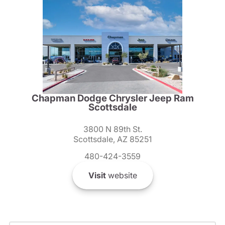
Chapman Dodge Chrysler Jeep Ram
Scottsdale
3800 N 89th St.
Scottsdale, AZ 85251
480-424-3559
Visit
website