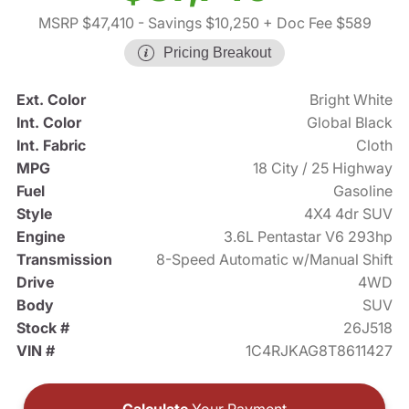
MSRP $47,410
- Savings $10,250
+ Doc Fee $589
Pricing Breakout
Ext. Color
Bright White
Int. Color
Global Black
Int. Fabric
Cloth
MPG
18 City / 25 Highway
Fuel
Gasoline
Style
4X4 4dr SUV
Engine
3.6L Pentastar V6 293hp
Transmission
8-Speed Automatic w/Manual Shift
Drive
4WD
Body
SUV
Stock #
26J518
VIN #
1C4RJKAG8T8611427