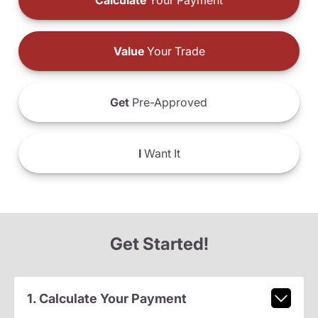
Calculate
Your Payment
Value
Your Trade
Get
Pre-Approved
I
Want It
Get Started!
1. Calculate Your Payment