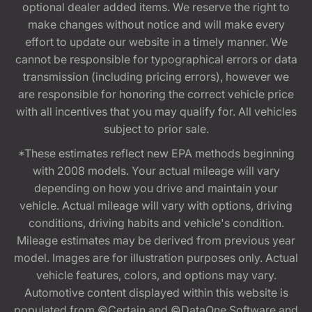
optional dealer added items. We reserve the right to
make changes without notice and will make every
effort to update our website in a timely manner. We
cannot be responsible for typographical errors or data
transmission (including pricing errors), however we
are responsible for honoring the correct vehicle price
with all incentives that you may qualify for. All vehicles
subject to prior sale.
*These estimates reflect new EPA methods beginning
with 2008 models. Your actual mileage will vary
depending on how you drive and maintain your
vehicle. Actual mileage will vary with options, driving
conditions, driving habits and vehicle's condition.
Mileage estimates may be derived from previous year
model. Images are for illustration purposes only. Actual
vehicle features, colors, and options may vary.
Automotive content displayed within this website is
populated from ©Certain and ©DataOne Software and