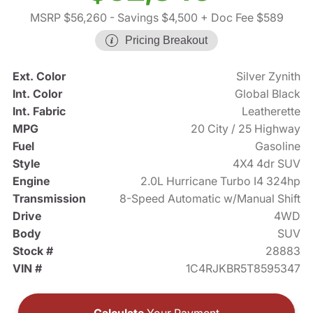
MSRP $56,260
- Savings $4,500
+ Doc Fee $589
Pricing Breakout
Ext. Color
Silver Zynith
Int. Color
Global Black
Int. Fabric
Leatherette
MPG
20 City / 25 Highway
Fuel
Gasoline
Style
4X4 4dr SUV
Engine
2.0L Hurricane Turbo I4 324hp
Transmission
8-Speed Automatic w/Manual Shift
Drive
4WD
Body
SUV
Stock #
28883
VIN #
1C4RJKBR5T8595347