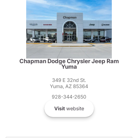
Chapman Dodge Chrysler Jeep Ram
Yuma
349 E 32nd St.
Yuma, AZ 85364
928-344-2650
Visit
website