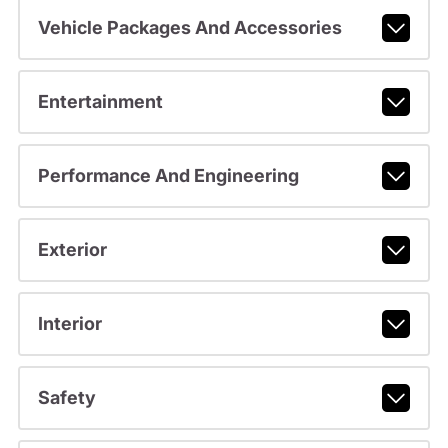
Vehicle Packages And Accessories
Entertainment
Performance And Engineering
Exterior
Interior
Safety