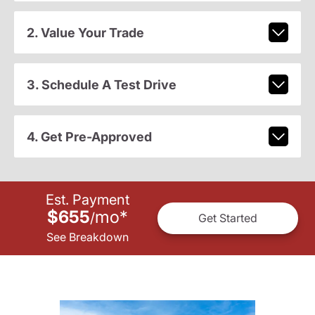
2. Value Your Trade
3. Schedule A Test Drive
4. Get Pre-Approved
Est. Payment
$655
mo
*
/
Get Started
See Breakdown