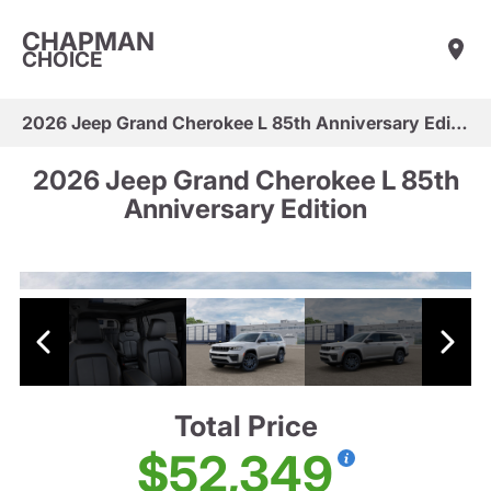
CHAPMAN
CHOICE
2026 Jeep Grand Cherokee L 85th Anniversary Edition
2026 Jeep Grand Cherokee L 85th
Anniversary Edition
Total Price
$52,349