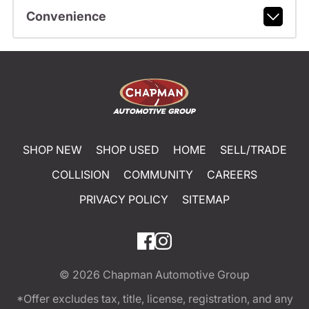
Convenience
SHOP NEW
SHOP USED
HOME
SELL/TRADE
COLLISION
COMMUNITY
CAREERS
PRIVACY POLICY
SITEMAP
© 2026
Chapman Automotive Group
*Offer excludes tax, title, license, registration, and any