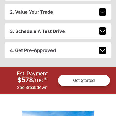
2. Value Your Trade
3. Schedule A Test Drive
4. Get Pre-Approved
Est. Payment
$578
mo
*
/
Get Started
See Breakdown