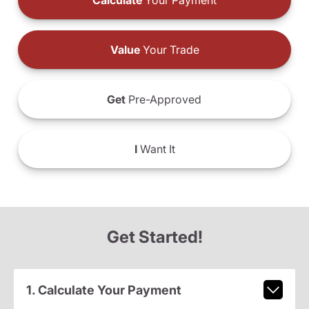
Calculate
Your Payment
Value
Your Trade
Get
Pre-Approved
I
Want It
Get Started!
1. Calculate Your Payment