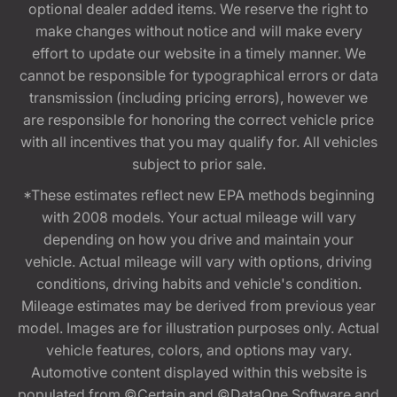
optional dealer added items. We reserve the right to
make changes without notice and will make every
effort to update our website in a timely manner. We
cannot be responsible for typographical errors or data
transmission (including pricing errors), however we
are responsible for honoring the correct vehicle price
with all incentives that you may qualify for. All vehicles
subject to prior sale.
*These estimates reflect new EPA methods beginning
with 2008 models. Your actual mileage will vary
depending on how you drive and maintain your
vehicle. Actual mileage will vary with options, driving
conditions, driving habits and vehicle's condition.
Mileage estimates may be derived from previous year
model. Images are for illustration purposes only. Actual
vehicle features, colors, and options may vary.
Automotive content displayed within this website is
populated from ©Certain and ©DataOne Software and