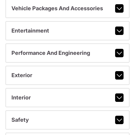
Vehicle Packages And Accessories
Entertainment
Performance And Engineering
Exterior
Interior
Safety