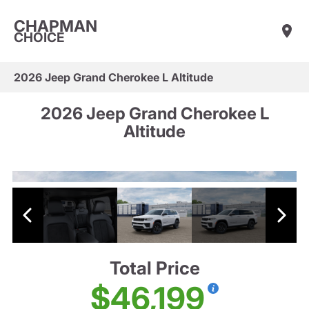
CHAPMAN
CHOICE
2026 Jeep Grand Cherokee L Altitude
2026 Jeep Grand Cherokee L
Altitude
Total Price
$46,199