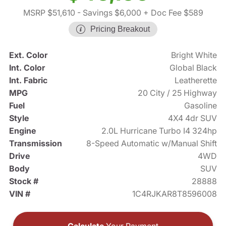
MSRP $51,610
- Savings $6,000
+ Doc Fee $589
Pricing Breakout
Ext. Color
Bright White
Int. Color
Global Black
Int. Fabric
Leatherette
MPG
20 City / 25 Highway
Fuel
Gasoline
Style
4X4 4dr SUV
Engine
2.0L Hurricane Turbo I4 324hp
Transmission
8-Speed Automatic w/Manual Shift
Drive
4WD
Body
SUV
Stock #
28888
VIN #
1C4RJKAR8T8596008