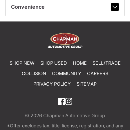
Convenience
SHOP NEW
SHOP USED
HOME
SELL/TRADE
COLLISION
COMMUNITY
CAREERS
PRIVACY POLICY
SITEMAP
© 2026
Chapman Automotive Group
*Offer excludes tax, title, license, registration, and any