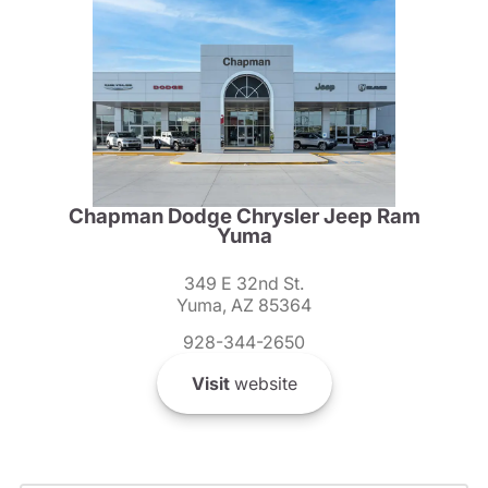
Chapman Dodge Chrysler Jeep Ram
Yuma
349 E 32nd St.
Yuma, AZ 85364
928-344-2650
Visit
website