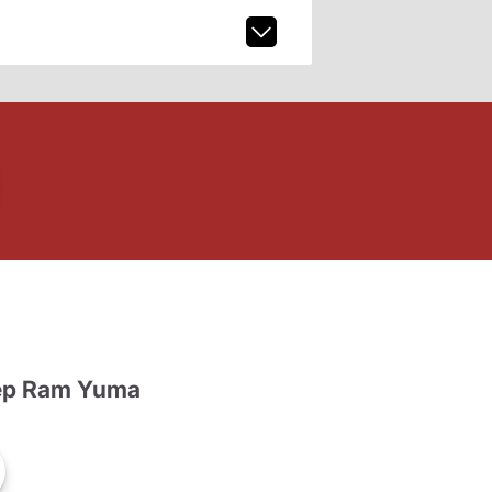
ep Ram Yuma