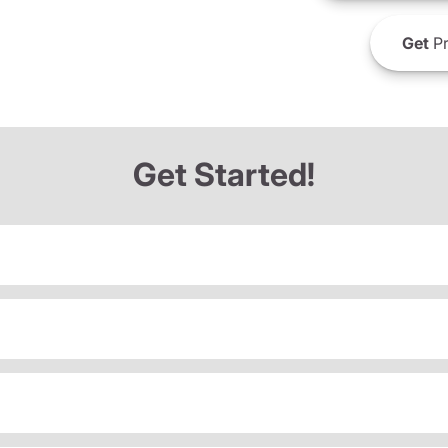
Get
Pr
Get Started!