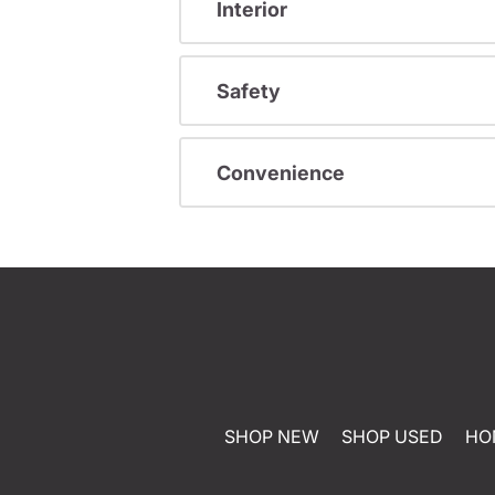
Interior
Safety
Convenience
SHOP NEW
SHOP USED
HO