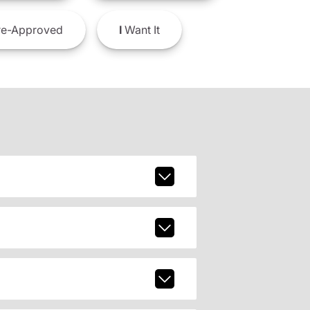
e-Approved
I
Want It