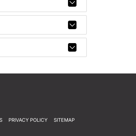
S
PRIVACY POLICY
SITEMAP