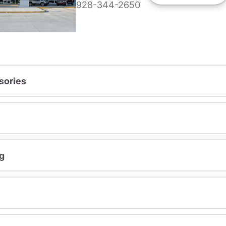
928-344-2650
sories
g