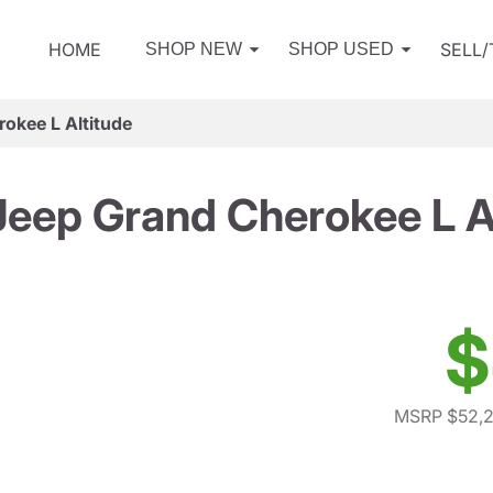
HOME
SELL
SHOP NEW
SHOP USED
okee L Altitude
eep Grand Cherokee L A
$
MSRP $52,