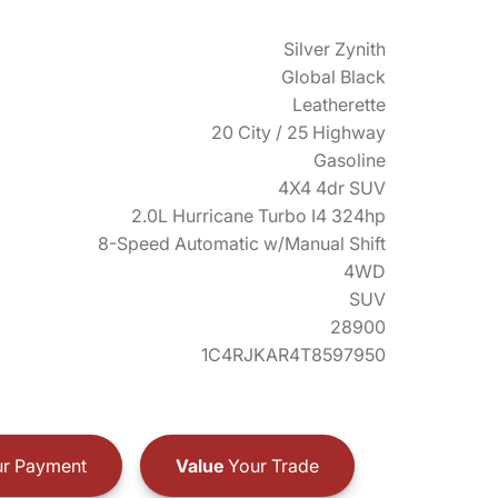
Silver Zynith
Global Black
Leatherette
20 City / 25 Highway
Gasoline
4X4 4dr SUV
2.0L Hurricane Turbo I4 324hp
8-Speed Automatic w/Manual Shift
4WD
SUV
28900
1C4RJKAR4T8597950
r Payment
Value
Your Trade