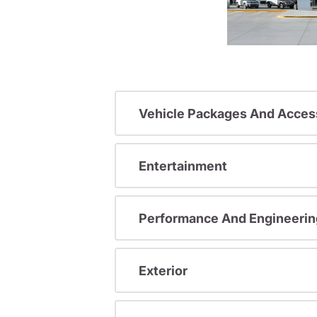
Vehicle Packages And Acces
Entertainment
Performance And Engineerin
Exterior