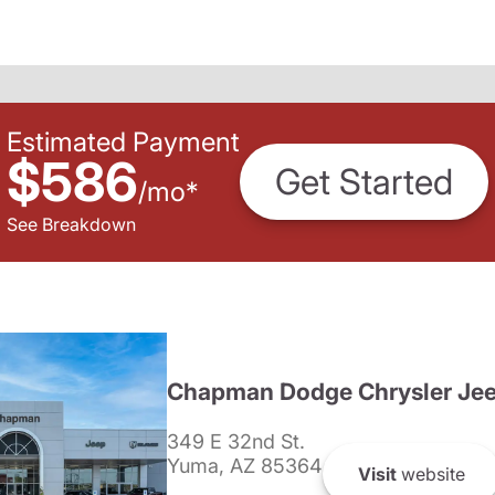
Estimated Payment
$586
Get Started
/
mo
*
See Breakdown
Chapman Dodge Chrysler Je
349 E 32nd St.
Yuma, AZ 85364
Visit
website