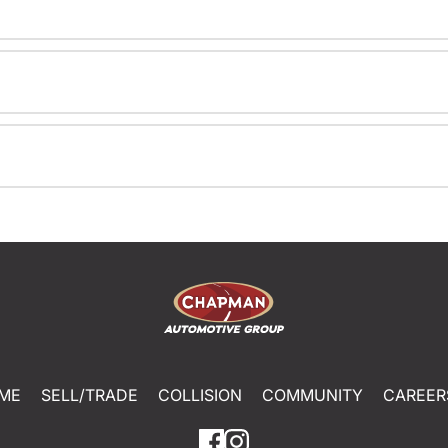
ME
SELL/TRADE
COLLISION
COMMUNITY
CAREER