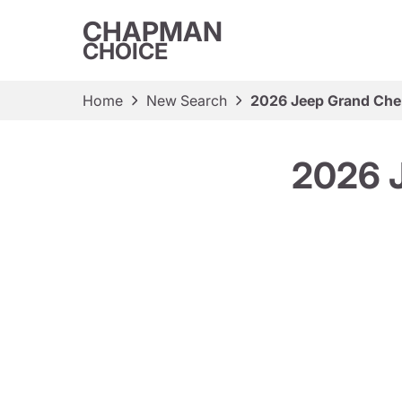
CHAPMAN
CHOICE
Home
New Search
2026 Jeep Grand Cher
2026 J