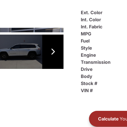
Ext. Color
Int. Color
Int. Fabric
MPG
Fuel
Style
Engine
Transmission
Drive
Body
Stock #
VIN #
Calculate
You