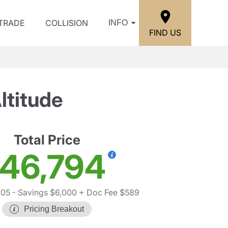
/TRADE
COLLISION
INFO
FIND US
ltitude
Total Price
46,794
205
- Savings $6,000
+ Doc Fee $589
Pricing Breakout