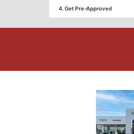
4. Get Pre-Approved