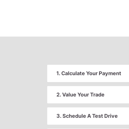
1. Calculate Your Payment
2. Value Your Trade
3. Schedule A Test Drive