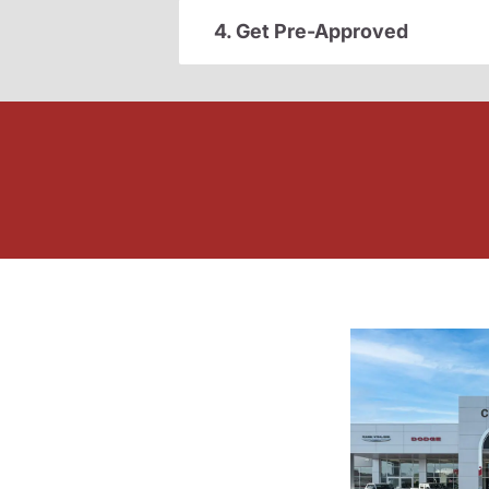
4. Get Pre-Approved