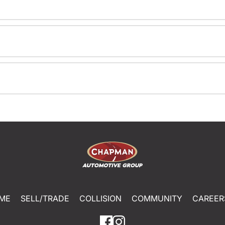
ME
SELL/TRADE
COLLISION
COMMUNITY
CAREER