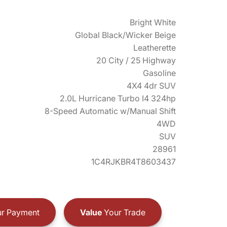
Bright White
Global Black/Wicker Beige
Leatherette
20 City / 25 Highway
Gasoline
4X4 4dr SUV
2.0L Hurricane Turbo I4 324hp
8-Speed Automatic w/Manual Shift
4WD
SUV
28961
1C4RJKBR4T8603437
r Payment
Value
Your Trade