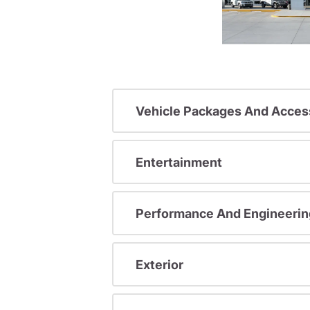
Vehicle Packages And Acces
Entertainment
Performance And Engineerin
Exterior