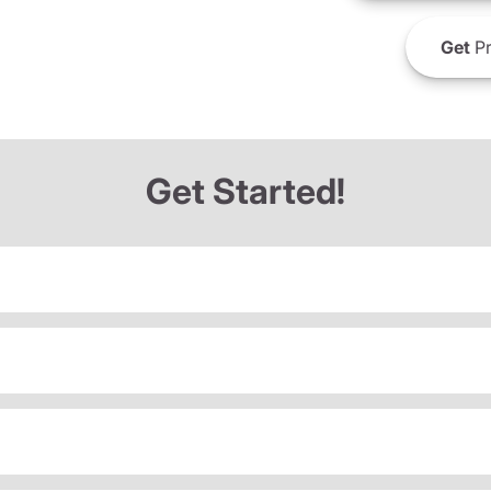
Get
Pr
Get Started!