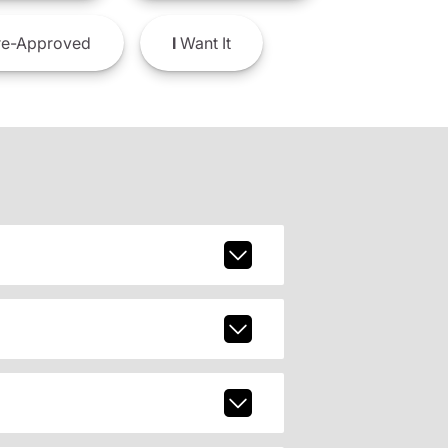
e-Approved
I
Want It