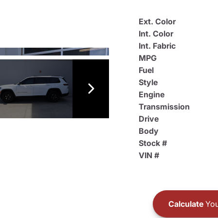
Ext. Color
Int. Color
Int. Fabric
MPG
Fuel
Style
Engine
Transmission
Drive
Body
Stock #
VIN #
Calculate
You