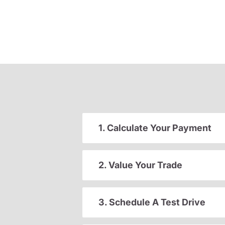
1. Calculate Your Payment
2. Value Your Trade
3. Schedule A Test Drive