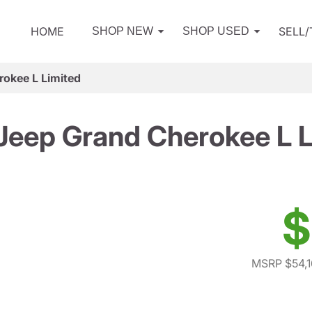
HOME
SELL
SHOP NEW
SHOP USED
okee L Limited
Jeep Grand Cherokee L L
$
MSRP $54,1