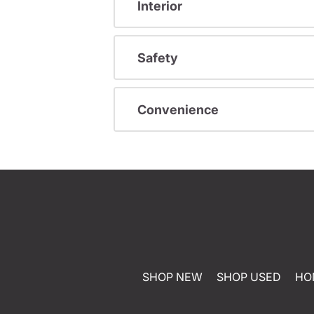
Interior
Safety
Convenience
SHOP NEW
SHOP USED
HO