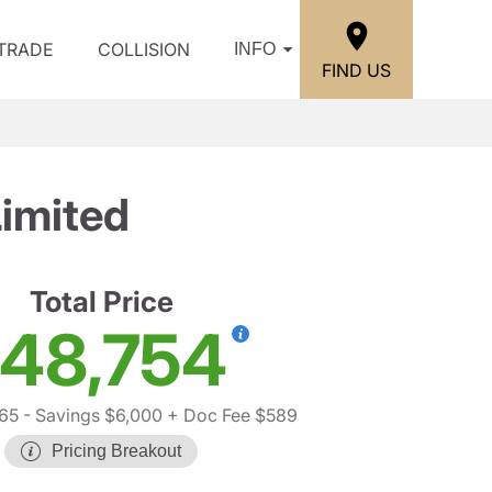
/TRADE
COLLISION
INFO
FIND US
imited
Total Price
48,754
65
- Savings $6,000
+ Doc Fee $589
Pricing Breakout