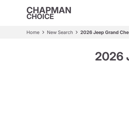
CHAPMAN
CHOICE
Home
New Search
2026 Jeep Grand Cher
2026 