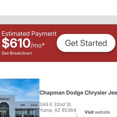
Estimated Payment
$610
Get Started
/
mo
*
See Breakdown
Chapman Dodge Chrysler Je
349 E 32nd St.
Yuma, AZ 85364
Visit
website