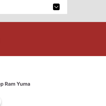
ep Ram Yuma