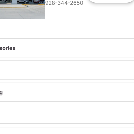
928-344-2650
sories
g