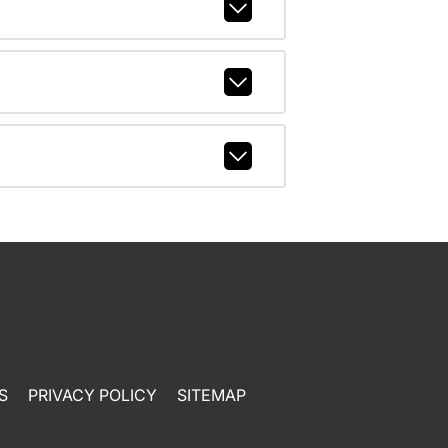
S
PRIVACY POLICY
SITEMAP