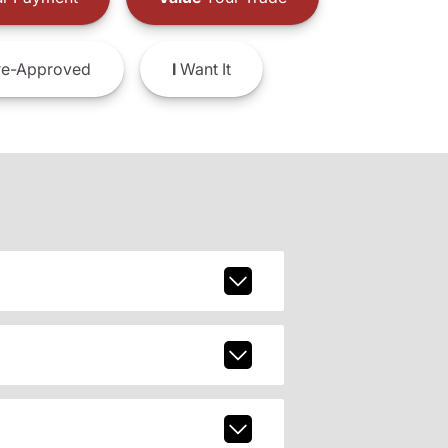
e-Approved
I
Want It