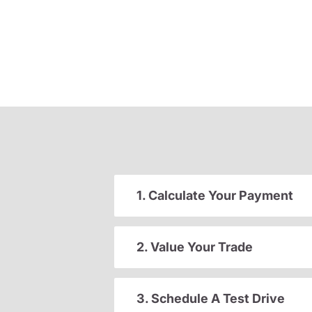
1. Calculate Your Payment
2. Value Your Trade
3. Schedule A Test Drive