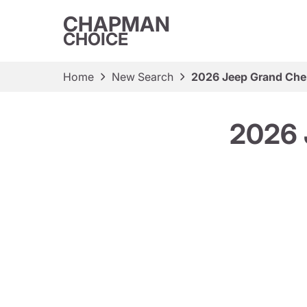
CHAPMAN
CHOICE
Home
New Search
2026 Jeep Grand Che
2026 