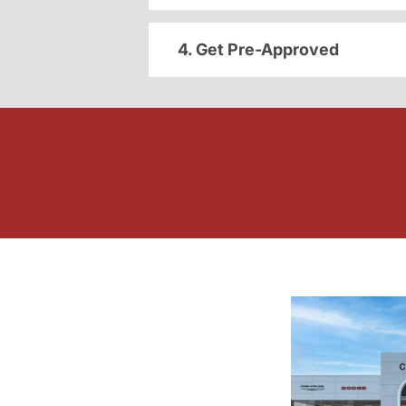
4. Get Pre-Approved