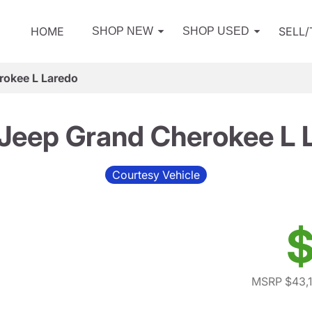
HOME
SELL
SHOP NEW
SHOP USED
rokee L Laredo
Jeep Grand Cherokee L 
Courtesy Vehicle
$
MSRP $43,1