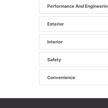
Performance And Engineerin
Exterior
Interior
Safety
Convenience