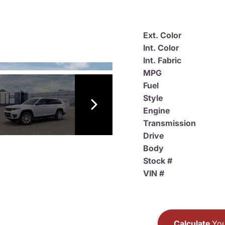
Ext. Color
Int. Color
Int. Fabric
MPG
Fuel
Style
Engine
Transmission
Drive
Body
Stock #
VIN #
Calculate
You