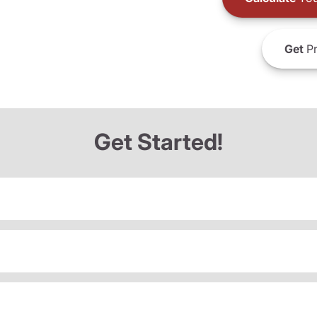
Get
Pr
Get Started!