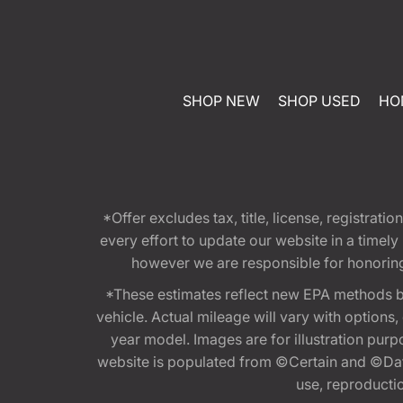
SHOP NEW
SHOP USED
HO
*Offer excludes tax, title, license, registra
every effort to update our website in a timel
however we are responsible for honoring th
*These estimates reflect new EPA methods b
vehicle. Actual mileage will vary with options
year model. Images are for illustration purp
website is populated from ©Certain and ©Data
use, reproduction