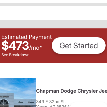
Estimated Payment
$473
Get Started
/
mo
*
See Breakdown
Chapman Dodge Chrysler Je
349 E 32nd St.
Yuma, AZ 85364