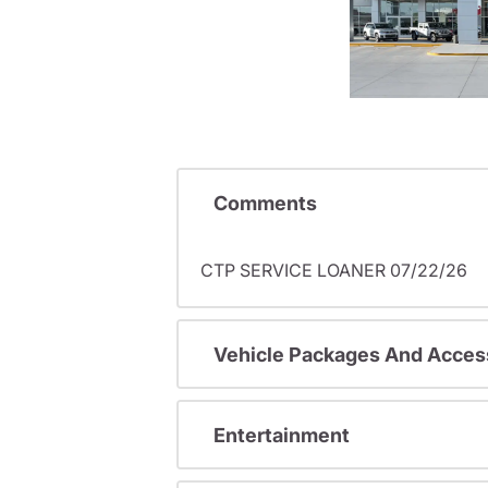
Comments
CTP SERVICE LOANER 07/22/26
Vehicle Packages And Acces
Entertainment