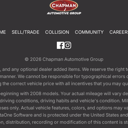
ME
SELL/TRADE
COLLISION
COMMUNITY
CAREER
© 2026
Chapman Automotive Group
tion, and any optional dealer added items. We reserve the righ
y manner. We cannot be responsible for typographical errors or
e correct vehicle price with all incentives that you may quali
eginning with 2008 models. Your actual mileage will vary d
, driving conditions, driving habits and vehicle's condition.
oses only. Actual vehicle features, colors, and options may v
One Software and is protected under the United States and 
, distribution, recording or modification of this content is st