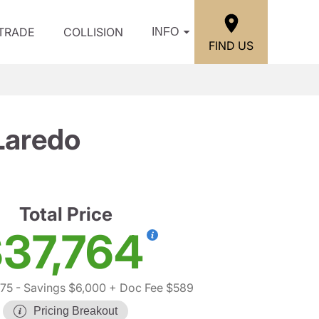
/TRADE
COLLISION
INFO
FIND US
Laredo
Total Price
37,764
75
- Savings $6,000
+ Doc Fee $589
Pricing Breakout