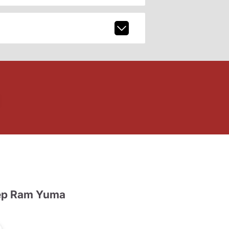
ep Ram Yuma