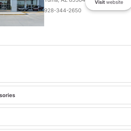
Visit
website
928-344-2650
sories