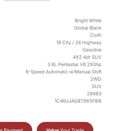
Bright White
Global Black
Cloth
19 City / 26 Highway
Gasoline
4X2 4dr SUV
3.6L Pentastar V6 293hp
8-Speed Automatic w/Manual Shift
2WD
SUV
28983
1C4RJJAG8T8610188
r Payment
Value
Your Trade