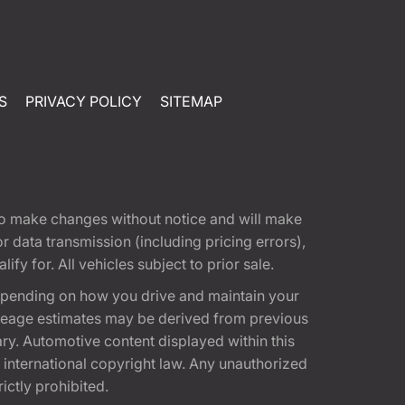
S
PRIVACY POLICY
SITEMAP
t to make changes without notice and will make
 data transmission (including pricing errors),
fy for. All vehicles subject to prior sale.
epending on how you drive and maintain your
 Mileage estimates may be derived from previous
ary. Automotive content displayed within this
international copyright law. Any unauthorized
rictly prohibited.