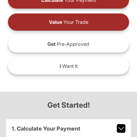
Calculate
Your Payment
Value
Your Trade
Get
Pre-Approved
I
Want It
Get Started!
1. Calculate Your Payment