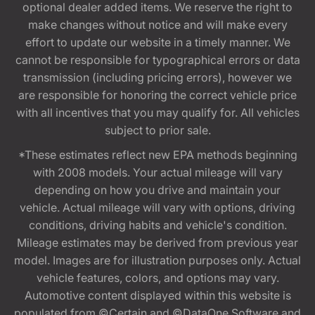
optional dealer added items. We reserve the right to
make changes without notice and will make every
effort to update our website in a timely manner. We
cannot be responsible for typographical errors or data
transmission (including pricing errors), however we
are responsible for honoring the correct vehicle price
with all incentives that you may qualify for. All vehicles
subject to prior sale.
*These estimates reflect new EPA methods beginning
with 2008 models. Your actual mileage will vary
depending on how you drive and maintain your
vehicle. Actual mileage will vary with options, driving
conditions, driving habits and vehicle's condition.
Mileage estimates may be derived from previous year
model. Images are for illustration purposes only. Actual
vehicle features, colors, and options may vary.
Automotive content displayed within this website is
populated from ©Certain and ©DataOne Software and