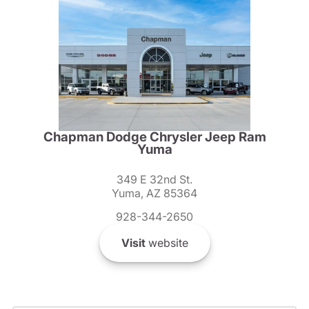
Chapman Dodge Chrysler Jeep Ram
Yuma
349 E 32nd St.
Yuma, AZ 85364
928-344-2650
Visit
website