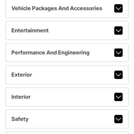
Vehicle Packages And Accessories
Entertainment
Performance And Engineering
Exterior
Interior
Safety