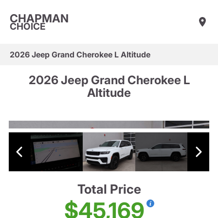
CHAPMAN
CHOICE
2026 Jeep Grand Cherokee L Altitude
2026 Jeep Grand Cherokee L
Altitude
Total Price
$45,169