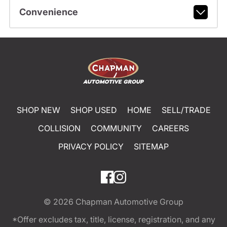
Convenience
SHOP NEW
SHOP USED
HOME
SELL/TRADE
COLLISION
COMMUNITY
CAREERS
PRIVACY POLICY
SITEMAP
© 2026
Chapman Automotive Group
*Offer excludes tax, title, license, registration, and any