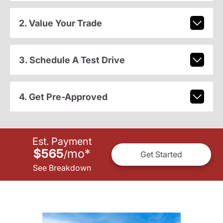
2. Value Your Trade
3. Schedule A Test Drive
4. Get Pre-Approved
Est. Payment
$565
mo
*
/
Get Started
See Breakdown