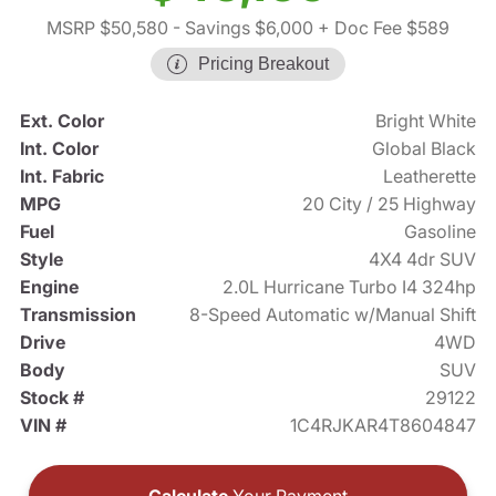
MSRP $50,580
- Savings $6,000
+ Doc Fee $589
Pricing Breakout
Ext. Color
Bright White
Int. Color
Global Black
Int. Fabric
Leatherette
MPG
20 City / 25 Highway
Fuel
Gasoline
Style
4X4 4dr SUV
Engine
2.0L Hurricane Turbo I4 324hp
Transmission
8-Speed Automatic w/Manual Shift
Drive
4WD
Body
SUV
Stock #
29122
VIN #
1C4RJKAR4T8604847