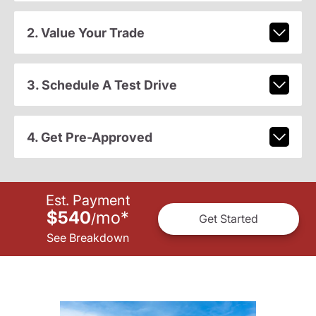
2. Value Your Trade
3. Schedule A Test Drive
4. Get Pre-Approved
Est. Payment
$540
mo
*
/
Get Started
See Breakdown