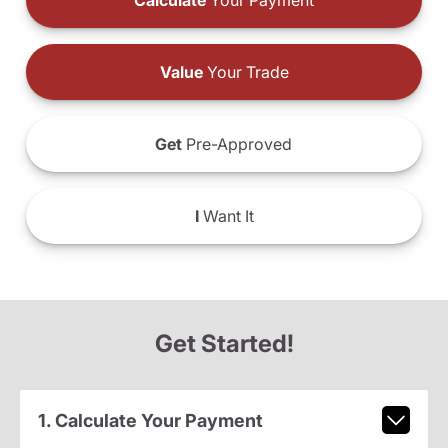
Calculate
Your Payment
Value
Your Trade
Get
Pre-Approved
I
Want It
Get Started!
1. Calculate Your Payment