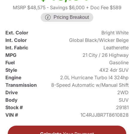
MSRP $48,575
- Savings $6,000
+ Doc Fee $589
Pricing Breakout
Ext. Color
Bright White
Int. Color
Global Black/Wicker Beige
Int. Fabric
Leatherette
MPG
21 City / 26 Highway
Fuel
Gasoline
Style
4X2 4dr SUV
Engine
2.0L Hurricane Turbo I4 324hp
Transmission
8-Speed Automatic w/Manual Shift
Drive
2WD
Body
SUV
Stock #
29181
VIN #
1C4RJJBR7T8610828