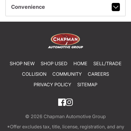
Convenience
SHOP NEW
SHOP USED
HOME
SELL/TRADE
COLLISION
COMMUNITY
CAREERS
PRIVACY POLICY
SITEMAP
© 2026
Chapman Automotive Group
*Offer excludes tax, title, license, registration, and any