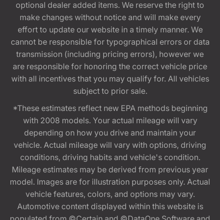
optional dealer added items. We reserve the right to
make changes without notice and will make every
effort to update our website in a timely manner. We
cannot be responsible for typographical errors or data
transmission (including pricing errors), however we
are responsible for honoring the correct vehicle price
with all incentives that you may qualify for. All vehicles
subject to prior sale.
*These estimates reflect new EPA methods beginning
with 2008 models. Your actual mileage will vary
depending on how you drive and maintain your
vehicle. Actual mileage will vary with options, driving
conditions, driving habits and vehicle's condition.
Mileage estimates may be derived from previous year
model. Images are for illustration purposes only. Actual
vehicle features, colors, and options may vary.
Automotive content displayed within this website is
populated from ©Certain and ©DataOne Software and