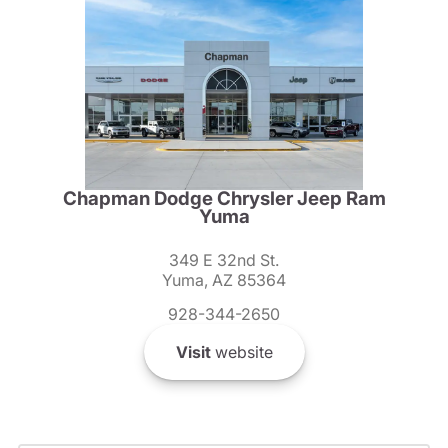
Chapman Dodge Chrysler Jeep Ram
Yuma
349 E 32nd St.
Yuma, AZ 85364
928-344-2650
Visit
website