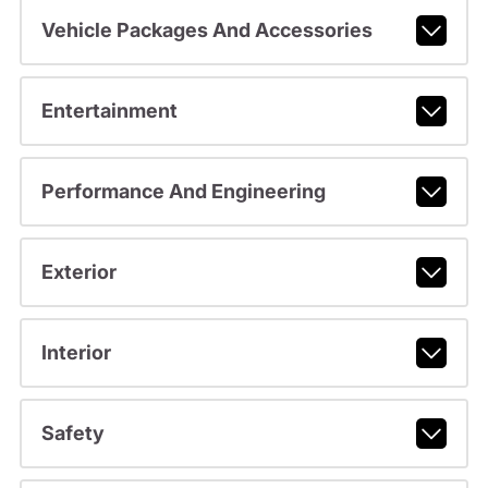
Vehicle Packages And Accessories
Entertainment
Performance And Engineering
Exterior
Interior
Safety