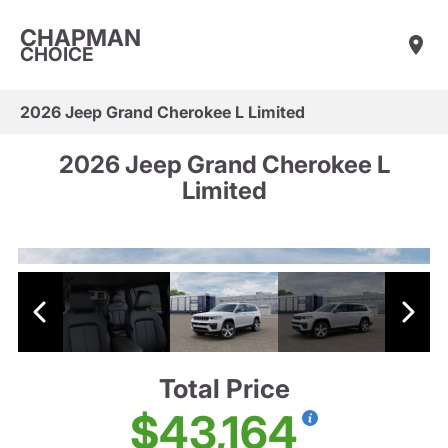
CHAPMAN
CHOICE
2026 Jeep Grand Cherokee L Limited
2026 Jeep Grand Cherokee L
Limited
Total Price
$43,164