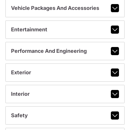
Vehicle Packages And Accessories
Entertainment
Performance And Engineering
Exterior
Interior
Safety