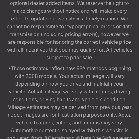
optional dealer added items. We reserve the right to
make changes without notice and will make every
effort to update our website in a timely manner. We
cannot be responsible for typographical errors or data
transmission (including pricing errors), however we
are responsible for honoring the correct vehicle price
with all incentives that you may qualify for. All vehicles
subject to prior sale.
*These estimates reflect new EPA methods beginning
with 2008 models. Your actual mileage will vary
depending on how you drive and maintain your
vehicle. Actual mileage will vary with options, driving
conditions, driving habits and vehicle's condition.
Mileage estimates may be derived from previous year
model. Images are for illustration purposes only. Actual
vehicle features, colors, and options may vary.
Automotive content displayed within this website is
populated from ©Certain and ©DataOne Software and