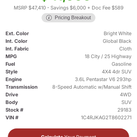
MSRP $47,410
- Savings $6,000
+ Doc Fee $589
Pricing Breakout
Ext. Color
Bright White
Int. Color
Global Black
Int. Fabric
Cloth
MPG
18 City / 25 Highway
Fuel
Gasoline
Style
4X4 4dr SUV
Engine
3.6L Pentastar V6 293hp
Transmission
8-Speed Automatic w/Manual Shift
Drive
4WD
Body
SUV
Stock #
29183
VIN #
1C4RJKAG2T8602271