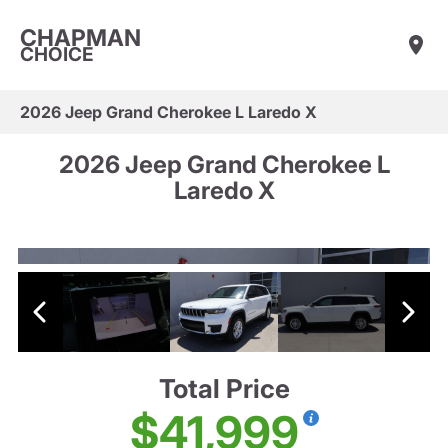
CHAPMAN
CHOICE
2026 Jeep Grand Cherokee L Laredo X
2026 Jeep Grand Cherokee L
Laredo X
Total Price
$41,999