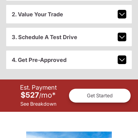
2. Value Your Trade
3. Schedule A Test Drive
4. Get Pre-Approved
Est. Payment
$527
mo
*
/
Get Started
See Breakdown