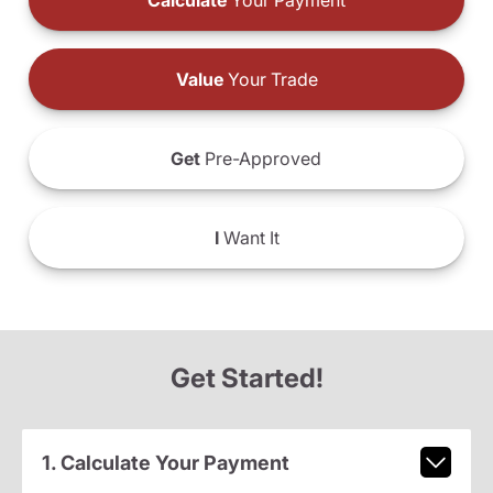
Calculate
Your Payment
Value
Your Trade
Get
Pre-Approved
I
Want It
Get Started!
1. Calculate Your Payment