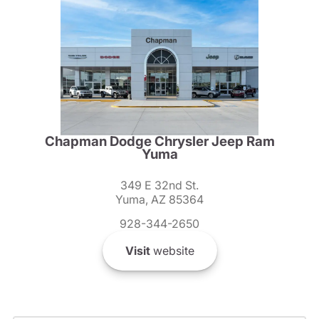
Chapman Dodge Chrysler Jeep Ram
Yuma
349 E 32nd St.
Yuma, AZ 85364
928-344-2650
Visit
website