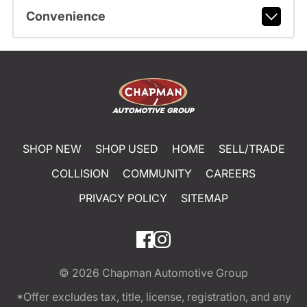
Convenience
SHOP NEW
SHOP USED
HOME
SELL/TRADE
COLLISION
COMMUNITY
CAREERS
PRIVACY POLICY
SITEMAP
© 2026
Chapman Automotive Group
*Offer excludes tax, title, license, registration, and any