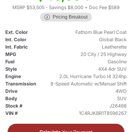
MSRP $53,505
- Savings $8,000
+ Doc Fee $589
Pricing Breakout
Ext. Color
Fathom Blue Pearl Coat
Int. Color
Global Black
Int. Fabric
Leatherette
MPG
20 City / 25 Highway
Fuel
Gasoline
Style
4X4 4dr SUV
Engine
2.0L Hurricane Turbo I4 324hp
Transmission
8-Speed Automatic w/Manual Shift
Drive
4WD
Body
SUV
Stock #
J26498
VIN #
1C4RJKBR1T8596267