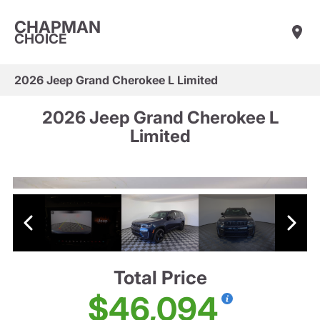
CHAPMAN
CHOICE
2026 Jeep Grand Cherokee L Limited
2026 Jeep Grand Cherokee L
Limited
Total Price
$46,094