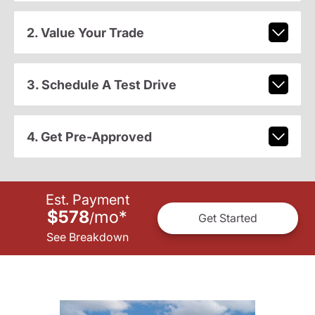
2. Value Your Trade
3. Schedule A Test Drive
4. Get Pre-Approved
Est. Payment
$578
mo
*
/
Get Started
See Breakdown