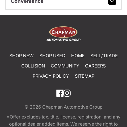
Convenience
SHOP NEW
SHOP USED
HOME
SELL/TRADE
COLLISION
COMMUNITY
CAREERS
PRIVACY POLICY
SITEMAP
© 2026
Chapman Automotive Group
*Offer excludes tax, title, license, registration, and any
optional dealer added items. We reserve the right to