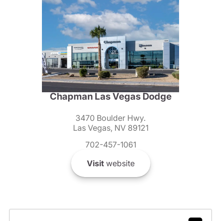
Chapman Las Vegas Dodge
3470 Boulder Hwy.
Las Vegas, NV 89121
702-457-1061
Visit
website