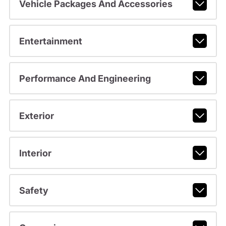
Vehicle Packages And Accessories
Entertainment
Performance And Engineering
Exterior
Interior
Safety