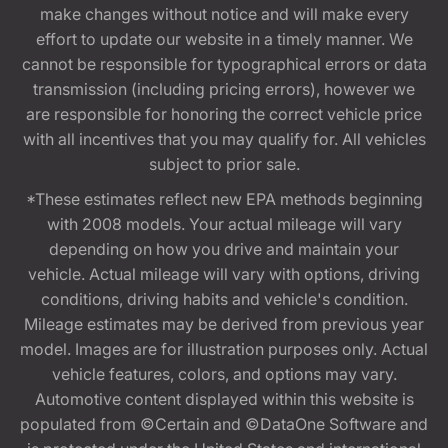
make changes without notice and will make every
effort to update our website in a timely manner. We
cannot be responsible for typographical errors or data
transmission (including pricing errors), however we
are responsible for honoring the correct vehicle price
with all incentives that you may qualify for. All vehicles
subject to prior sale.
*These estimates reflect new EPA methods beginning
with 2008 models. Your actual mileage will vary
depending on how you drive and maintain your
vehicle. Actual mileage will vary with options, driving
conditions, driving habits and vehicle's condition.
Mileage estimates may be derived from previous year
model. Images are for illustration purposes only. Actual
vehicle features, colors, and options may vary.
Automotive content displayed within this website is
populated from ©Certain and ©DataOne Software and