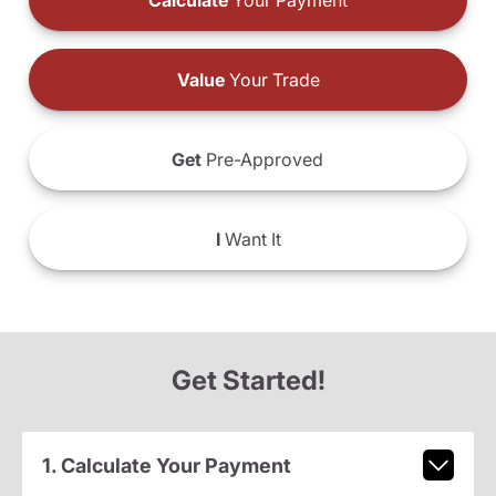
Calculate
Your Payment
Value
Your Trade
Get
Pre-Approved
I
Want It
Get Started!
1. Calculate Your Payment