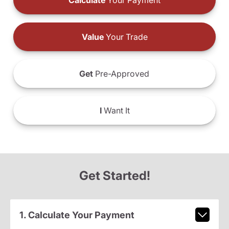
Calculate
Your Payment
Value
Your Trade
Get
Pre-Approved
I
Want It
Get Started!
1. Calculate Your Payment