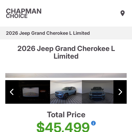
CHAPMAN
CHOICE
2026 Jeep Grand Cherokee L Limited
2026 Jeep Grand Cherokee L
Limited
Total Price
$45,499