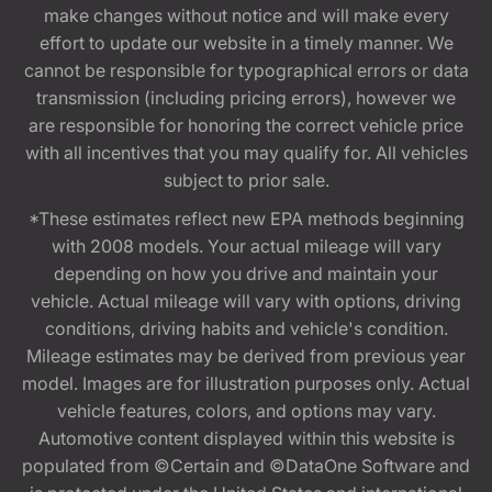
make changes without notice and will make every
effort to update our website in a timely manner. We
cannot be responsible for typographical errors or data
transmission (including pricing errors), however we
are responsible for honoring the correct vehicle price
with all incentives that you may qualify for. All vehicles
subject to prior sale.
*These estimates reflect new EPA methods beginning
with 2008 models. Your actual mileage will vary
depending on how you drive and maintain your
vehicle. Actual mileage will vary with options, driving
conditions, driving habits and vehicle's condition.
Mileage estimates may be derived from previous year
model. Images are for illustration purposes only. Actual
vehicle features, colors, and options may vary.
Automotive content displayed within this website is
populated from ©Certain and ©DataOne Software and