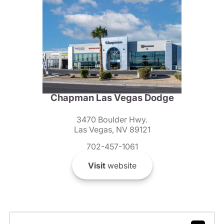
Chapman Las Vegas Dodge
3470 Boulder Hwy.
Las Vegas, NV 89121
702-457-1061
Visit
website