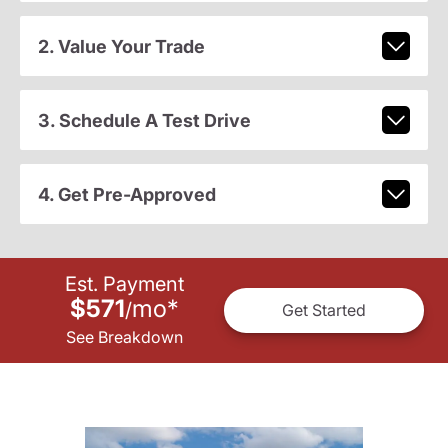
2. Value Your Trade
3. Schedule A Test Drive
4. Get Pre-Approved
Est. Payment
$571
mo
*
/
Get Started
See Breakdown