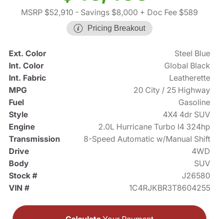
MSRP $52,910
- Savings $8,000
+ Doc Fee $589
Pricing Breakout
Ext. Color
Steel Blue
Int. Color
Global Black
Int. Fabric
Leatherette
MPG
20 City / 25 Highway
Fuel
Gasoline
Style
4X4 4dr SUV
Engine
2.0L Hurricane Turbo I4 324hp
Transmission
8-Speed Automatic w/Manual Shift
Drive
4WD
Body
SUV
Stock #
J26580
VIN #
1C4RJKBR3T8604255