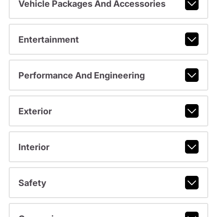
Vehicle Packages And Accessories
Entertainment
Performance And Engineering
Exterior
Interior
Safety