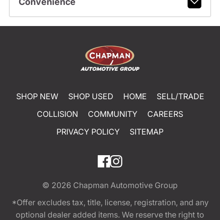
Convenience
SHOP NEW
SHOP USED
HOME
SELL/TRADE
COLLISION
COMMUNITY
CAREERS
PRIVACY POLICY
SITEMAP
© 2026
Chapman Automotive Group
*Offer excludes tax, title, license, registration, and any
optional dealer added items. We reserve the right to